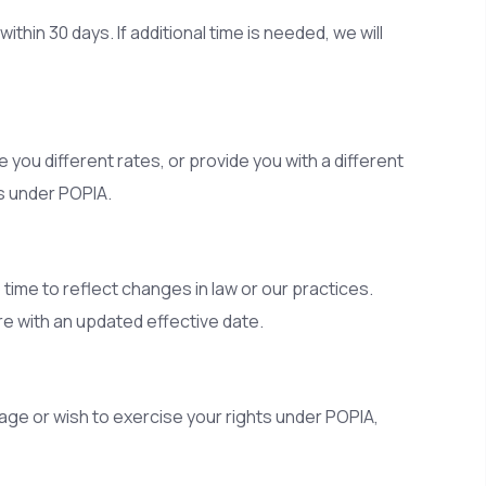
hin 30 days. If additional time is needed, we will
 you different rates, or provide you with a different
s under POPIA.
ime to reflect changes in law or our practices.
e with an updated effective date.
age or wish to exercise your rights under POPIA,