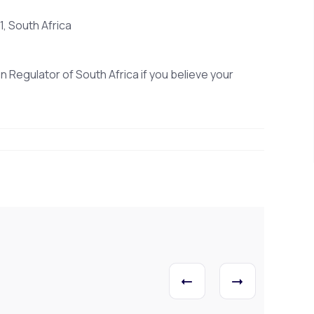
, South Africa
n Regulator of South Africa if you believe your