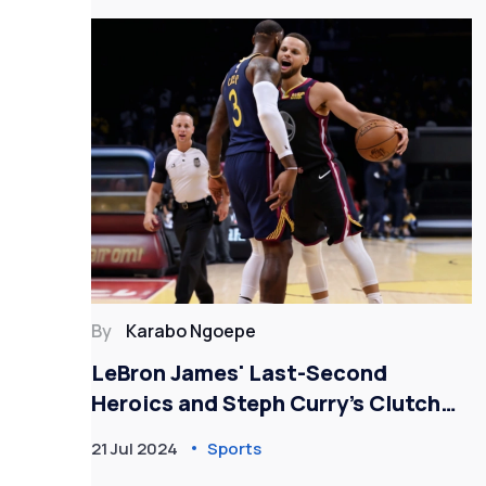
By
Karabo Ngoepe
 and
LeBron James' Last-Second
Heroics and Steph Curry’s Clutch
Performance Lead Team USA to
21 Jul 2024
Sports
Victory Over South Sudan