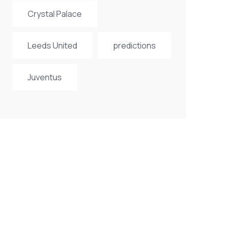
Crystal Palace
Leeds United
predictions
Juventus