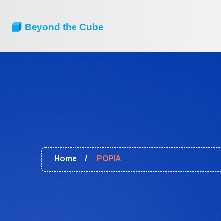
Home
POPIA