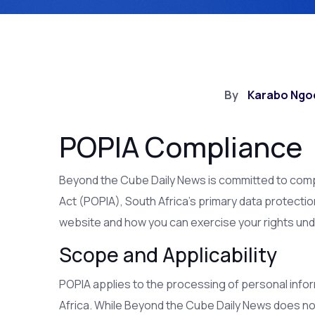
By
Karabo Ngo
POPIA Compliance
Beyond the Cube Daily News is committed to compl
Act (POPIA), South Africa’s primary data protecti
website and how you can exercise your rights unde
Scope and Applicability
POPIA applies to the processing of personal infor
Africa. While Beyond the Cube Daily News does no