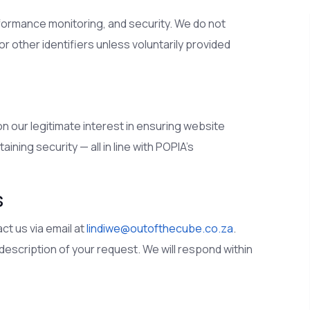
rformance monitoring, and security. We do not
 other identifiers unless voluntarily provided
n our legitimate interest in ensuring website
ining security — all in line with POPIA’s
s
ct us via email at
lindiwe@outofthecube.co.za
.
r description of your request. We will respond within