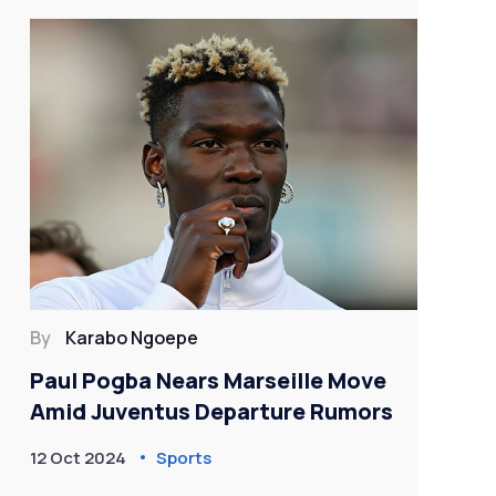
By
Karabo Ngoepe
By
Paul Pogba Nears Marseille Move
Cr
Amid Juventus Departure Rumors
Un
Pre
12 Oct 2024
Sports
30 
Cl