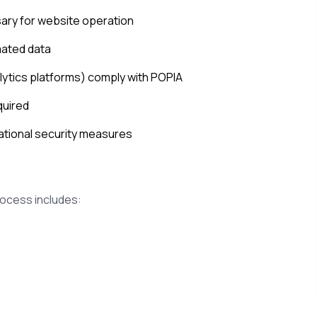
sary for website operation
mated data
alytics platforms) comply with POPIA
quired
ational security measures
rocess includes: