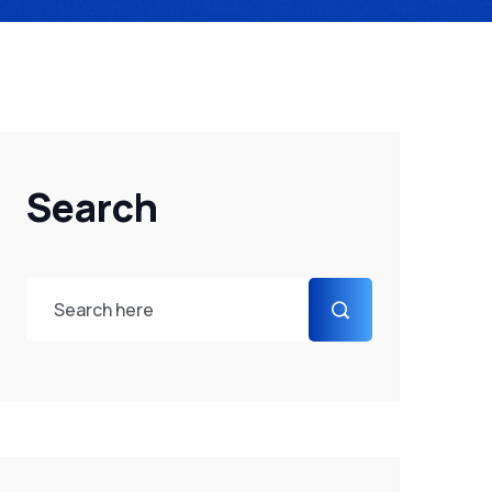
Search