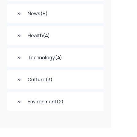
News
(9)
Health
(4)
Technology
(4)
Culture
(3)
Environment
(2)