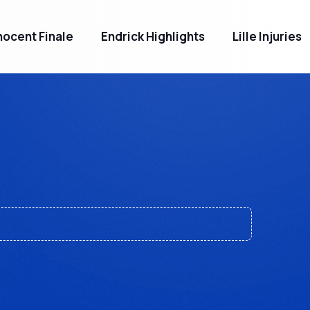
ocent Finale
Endrick Highlights
Lille Injuries