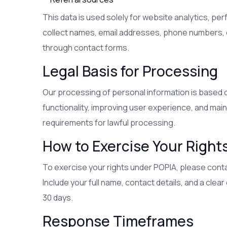
This data is used solely for website analytics, pe
collect names, email addresses, phone numbers, or
through contact forms.
Legal Basis for Processing
Our processing of personal information is based o
functionality, improving user experience, and mainta
requirements for lawful processing.
How to Exercise Your Right
To exercise your rights under POPIA, please conta
Include your full name, contact details, and a clea
30 days.
Response Timeframes