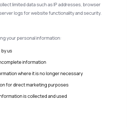
ollect limited data such as IP addresses, browser
server logs for website functionality and security.
ing your personal information:
 by us
incomplete information
ormation where it is no longer necessary
ion for direct marketing purposes
nformation is collected and used