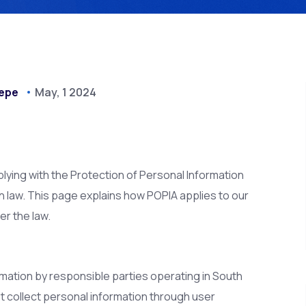
epe
May, 1 2024
ying with the Protection of Personal Information
on law. This page explains how POPIA applies to our
r the law.
mation by responsible parties operating in South
t collect personal information through user