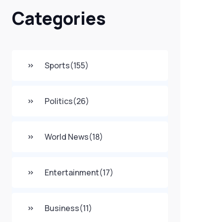
Categories
Sports
(155)
Politics
(26)
World News
(18)
Entertainment
(17)
Business
(11)