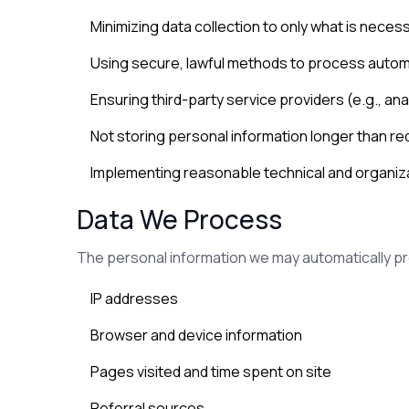
Minimizing data collection to only what is neces
Using secure, lawful methods to process auto
Ensuring third-party service providers (e.g., an
Not storing personal information longer than re
Implementing reasonable technical and organiz
Data We Process
The personal information we may automatically p
IP addresses
Browser and device information
Pages visited and time spent on site
Referral sources