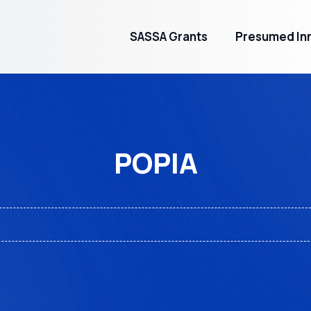
SASSA Grants
Presumed Inn
POPIA