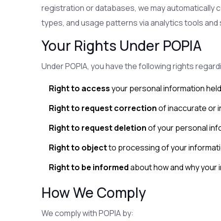
registration or databases, we may automatically c
types, and usage patterns via analytics tools and 
Your Rights Under POPIA
Under POPIA, you have the following rights regard
Right to access
your personal information held
Right to request correction
of inaccurate or 
Right to request deletion
of your personal inf
Right to object
to processing of your informat
Right to be informed
about how and why your i
How We Comply
We comply with POPIA by: