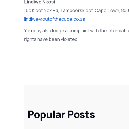
Lindiwe Nkosi
10c Kloof Nek Rd, Tamboerskloof, Cape Town, 8001
lindiwe@outofthecube.co.za
You may also lodge a complaint with the Informatio
rights have been violated.
Popular Posts