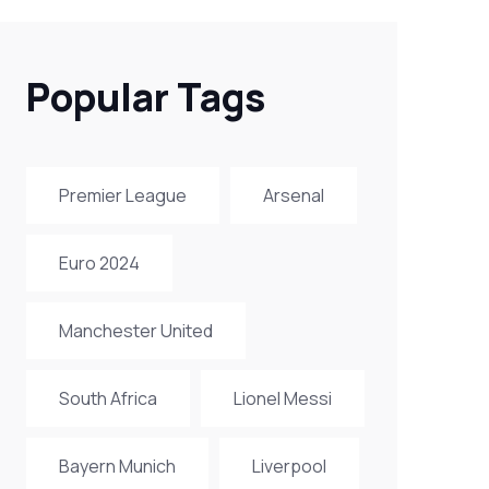
Popular Tags
Premier League
Arsenal
Euro 2024
Manchester United
South Africa
Lionel Messi
Bayern Munich
Liverpool