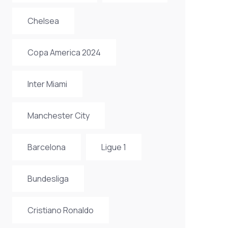
Chelsea
Copa America 2024
Inter Miami
Manchester City
Barcelona
Ligue 1
Bundesliga
Cristiano Ronaldo