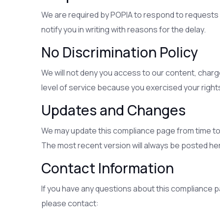
We are required by POPIA to respond to requests wit
notify you in writing with reasons for the delay.
No Discrimination Policy
We will not deny you access to our content, charge
level of service because you exercised your right
Updates and Changes
We may update this compliance page from time to t
The most recent version will always be posted her
Contact Information
If you have any questions about this compliance p
please contact: