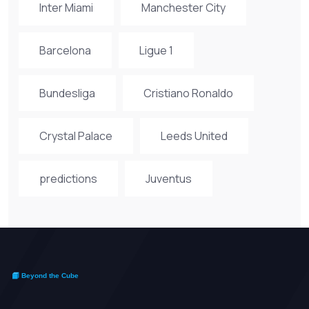
Inter Miami
Manchester City
Barcelona
Ligue 1
Bundesliga
Cristiano Ronaldo
Crystal Palace
Leeds United
predictions
Juventus