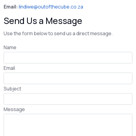
Email:
lindiwe@outofthecube.co.za
Send Us a Message
Use the form below to send us a direct message.
Name
Email
Subject
Message