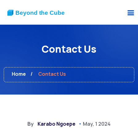
Contact Us
Home
Contact Us
By
Karabo Ngoepe
May, 1 2024