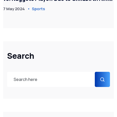
Flight Chaos
7 May 2024
Sports
Search