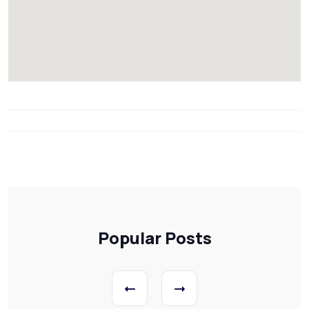
Popular Posts