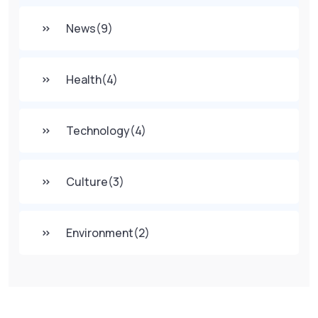
News
(9)
Health
(4)
Technology
(4)
Culture
(3)
Environment
(2)