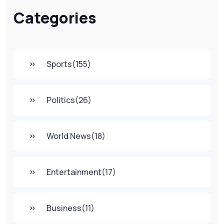
Categories
Sports
(155)
Politics
(26)
World News
(18)
Entertainment
(17)
Business
(11)