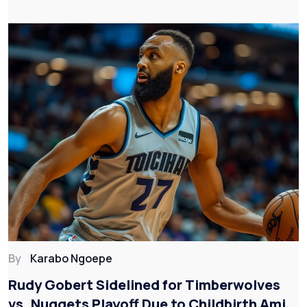
By
Karabo Ngoepe
Rudy Gobert Sidelined for Timberwolves
vs. Nuggets Playoff Due to Childbirth Amid