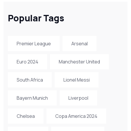
Popular Tags
Premier League
Arsenal
Euro 2024
Manchester United
South Africa
Lionel Messi
Bayern Munich
Liverpool
Chelsea
Copa America 2024