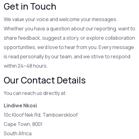
Get in Touch
We value your voice and welcome your messages.
Whether you have a question about our reporting, want to
share feedback, suggest a story, or explore collaboration
opportunities, we’d love to hear from you. Every message
is read personally by our team, and we strive to respond
within 24–48 hours.
Our Contact Details
You can reach us directly at:
Lindiwe Nkosi
10c Kloof Nek Rd, Tamboerskloof
Cape Town, 8001
South Africa