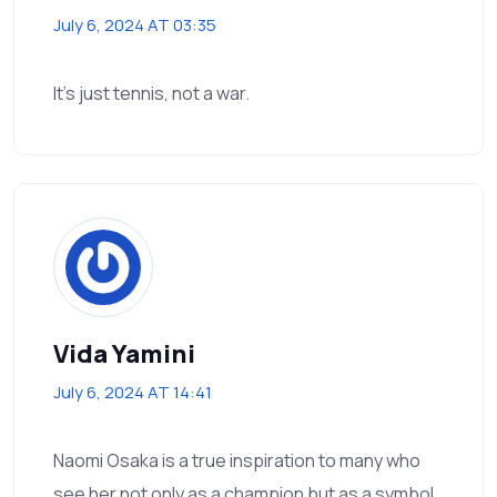
July 6, 2024 AT 03:35
It’s just tennis, not a war.
Vida Yamini
July 6, 2024 AT 14:41
Naomi Osaka is a true inspiration to many who
see her not only as a champion but as a symbol