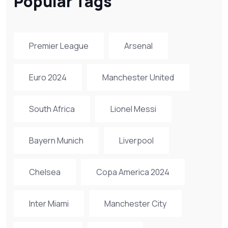
Popular Tags
Premier League
Arsenal
Euro 2024
Manchester United
South Africa
Lionel Messi
Bayern Munich
Liverpool
Chelsea
Copa America 2024
Inter Miami
Manchester City