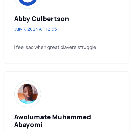
Abby Culbertson
July 7, 2024 AT 12:55
i feel sad when great players struggle.
Awolumate Muhammed
Abayomi