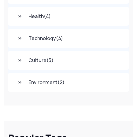
Health
(4)
Technology
(4)
Culture
(3)
Environment
(2)