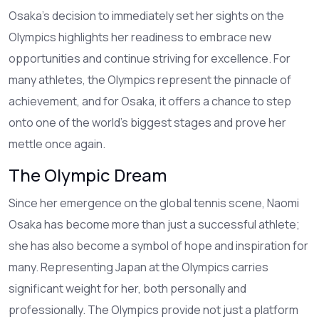
Osaka's decision to immediately set her sights on the
Olympics highlights her readiness to embrace new
opportunities and continue striving for excellence. For
many athletes, the Olympics represent the pinnacle of
achievement, and for Osaka, it offers a chance to step
onto one of the world's biggest stages and prove her
mettle once again.
The Olympic Dream
Since her emergence on the global tennis scene, Naomi
Osaka has become more than just a successful athlete;
she has also become a symbol of hope and inspiration for
many. Representing Japan at the Olympics carries
significant weight for her, both personally and
professionally. The Olympics provide not just a platform