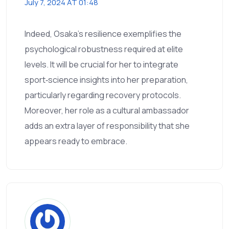
July 7, 2024 AT 01:48
Indeed, Osaka’s resilience exemplifies the
psychological robustness required at elite
levels. It will be crucial for her to integrate
sport‑science insights into her preparation,
particularly regarding recovery protocols.
Moreover, her role as a cultural ambassador
adds an extra layer of responsibility that she
appears ready to embrace.