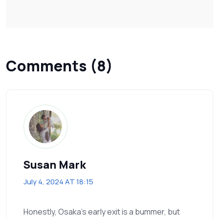
Comments (8)
Susan Mark
July 4, 2024 AT 18:15
Honestly, Osaka’s early exit is a bummer, but