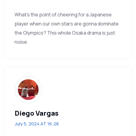
What’s the point of cheering for a Japanese
player when our own stars are gonna dominate
the Olympics? This whole Osaka drama is just
noise.
Diego Vargas
July 5, 2024 AT 16:28