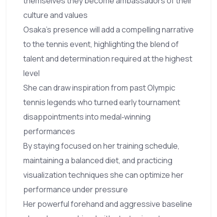
themselves they become ambassadors of their
culture and values
Osaka’s presence will add a compelling narrative
to the tennis event, highlighting the blend of
talent and determination required at the highest
level
She can draw inspiration from past Olympic
tennis legends who turned early tournament
disappointments into medal‑winning
performances
By staying focused on her training schedule,
maintaining a balanced diet, and practicing
visualization techniques she can optimize her
performance under pressure
Her powerful forehand and aggressive baseline