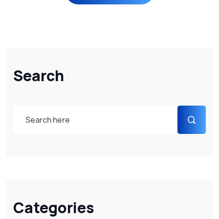
Search
Categories