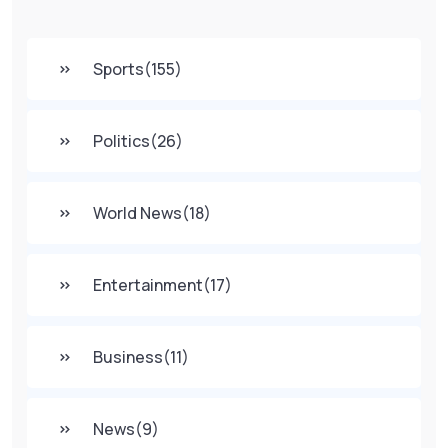
Sports
(155)
Politics
(26)
World News
(18)
Entertainment
(17)
Business
(11)
News
(9)