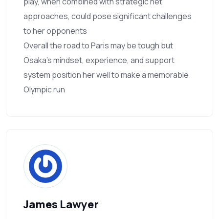
play, when combined with strategic net
approaches, could pose significant challenges
to her opponents
Overall the road to Paris may be tough but
Osaka’s mindset, experience, and support
system position her well to make a memorable
Olympic run
James Lawyer