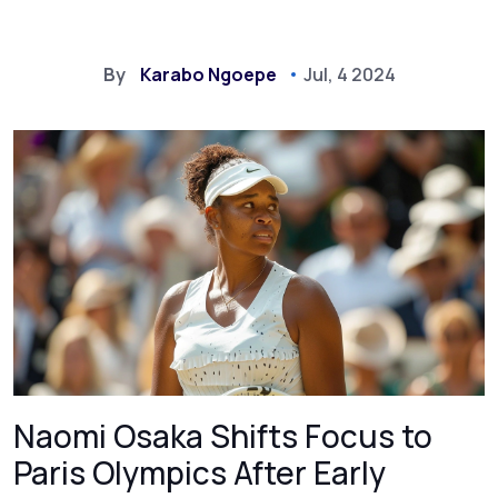
By
Karabo Ngoepe
Jul, 4 2024
Naomi Osaka Shifts Focus to
Paris Olympics After Early