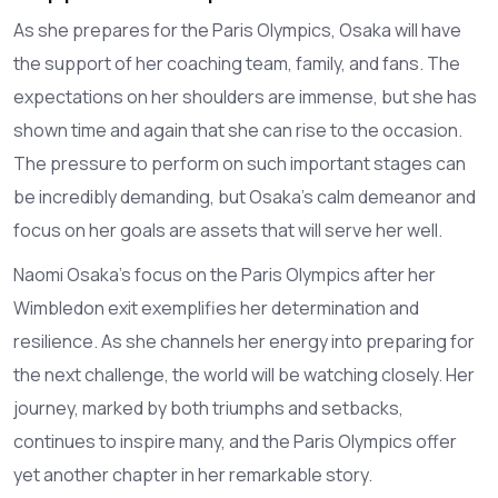
As she prepares for the Paris Olympics, Osaka will have
the support of her coaching team, family, and fans. The
expectations on her shoulders are immense, but she has
shown time and again that she can rise to the occasion.
The pressure to perform on such important stages can
be incredibly demanding, but Osaka's calm demeanor and
focus on her goals are assets that will serve her well.
Naomi Osaka's focus on the Paris Olympics after her
Wimbledon exit exemplifies her determination and
resilience. As she channels her energy into preparing for
the next challenge, the world will be watching closely. Her
journey, marked by both triumphs and setbacks,
continues to inspire many, and the Paris Olympics offer
yet another chapter in her remarkable story.