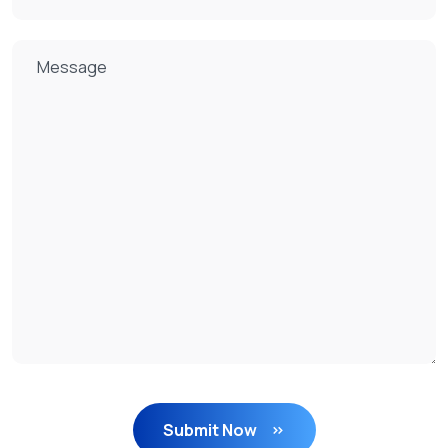
Submit Now