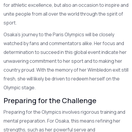
for athletic excellence, but also an occasion to inspire and
unite people from all over the world through the spirit of
sport.
Osaka's journey to the Paris Olympics will be closely
watched by fans and commentators alike. Her focus and
determination to succeed in this global event indicate her
unwavering commitment to her sport and to making her
country proud. With the memory of her Wimbledon exit still
fresh, she will likely be driven to redeem herself on the
Olympic stage.
Preparing for the Challenge
Preparing for the Olympics involves rigorous training and
mental preparation. For Osaka, this means refining her
strengths, such as her powerful serve and