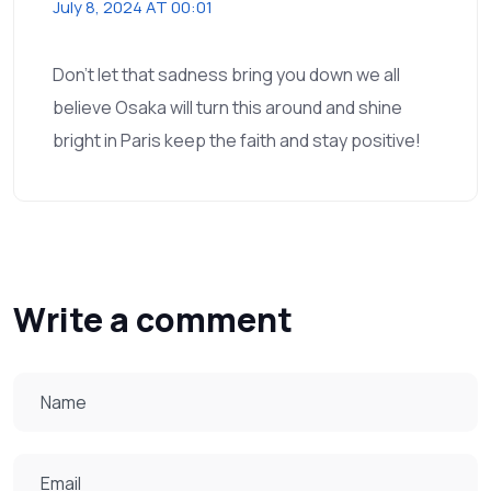
July 8, 2024 AT 00:01
Don't let that sadness bring you down we all
believe Osaka will turn this around and shine
bright in Paris keep the faith and stay positive!
Write a comment