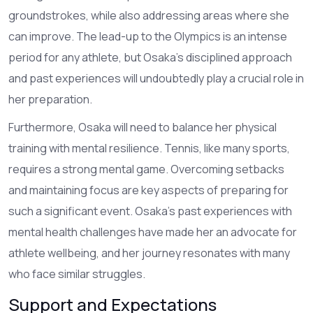
groundstrokes, while also addressing areas where she
can improve. The lead-up to the Olympics is an intense
period for any athlete, but Osaka's disciplined approach
and past experiences will undoubtedly play a crucial role in
her preparation.
Furthermore, Osaka will need to balance her physical
training with mental resilience. Tennis, like many sports,
requires a strong mental game. Overcoming setbacks
and maintaining focus are key aspects of preparing for
such a significant event. Osaka's past experiences with
mental health challenges have made her an advocate for
athlete wellbeing, and her journey resonates with many
who face similar struggles.
Support and Expectations