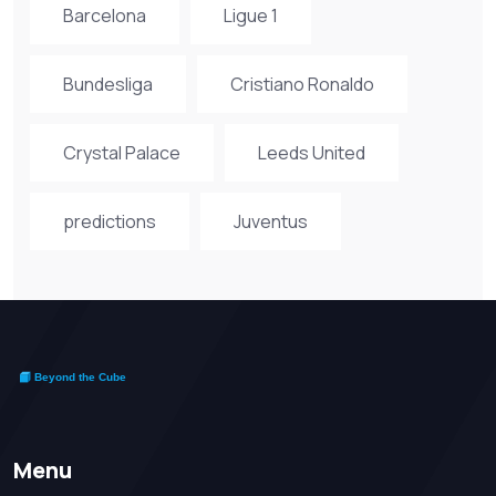
Barcelona
Ligue 1
Bundesliga
Cristiano Ronaldo
Crystal Palace
Leeds United
predictions
Juventus
Menu