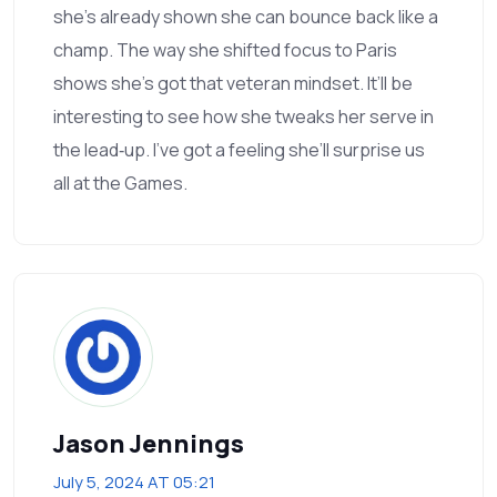
she’s already shown she can bounce back like a
champ. The way she shifted focus to Paris
shows she’s got that veteran mindset. It’ll be
interesting to see how she tweaks her serve in
the lead‑up. I’ve got a feeling she’ll surprise us
all at the Games.
Jason Jennings
July 5, 2024 AT 05:21