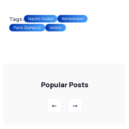
Tags:
Naomi Osaka
Wimbledon
Paris Olympics
tennis
Popular Posts