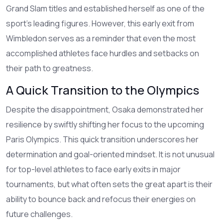
Grand Slam titles and established herself as one of the
sport's leading figures. However, this early exit from
Wimbledon serves as a reminder that even the most
accomplished athletes face hurdles and setbacks on
their path to greatness.
A Quick Transition to the Olympics
Despite the disappointment, Osaka demonstrated her
resilience by swiftly shifting her focus to the upcoming
Paris Olympics. This quick transition underscores her
determination and goal-oriented mindset. It is not unusual
for top-level athletes to face early exits in major
tournaments, but what often sets the great apart is their
ability to bounce back and refocus their energies on
future challenges.