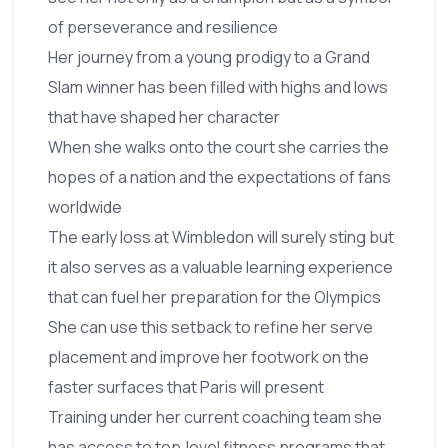
of perseverance and resilience
Her journey from a young prodigy to a Grand
Slam winner has been filled with highs and lows
that have shaped her character
When she walks onto the court she carries the
hopes of a nation and the expectations of fans
worldwide
The early loss at Wimbledon will surely sting but
it also serves as a valuable learning experience
that can fuel her preparation for the Olympics
She can use this setback to refine her serve
placement and improve her footwork on the
faster surfaces that Paris will present
Training under her current coaching team she
has access to top‑level fitness programs that