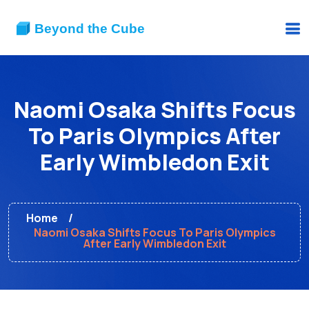
Naomi Osaka Shifts Focus
To Paris Olympics After
Early Wimbledon Exit
Home
Naomi Osaka Shifts Focus To Paris Olympics
After Early Wimbledon Exit