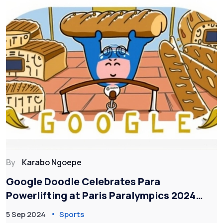
By
Karabo Ngoepe
Google Doodle Celebrates Para
Powerlifting at Paris Paralympics 2024
with Unique Animated Artwork
5 Sep 2024
Sports