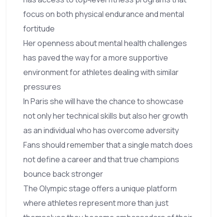
focus on both physical endurance and mental
fortitude
Her openness about mental health challenges
has paved the way for a more supportive
environment for athletes dealing with similar
pressures
In Paris she will have the chance to showcase
not only her technical skills but also her growth
as an individual who has overcome adversity
Fans should remember that a single match does
not define a career and that true champions
bounce back stronger
The Olympic stage offers a unique platform
where athletes represent more than just