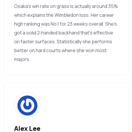
Osaka's win rate on grass is actually around 35%
which explains the Wimbledon loss. Her career
high ranking was No.1 for 23 weeks overall. She’s
got a solid 2‑handed backhand that's effective
on faster surfaces. Statistically she performs
better on hard courts where she won most
majors.
Alex Lee