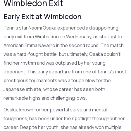
Wimbledon Exit
Early Exit at Wimbledon
Tennis star Naomi Osaka experienced a disappointing
early exit from Wimbledon on Wednesday, as she lost to
American Emma Navarro in the second round. The match
was a hard-fought battle, but ultimately, Osaka couldn't
find her rhythm and was outplayed by her young
opponent. This early departure from one of tennis's most
prestigious tournaments was a tough blow for the
Japanese athlete, whose career has seen both
remarkable highs and challenging lows.
Osaka, known for her powerful serve and mental
toughness, has been under the spotlight throughout her
career. Despite her youth, she has already won multiple