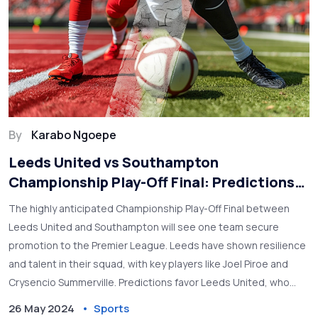
By
Karabo Ngoepe
Leeds United vs Southampton
Championship Play-Off Final: Predictions
and Betting Tips
The highly anticipated Championship Play-Off Final between
Leeds United and Southampton will see one team secure
promotion to the Premier League. Leeds have shown resilience
and talent in their squad, with key players like Joel Piroe and
Crysencio Summerville. Predictions favor Leeds United, who
displayed impressive form in recent matches.
26 May 2024
Sports