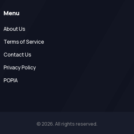
Menu
About Us
Terms of Service
Contact Us
Privacy Policy
POPIA
© 2026. All rights reserved.