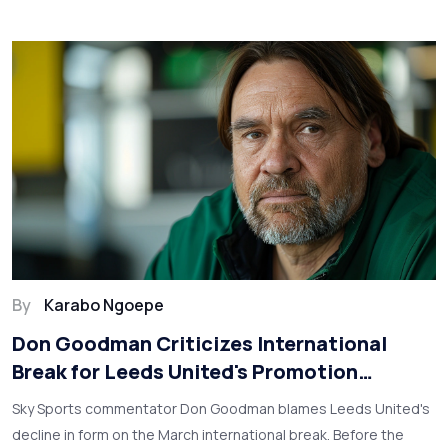
By
Karabo Ngoepe
Don Goodman Criticizes International
Break for Leeds United's Promotion
Setback
Sky Sports commentator Don Goodman blames Leeds United's
decline in form on the March international break. Before the