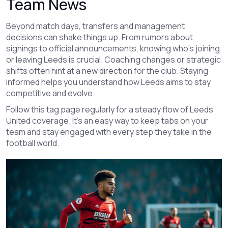
Team News
Beyond match days, transfers and management
decisions can shake things up. From rumors about
signings to official announcements, knowing who’s joining
or leaving Leeds is crucial. Coaching changes or strategic
shifts often hint at a new direction for the club. Staying
informed helps you understand how Leeds aims to stay
competitive and evolve.
Follow this tag page regularly for a steady flow of Leeds
United coverage. It's an easy way to keep tabs on your
team and stay engaged with every step they take in the
football world.