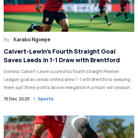
By
Karabo Ngoepe
Calvert-Lewin’s Fourth Straight Goal
Saves Leeds in 1-1 Draw with Brentford
Dominic Calvert-Lewin scored his fourth straight Premier
League goal as Leeds United drew 1-1 with Brentford, keeping
them just three points above relegation in a must-win season.
15 Dec 2025
Sports