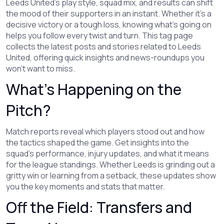
Leeds United's play style, squad mix, and results can shift
the mood of their supporters in an instant. Whether it's a
decisive victory or a tough loss, knowing what’s going on
helps you follow every twist and turn. This tag page
collects the latest posts and stories related to Leeds
United, offering quick insights and news-roundups you
won’t want to miss.
What’s Happening on the
Pitch?
Match reports reveal which players stood out and how
the tactics shaped the game. Get insights into the
squad's performance, injury updates, and what it means
for the league standings. Whether Leeds is grinding out a
gritty win or learning from a setback, these updates show
you the key moments and stats that matter.
Off the Field: Transfers and