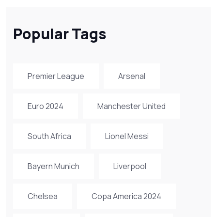
Popular Tags
Premier League
Arsenal
Euro 2024
Manchester United
South Africa
Lionel Messi
Bayern Munich
Liverpool
Chelsea
Copa America 2024