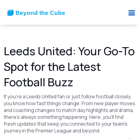
Leeds United: Your Go-To
Spot for the Latest
Football Buzz
If you're a Leeds United fan or just follow football closely,
you know how fast things change. From new player moves
and coaching changes to match day highlights and drama,
there's always something happening. Here, you'll find
fresh updates that keep you connected to your team’s
journey in the Premier League and beyond.