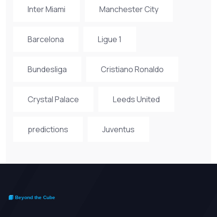
Inter Miami
Manchester City
Barcelona
Ligue 1
Bundesliga
Cristiano Ronaldo
Crystal Palace
Leeds United
predictions
Juventus