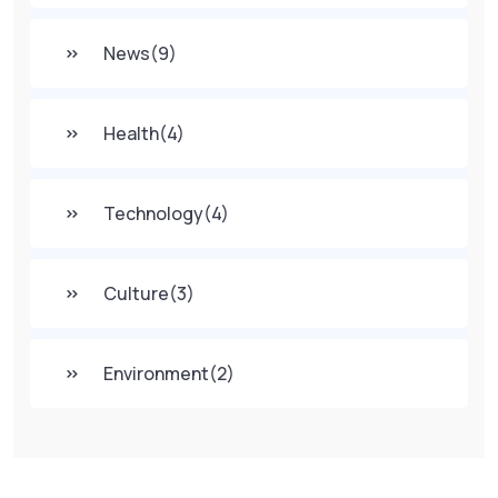
News
(9)
Health
(4)
Technology
(4)
Culture
(3)
Environment
(2)