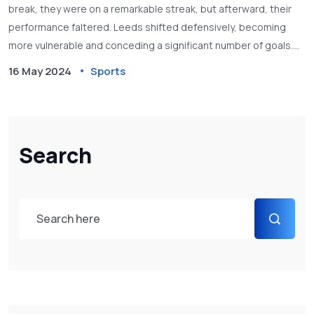
break, they were on a remarkable streak, but afterward, their
performance faltered. Leeds shifted defensively, becoming
more vulnerable and conceding a significant number of goals.
Goodman highlights the team's sudden change in fortune and
16 May 2024
Sports
the wider impact on their promotion chances.
Search