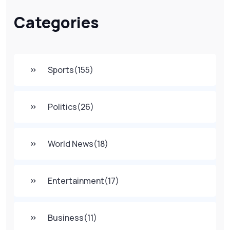
Categories
Sports
(155)
Politics
(26)
World News
(18)
Entertainment
(17)
Business
(11)