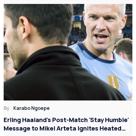
By
Karabo Ngoepe
Erling Haaland's Post-Match 'Stay Humble'
Message to Mikel Arteta Ignites Heated