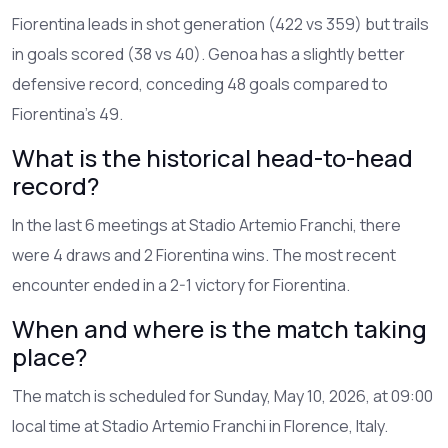
Fiorentina leads in shot generation (422 vs 359) but trails
in goals scored (38 vs 40). Genoa has a slightly better
defensive record, conceding 48 goals compared to
Fiorentina’s 49.
What is the historical head-to-head
record?
In the last 6 meetings at Stadio Artemio Franchi, there
were 4 draws and 2 Fiorentina wins. The most recent
encounter ended in a 2-1 victory for Fiorentina.
When and where is the match taking
place?
The match is scheduled for Sunday, May 10, 2026, at 09:00
local time at Stadio Artemio Franchi in Florence, Italy.