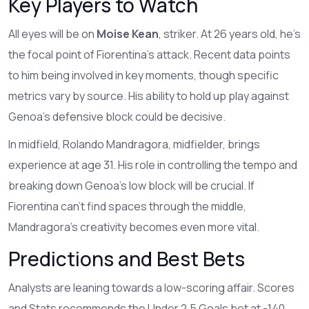
Key Players to Watch
All eyes will be on
Moise Kean
,
striker
. At 26 years old, he’s
the focal point of Fiorentina’s attack. Recent data points
to him being involved in key moments, though specific
metrics vary by source. His ability to hold up play against
Genoa’s defensive block could be decisive.
In midfield,
Rolando Mandragora
,
midfielder
, brings
experience at age 31. His role in controlling the tempo and
breaking down Genoa’s low block will be crucial. If
Fiorentina can’t find spaces through the middle,
Mandragora’s creativity becomes even more vital.
Predictions and Best Bets
Analysts are leaning towards a low-scoring affair. Scores
and Stats recommends the Under 2.5 Goals bet at -140,