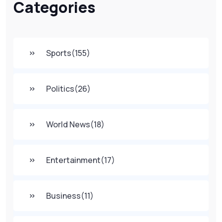
Categories
Sports
(155)
Politics
(26)
World News
(18)
Entertainment
(17)
Business
(11)