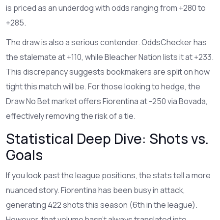
is priced as an underdog with odds ranging from +280 to
+285.
The draw is also a serious contender. OddsChecker has
the stalemate at +110, while Bleacher Nation lists it at +233.
This discrepancy suggests bookmakers are split on how
tight this match will be. For those looking to hedge, the
Draw No Bet market offers Fiorentina at -250 via Bovada,
effectively removing the risk of a tie.
Statistical Deep Dive: Shots vs.
Goals
If you look past the league positions, the stats tell a more
nuanced story. Fiorentina has been busy in attack,
generating 422 shots this season (6th in the league).
However, that volume hasn’t always translated into