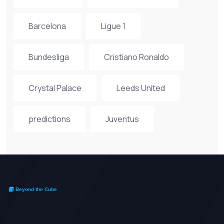
Barcelona
Ligue 1
Bundesliga
Cristiano Ronaldo
Crystal Palace
Leeds United
predictions
Juventus