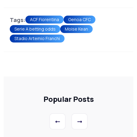
Tags:
ACF Fiorentina
Genoa CFC
Serie A betting odds
Moise Kean
Stadio Artemio Franchi
Popular Posts