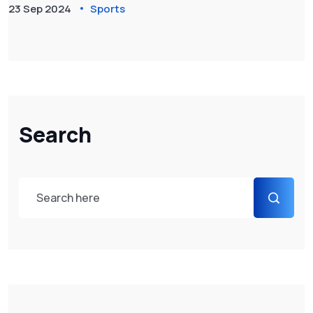
Clash
23 Sep 2024
Sports
Search