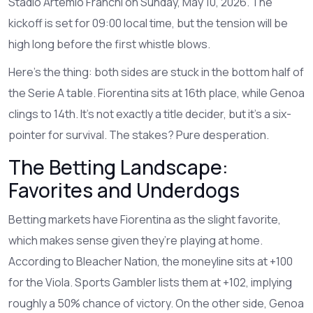
Stadio Artemio Franchi
on Sunday, May 10, 2026. The
kickoff is set for 09:00 local time, but the tension will be
high long before the first whistle blows.
Here’s the thing: both sides are stuck in the bottom half of
the
Serie A
table. Fiorentina sits at 16th place, while Genoa
clings to 14th. It’s not exactly a title decider, but it’s a six-
pointer for survival. The stakes? Pure desperation.
The Betting Landscape:
Favorites and Underdogs
Betting markets have Fiorentina as the slight favorite,
which makes sense given they’re playing at home.
According to Bleacher Nation, the moneyline sits at +100
for the Viola. Sports Gambler lists them at +102, implying
roughly a 50% chance of victory. On the other side, Genoa