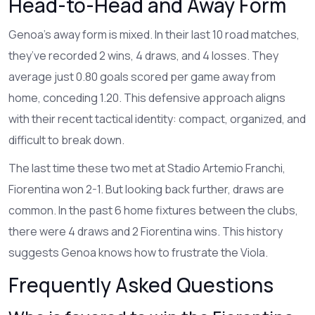
Head-to-Head and Away Form
Genoa’s away form is mixed. In their last 10 road matches,
they’ve recorded 2 wins, 4 draws, and 4 losses. They
average just 0.80 goals scored per game away from
home, conceding 1.20. This defensive approach aligns
with their recent tactical identity: compact, organized, and
difficult to break down.
The last time these two met at Stadio Artemio Franchi,
Fiorentina won 2-1. But looking back further, draws are
common. In the past 6 home fixtures between the clubs,
there were 4 draws and 2 Fiorentina wins. This history
suggests Genoa knows how to frustrate the Viola.
Frequently Asked Questions