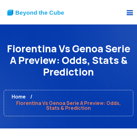
Fiorentina Vs Genoa Serie
A Preview: Odds, Stats &
Prediction
Home
Fiorentina Vs Genoa Serie A Preview: Odds,
Stats & Prediction