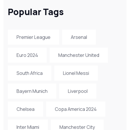
Popular Tags
Premier League
Arsenal
Euro 2024
Manchester United
South Africa
Lionel Messi
Bayern Munich
Liverpool
Chelsea
Copa America 2024
Inter Miami
Manchester City