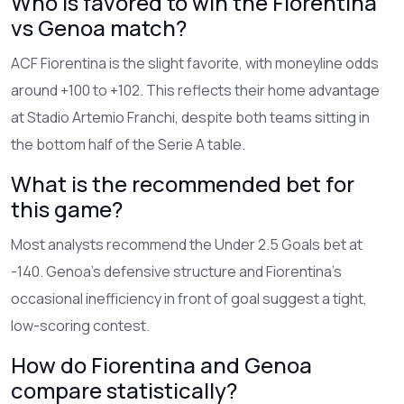
Who is favored to win the Fiorentina
vs Genoa match?
ACF Fiorentina is the slight favorite, with moneyline odds
around +100 to +102. This reflects their home advantage
at Stadio Artemio Franchi, despite both teams sitting in
the bottom half of the Serie A table.
What is the recommended bet for
this game?
Most analysts recommend the Under 2.5 Goals bet at
-140. Genoa’s defensive structure and Fiorentina’s
occasional inefficiency in front of goal suggest a tight,
low-scoring contest.
How do Fiorentina and Genoa
compare statistically?