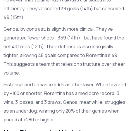
efficiency. They’ve scored 38 goals (14th) but conceded
49 (15th).
Genoa, by contrast, is slightly more clinical. They’ve
generated fewer shots—359 (14th)—but have found the
net 40 times (12th). Their defense is also marginally
tighter, allowing 48 goals compared to Fiorentina’s 49.
This suggests a team that relies on structure over sheer
volume.
Historical performance adds another layer. When favored
by +100 or shorter, Fiorentina has a mediocre record: 3
wins, 3 losses, and 3 draws. Genoa, meanwhile, struggles
as an underdog, winning only 20% of their games when
priced at +280 or higher.