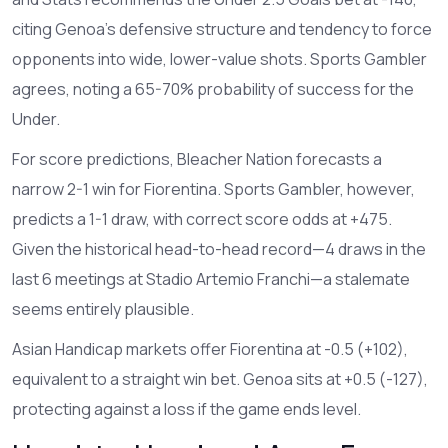
citing Genoa’s defensive structure and tendency to force
opponents into wide, lower-value shots. Sports Gambler
agrees, noting a 65-70% probability of success for the
Under.
For score predictions, Bleacher Nation forecasts a
narrow 2-1 win for Fiorentina. Sports Gambler, however,
predicts a 1-1 draw, with correct score odds at +475.
Given the historical head-to-head record—4 draws in the
last 6 meetings at Stadio Artemio Franchi—a stalemate
seems entirely plausible.
Asian Handicap markets offer Fiorentina at -0.5 (+102),
equivalent to a straight win bet. Genoa sits at +0.5 (-127),
protecting against a loss if the game ends level.