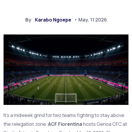
By
Karabo Ngoepe
May, 11 2026
It’s a midweek grind for two teams fighting to stay above
the relegation zone.
ACF Fiorentina
hosts
Genoa CFC
at