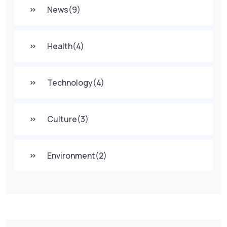
News
(9)
Health
(4)
Technology
(4)
Culture
(3)
Environment
(2)