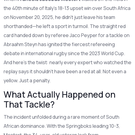
the 40th minute of Italy’s 18-13 upset win over South Africa
on November 20, 2025, he didn’t just leave his team
shorthanded—he left a sport in turmoil. The straight red
card handed down by referee
Jaco Peyper
for a tackle on
Abraahm Steyn
has ignited the fiercest refereeing
debate in international rugby since the 2023 World Cup.
And here’s the twist: nearly every expert who watched the
replay says it shouldn’t have been a red at all. Not even a
yellow. Just a penalty.
What Actually Happened on
That Tackle?
The incident unfolded during a rare moment of South
African dominance. With the Springboks leading 10-3,
Mostert, the 34-year-old veteran lock from