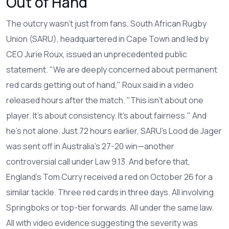
Out of Hand"
The outcry wasn’t just from fans.
South African Rugby
Union
(SARU), headquartered in Cape Town and led by
CEO
Jurie Roux
, issued an unprecedented public
statement. "We are deeply concerned about permanent
red cards getting out of hand," Roux said in a video
released hours after the match. "This isn’t about one
player. It’s about consistency. It’s about fairness." And
he’s not alone. Just 72 hours earlier, SARU’s
Lood de Jager
was sent off in Australia’s 27-20 win—another
controversial call under Law 9.13. And before that,
England’s Tom Curry received a red on October 26 for a
similar tackle. Three red cards in three days. All involving
Springboks or top-tier forwards. All under the same law.
All with video evidence suggesting the severity was