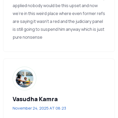
applied nobody would be this upset and now
we're in this weird place where even former refs
are saying it wasn't a red and the judiciary panel
is still going to suspend him anyway which is just
pure nonsense
Vasudha Kamra
November 24, 2025 AT 08:23