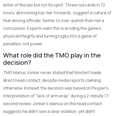
letter of the law but not its spirit. Three red cards in 72
hours, all involving top-tier forwards, suggest a culture of
fear among officials: better to over-punish than risk a
concussion. Experts warn this is eroding the game’s
physical integrity and turning rugby into a game of
penalties, not power.
What role did the TMO play in the
decision?
TMO Marius Jonker never stated that Mostert made
direct head contact, despite media reports claiming
otherwise. Instead, the decision was based on Peyper’s
interpretation of "lack of arm wrap" during a 2-minute 17-
second review. Jonker’s silence on the head contact
suggests he didn’t see a clear violation, yet didn’t