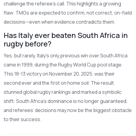
challenge the referee’s call. This highlights a growing
flaw: TMOs are expected to confirm, not correct, on-field
decisions—even when evidence contradicts them.
Has Italy ever beaten South Africa in
rugby before?
Yes, but rarely. Italy’s only previous win over South Africa
came in 1999, during the Rugby World Cup pool stage.
This 18-13 victory on November 20, 2025, was their
second ever and the first on home soil. The result
stunned global rugby rankings and marked a symbolic
shift: South Africa’s dominance is no longer guaranteed,
and referees’ decisions may now be the biggest obstacle
to their success.