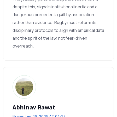
despite this, signals institutional inertia and a
dangerous precedent: guilt by association
rather than evidence. Rugby must reform its
disciplinary protocols to align with empirical data
and the spirit of the law, not fear-driven
overreach.
Abhinav Rawat
November 26, 2025 AT 04:27