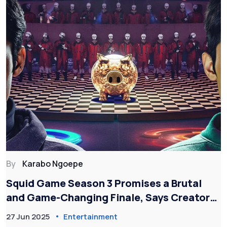
By
Karabo Ngoepe
Squid Game Season 3 Promises a Brutal
and Game-Changing Finale, Says Creator
Hwang Dong-hyuk
27 Jun 2025
Entertainment