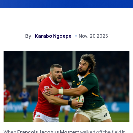
By
Karabo Ngoepe
Nov, 20 2025
When
Francois Jacobus Mostert
walked off the field in