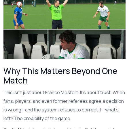
Why This Matters Beyond One
Match
This isn’t just about Franco Mostert. It’s about trust. When
fans, players, and even former referees agree a decision
is wrong—and the system refuses to correct it—what’s
left? The credibility of the game.