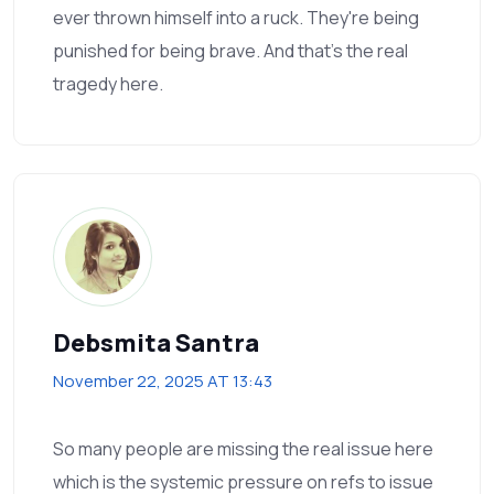
ever thrown himself into a ruck. They're being
punished for being brave. And that's the real
tragedy here.
Debsmita Santra
November 22, 2025 AT 13:43
So many people are missing the real issue here
which is the systemic pressure on refs to issue