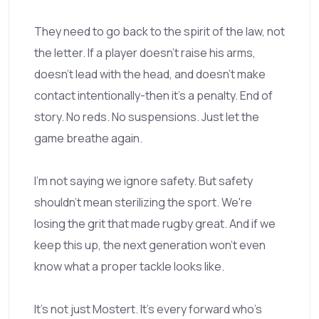
They need to go back to the spirit of the law, not
the letter. If a player doesn't raise his arms,
doesn't lead with the head, and doesn't make
contact intentionally-then it's a penalty. End of
story. No reds. No suspensions. Just let the
game breathe again.
I'm not saying we ignore safety. But safety
shouldn't mean sterilizing the sport. We're
losing the grit that made rugby great. And if we
keep this up, the next generation won't even
know what a proper tackle looks like.
It's not just Mostert. It's every forward who's