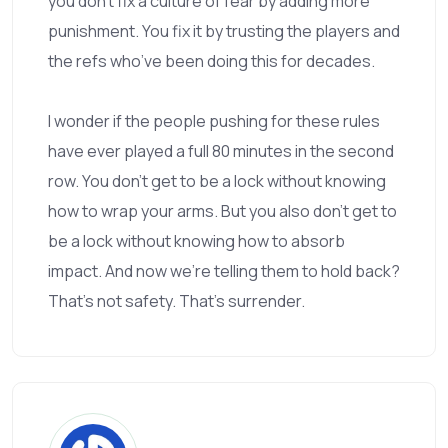
you don’t fix a culture of fear by adding more
punishment. You fix it by trusting the players and
the refs who’ve been doing this for decades.
I wonder if the people pushing for these rules
have ever played a full 80 minutes in the second
row. You don’t get to be a lock without knowing
how to wrap your arms. But you also don’t get to
be a lock without knowing how to absorb
impact. And now we’re telling them to hold back?
That’s not safety. That’s surrender.