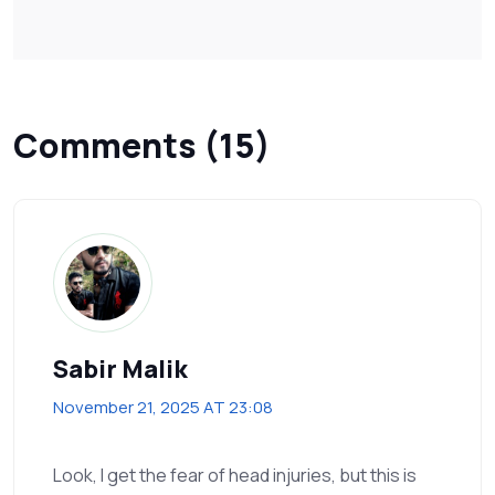
Comments (15)
Sabir Malik
November 21, 2025 AT 23:08
Look, I get the fear of head injuries, but this is