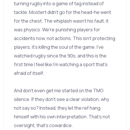
turning rugby into a game of tag instead of
tackle. Mostert didn't go for the head-he went
for the chest. The whiplash wasn't his fault, it
was physics. We're punishing players for
accidents now, not actions. This isn't protecting
players, it's killing the soul of the game. I've
watched rugby since the 90s, and this is the
first time I feel like I'm watching a sport that's
afraid of itself.
And don't even get me started on the TMO
silence. If they don't see a clear violation, why
not say so? Instead, they let the ref hang
himself with his own interpretation. That's not
oversight, that's cowardice.