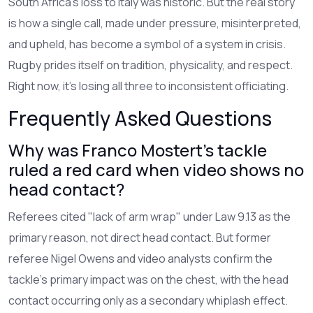
South Africa’s loss to Italy was historic. But the real story
is how a single call, made under pressure, misinterpreted,
and upheld, has become a symbol of a system in crisis.
Rugby prides itself on tradition, physicality, and respect.
Right now, it’s losing all three to inconsistent officiating.
Frequently Asked Questions
Why was Franco Mostert’s tackle
ruled a red card when video shows no
head contact?
Referees cited "lack of arm wrap" under Law 9.13 as the
primary reason, not direct head contact. But former
referee Nigel Owens and video analysts confirm the
tackle’s primary impact was on the chest, with the head
contact occurring only as a secondary whiplash effect.