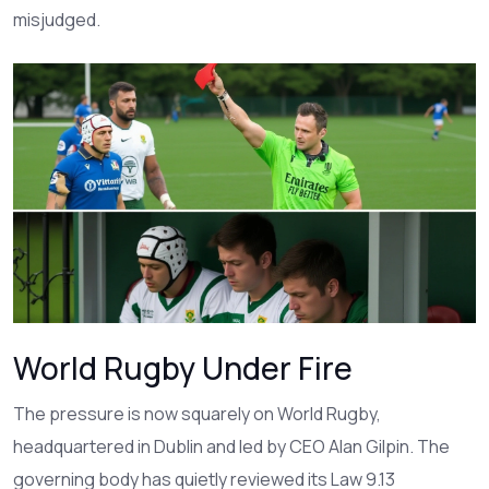
misjudged.
World Rugby Under Fire
The pressure is now squarely on
World Rugby
,
headquartered in Dublin and led by CEO
Alan Gilpin
. The
governing body has quietly reviewed its Law 9.13