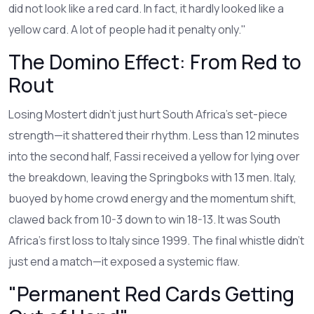
did not look like a red card. In fact, it hardly looked like a
yellow card. A lot of people had it penalty only."
The Domino Effect: From Red to
Rout
Losing Mostert didn’t just hurt South Africa’s set-piece
strength—it shattered their rhythm. Less than 12 minutes
into the second half, Fassi received a yellow for lying over
the breakdown, leaving the Springboks with 13 men. Italy,
buoyed by home crowd energy and the momentum shift,
clawed back from 10-3 down to win 18-13. It was South
Africa’s first loss to Italy since 1999. The final whistle didn’t
just end a match—it exposed a systemic flaw.
"Permanent Red Cards Getting