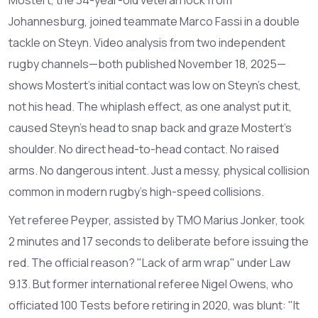
Johannesburg, joined teammate
Marco Fassi
in a double
tackle on Steyn. Video analysis from two independent
rugby channels—both published November 18, 2025—
shows Mostert’s initial contact was low on Steyn’s chest,
not his head. The whiplash effect, as one analyst put it,
caused Steyn’s head to snap back and graze Mostert’s
shoulder. No direct head-to-head contact. No raised
arms. No dangerous intent. Just a messy, physical collision
common in modern rugby’s high-speed collisions.
Yet referee Peyper, assisted by TMO
Marius Jonker
, took
2 minutes and 17 seconds to deliberate before issuing the
red. The official reason? "Lack of arm wrap" under Law
9.13. But former international referee
Nigel Owens
, who
officiated 100 Tests before retiring in 2020, was blunt: "It