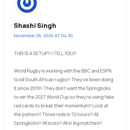
Shashi Singh
November 26, 2025 AT 04:30
THIS IS A SETUP!! I TELL YOU!!
World Rugby is working with the BBC and ESPN
to kill South African rugby!! They’ve been doing
it since 2019!! They don’t want the Springboks
to win the 2027 World Cup so they’re using fake
red cards to break their momentum!! Look at
the pattern!! Three reds in 72 hours!! All
Springboks!! All locks!! All in big matches!!