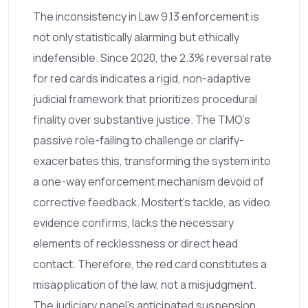
The inconsistency in Law 9.13 enforcement is
not only statistically alarming but ethically
indefensible. Since 2020, the 2.3% reversal rate
for red cards indicates a rigid, non-adaptive
judicial framework that prioritizes procedural
finality over substantive justice. The TMO's
passive role-failing to challenge or clarify-
exacerbates this, transforming the system into
a one-way enforcement mechanism devoid of
corrective feedback. Mostert’s tackle, as video
evidence confirms, lacks the necessary
elements of recklessness or direct head
contact. Therefore, the red card constitutes a
misapplication of the law, not a misjudgment.
The judiciary panel’s anticipated suspension,