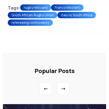
Tags:
rugby red card
Franco Mostert
South African Rugby Union
Italy vs South Africa
refereeing controversy
Popular Posts