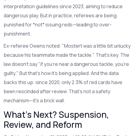
interpretation guidelines since 2023, aiming to reduce
dangerous play. But in practice, referees are being
punished for *not* issuing reds—leading to over-
punishment.
Ex-referee Owens noted: "Mostert was a little bit unlucky
because his teammate made the tackle." That’s key. The
law doesn’t say "if you’re near a dangerous tackle, you’re
guilty." But that’s how it’s being applied. And the data
backs this up: since 2020, only 2.3% of red cards have
been rescinded after review. That’s not a safety
mechanism—it’s a brick wall.
What’s Next? Suspension,
Review, and Reform