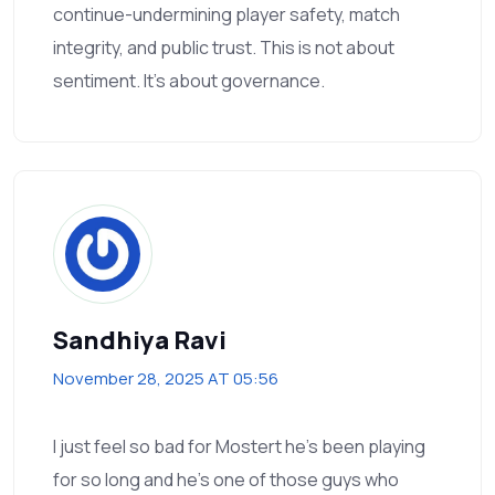
continue-undermining player safety, match
integrity, and public trust. This is not about
sentiment. It’s about governance.
Sandhiya Ravi
November 28, 2025 AT 05:56
I just feel so bad for Mostert he’s been playing
for so long and he’s one of those guys who