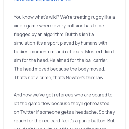
You know what’s wild? We’re treating rugby like a
video game where every collision has to be
flagged by an algorithm. But this isn’t a
simulation-it’s a sport played by humans with
bodies, momentum, and reflexes. Mostert didn’t
aim for the head. He aimed for the ball carrier.
The head moved because the body moved.
That’s not a crime, that’s Newton’s third law.
And now we’ve got referees who are scared to
let the game flow because they’ll get roasted
on Twitter if someone gets a headache. So they
reach for the red card like it’s a panic button. But