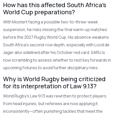
How has this affected South Africa’s
World Cup preparations?
With Mostert facing a possible two-to-three-week
suspension, he risks missing the final warm-up matches
before the 2027 Rugby World Cup. His absence weakens
South Africa’s second-row depth, especially with Lood de
Jager also sidelined after his October red card. SARU is
now scrambling to assess whether to rest key forwards in
upcoming fixtures to avoid further disciplinary risks.
Why is World Rugby being criticized
for its interpretation of Law 9.13?
World Rugby’s Law 9.13 was rewritten to protect players
from head injuries, but referees are now applying it
inconsistently—often punishing tackles that meet the