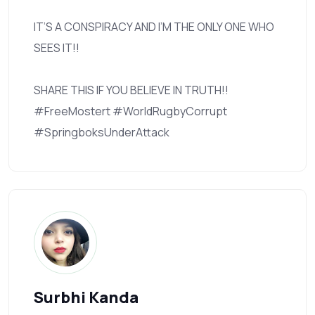
IT’S A CONSPIRACY AND I’M THE ONLY ONE WHO
SEES IT!!
SHARE THIS IF YOU BELIEVE IN TRUTH!!
#FreeMostert #WorldRugbyCorrupt
#SpringboksUnderAttack
Surbhi Kanda