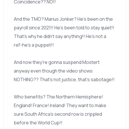
Coincidence?? NO!!
And the TMO? Marius Jonker? He’s been on the
payroll since 2021!! He’s been told to stay quiet!!
That’s why he didn’t say anything!! He’s not a
ref-he’s a puppet!!
And now they’re gonna suspend Mostert
anyway even though the video shows
NOTHING?? That’s not justice, that’s sabotage!!
Who benefits? The Northern Hemisphere!
England! France! Ireland! They want to make
sure South Africa’s second row is crippled
before the World Cup!!