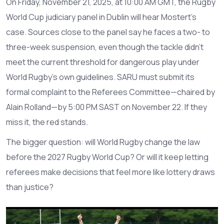
On Friday, November 21, 2025, at 10:00 AM GMT, the
Rugby
World Cup judiciary panel
in Dublin will hear Mostert’s
case. Sources close to the panel say he faces a two- to
three-week suspension, even though the tackle didn’t
meet the current threshold for dangerous play under
World Rugby’s own guidelines. SARU must submit its
formal complaint to the Referees Committee—chaired by
Alain Rolland
—by 5:00 PM SAST on November 22. If they
miss it, the red stands.
The bigger question: will World Rugby change the law
before the 2027 Rugby World Cup? Or will it keep letting
referees make decisions that feel more like lottery draws
than justice?