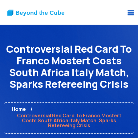
Controversial Red Card To
Franco Mostert Costs
South Africa Italy Match,
Sparks Refereeing Crisis
Home
Controversial Red Card To Franco Mostert
Costs South Africa Italy Match, Sparks
Refereeing Crisis