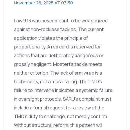
November 26, 2025 AT 07:50
Law 9.13 was never meant to be weaponized
against non-reckless tackles. The current
application violates the principle of
proportionality. A red card is reserved for
actions that are deliberately dangerous or
grossly negligent. Mostert’s tackle meets
neither criterion. The lack of arm wrap is a
technicality, not a moral failing. The TMO’s
failure to intervene indicates a systemic failure
in oversight protocols. SARU’s complaint must
include a formal request for a review of the
TMO’s duty to challenge, not merely confirm.
Without structural reform, this pattern will