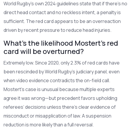
World Rugby’s own 2024 guidelines state that if there’s no
direct head contact and no reckless intent, a penalty is
sufficient. The red card appears to be an overreaction
driven by recent pressure to reduce head injuries.
What’s the likelihood Mostert’s red
card will be overturned?
Extremely low. Since 2020, only 2.3% of red cards have
been rescinded by World Rugby’s judiciary panel, even
when video evidence contradicts the on-field call.
Mostert’s case is unusual because multiple experts
agree it was wrong—but precedent favors upholding
referees’ decisions unless there’s clear evidence of
misconduct or misapplication of law. A suspension
reduction is more likely than a full reversal.