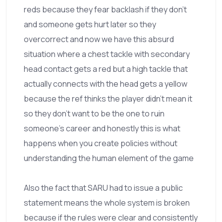
reds because they fear backlash if they don't
and someone gets hurt later so they
overcorrect and now we have this absurd
situation where a chest tackle with secondary
head contact gets a red but a high tackle that
actually connects with the head gets a yellow
because the ref thinks the player didn't mean it
so they don't want to be the one to ruin
someone's career and honestly this is what
happens when you create policies without
understanding the human element of the game
Also the fact that SARU had to issue a public
statement means the whole system is broken
because if the rules were clear and consistently