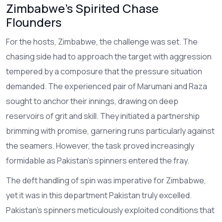
Zimbabwe's Spirited Chase
Flounders
For the hosts, Zimbabwe, the challenge was set. The
chasing side had to approach the target with aggression
tempered by a composure that the pressure situation
demanded. The experienced pair of Marumani and Raza
sought to anchor their innings, drawing on deep
reservoirs of grit and skill. They initiated a partnership
brimming with promise, garnering runs particularly against
the seamers. However, the task proved increasingly
formidable as Pakistan's spinners entered the fray.
The deft handling of spin was imperative for Zimbabwe,
yet it was in this department Pakistan truly excelled.
Pakistan’s spinners meticulously exploited conditions that