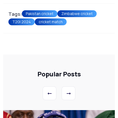
Tags:
Pakistan cricket
Zimbabwe cricket
T20I 2024
cricket match
Popular Posts