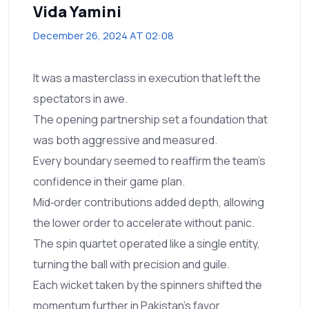
Vida Yamini
December 26, 2024 AT 02:08
It was a masterclass in execution that left the
spectators in awe.
The opening partnership set a foundation that
was both aggressive and measured.
Every boundary seemed to reaffirm the team's
confidence in their game plan.
Mid‑order contributions added depth, allowing
the lower order to accelerate without panic.
The spin quartet operated like a single entity,
turning the ball with precision and guile.
Each wicket taken by the spinners shifted the
momentum further in Pakistan's favor.