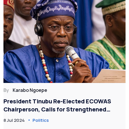
By
Karabo Ngoepe
President Tinubu Re-Elected ECOWAS
Chairperson, Calls for Strengthened
Regional Force and Security
8 Jul 2024
Politics