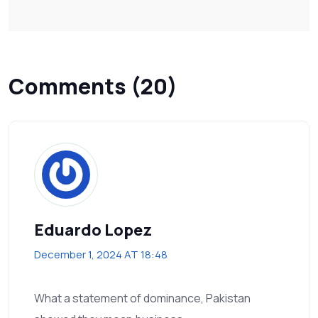
Comments (20)
Eduardo Lopez
December 1, 2024 AT 18:48
What a statement of dominance, Pakistan