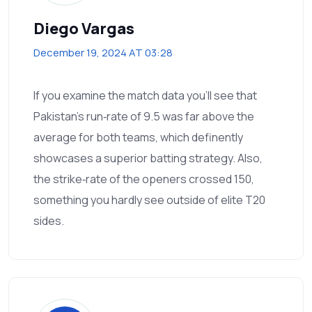
Diego Vargas
December 19, 2024 AT 03:28
If you examine the match data you’ll see that
Pakistan’s run‑rate of 9.5 was far above the
average for both teams, which definently
showcases a superior batting strategy. Also,
the strike‑rate of the openers crossed 150,
something you hardly see outside of elite T20
sides.