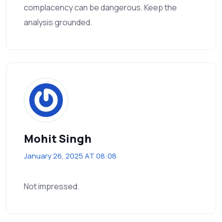
complacency can be dangerous. Keep the
analysis grounded.
Mohit Singh
January 26, 2025 AT 08:08
Not impressed.