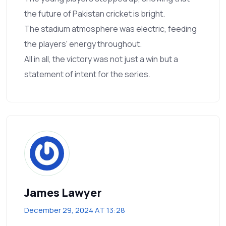
the future of Pakistan cricket is bright.
The stadium atmosphere was electric, feeding
the players' energy throughout.
All in all, the victory was not just a win but a
statement of intent for the series.
James Lawyer
December 29, 2024 AT 13:28