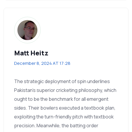
Matt Heitz
December 8, 2024 AT 17:28
The strategic deployment of spin underlines
Pakistan's superior cricketing philosophy, which
ought to be the benchmark for all emergent
sides. Their bowlers executed a textbook plan,
exploiting the turn-friendly pitch with textbook
precision. Meanwhile, the batting order