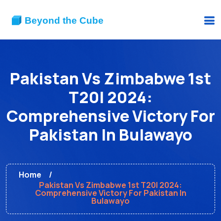
Pakistan Vs Zimbabwe 1st
T20I 2024:
Comprehensive Victory For
Pakistan In Bulawayo
Home
Pakistan Vs Zimbabwe 1st T20I 2024:
Comprehensive Victory For Pakistan In
Bulawayo