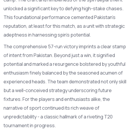
unlocked a significant key to defying high-stake chases.
This foundational performance cemented Pakistan’s
reputation, at least for this match, as a unit with strategic
adeptness in harnessing spin's potential.
The comprehensive 57-run victory imprints a clear stamp
of intent from Pakistan. Beyond just a win, it signified
potential and marked a resurgence bolstered by youthful
enthusiasm finely balanced by the seasoned acumen of
experienced heads. The team demonstrated not only skill
but a well-conceived strategy underscoring future
fixtures. For the players and enthusiasts alike, the
narrative of sport continued its rich weave of
unpredictability - a classic hallmark of a riveting T20
tournament in progress.