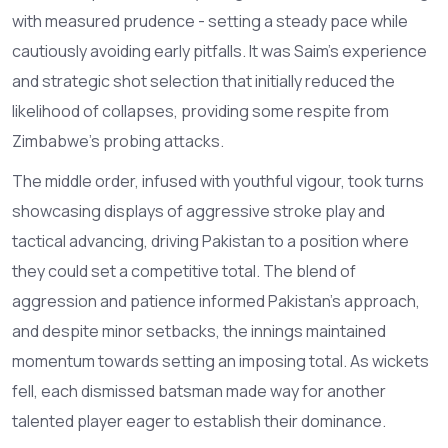
with measured prudence - setting a steady pace while
cautiously avoiding early pitfalls. It was Saim's experience
and strategic shot selection that initially reduced the
likelihood of collapses, providing some respite from
Zimbabwe's probing attacks.
The middle order, infused with youthful vigour, took turns
showcasing displays of aggressive stroke play and
tactical advancing, driving Pakistan to a position where
they could set a competitive total. The blend of
aggression and patience informed Pakistan’s approach,
and despite minor setbacks, the innings maintained
momentum towards setting an imposing total. As wickets
fell, each dismissed batsman made way for another
talented player eager to establish their dominance.