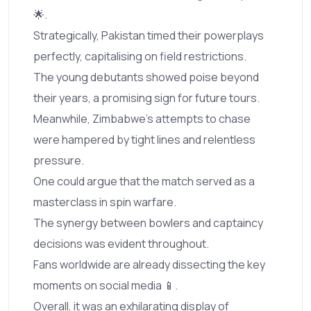
🌟.
Strategically, Pakistan timed their powerplays
perfectly, capitalising on field restrictions.
The young debutants showed poise beyond
their years, a promising sign for future tours.
Meanwhile, Zimbabwe’s attempts to chase
were hampered by tight lines and relentless
pressure.
One could argue that the match served as a
masterclass in spin warfare.
The synergy between bowlers and captaincy
decisions was evident throughout.
Fans worldwide are already dissecting the key
moments on social media 📱.
Overall, it was an exhilarating display of