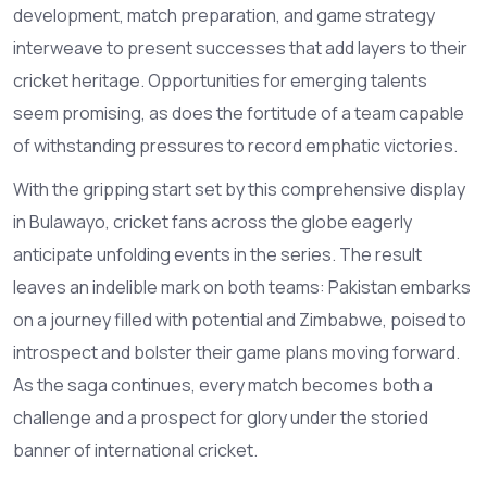
development, match preparation, and game strategy
interweave to present successes that add layers to their
cricket heritage. Opportunities for emerging talents
seem promising, as does the fortitude of a team capable
of withstanding pressures to record emphatic victories.
With the gripping start set by this comprehensive display
in Bulawayo, cricket fans across the globe eagerly
anticipate unfolding events in the series. The result
leaves an indelible mark on both teams: Pakistan embarks
on a journey filled with potential and Zimbabwe, poised to
introspect and bolster their game plans moving forward.
As the saga continues, every match becomes both a
challenge and a prospect for glory under the storied
banner of international cricket.