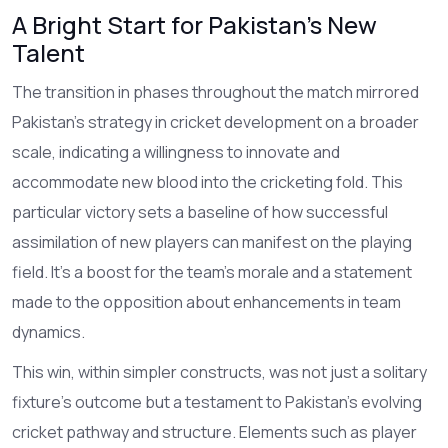
A Bright Start for Pakistan's New
Talent
The transition in phases throughout the match mirrored
Pakistan’s strategy in cricket development on a broader
scale, indicating a willingness to innovate and
accommodate new blood into the cricketing fold. This
particular victory sets a baseline of how successful
assimilation of new players can manifest on the playing
field. It’s a boost for the team's morale and a statement
made to the opposition about enhancements in team
dynamics.
This win, within simpler constructs, was not just a solitary
fixture's outcome but a testament to Pakistan's evolving
cricket pathway and structure. Elements such as player