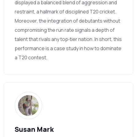
displayed a balanced blend of aggression and
restraint, a hallmark of disciplined T20 cricket.
Moreover, the integration of debutants without
compromising the run rate signals a depth of
talent that rivals any top‑tier nation. In short, this
performance is a case study in how to dominate
a T20 contest.
Susan Mark