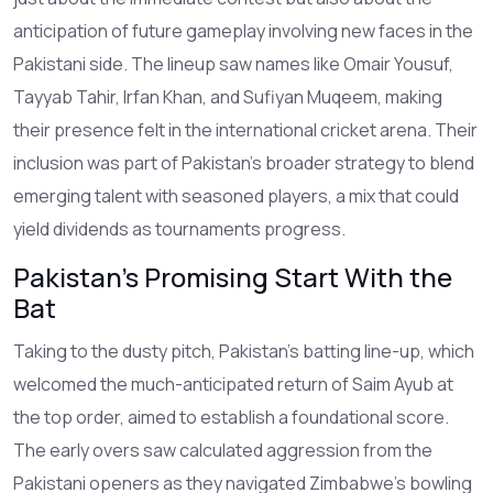
anticipation of future gameplay involving new faces in the
Pakistani side. The lineup saw names like Omair Yousuf,
Tayyab Tahir, Irfan Khan, and Sufiyan Muqeem, making
their presence felt in the international cricket arena. Their
inclusion was part of Pakistan's broader strategy to blend
emerging talent with seasoned players, a mix that could
yield dividends as tournaments progress.
Pakistan's Promising Start With the
Bat
Taking to the dusty pitch, Pakistan's batting line-up, which
welcomed the much-anticipated return of Saim Ayub at
the top order, aimed to establish a foundational score.
The early overs saw calculated aggression from the
Pakistani openers as they navigated Zimbabwe's bowling