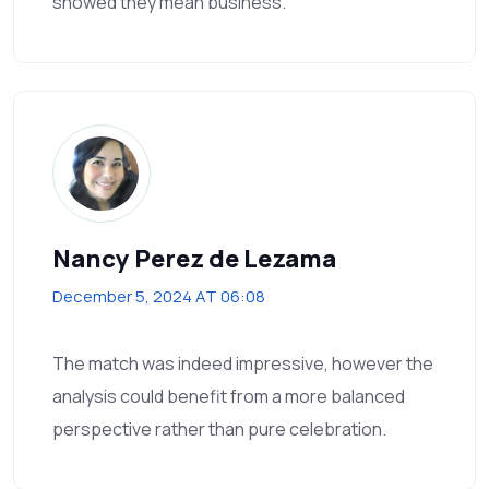
showed they mean business.
Nancy Perez de Lezama
December 5, 2024 AT 06:08
The match was indeed impressive, however the
analysis could benefit from a more balanced
perspective rather than pure celebration.