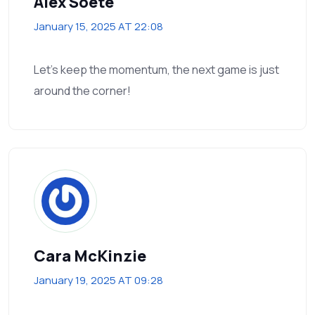
Alex Soete
January 15, 2025 AT 22:08
Let’s keep the momentum, the next game is just
around the corner!
Cara McKinzie
January 19, 2025 AT 09:28