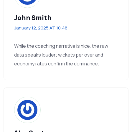
John Smith
January 12, 2025 AT 10:48
While the coaching narrative is nice, the raw
data speaks louder; wickets per over and
economy rates confirm the dominance.