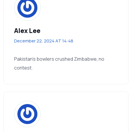
Alex Lee
December 22, 2024 AT 14:48
Pakistan's bowlers crushed Zimbabwe, no
contest.