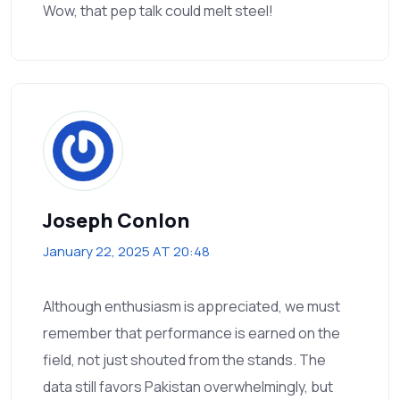
Wow, that pep talk could melt steel!
Joseph Conlon
January 22, 2025 AT 20:48
Although enthusiasm is appreciated, we must
remember that performance is earned on the
field, not just shouted from the stands. The
data still favors Pakistan overwhelmingly, but