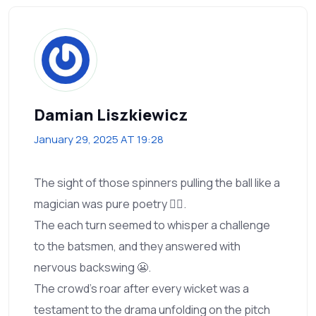
Damian Liszkiewicz
January 29, 2025 AT 19:28
The sight of those spinners pulling the ball like a
magician was pure poetry 🧙‍♂️.
The each turn seemed to whisper a challenge
to the batsmen, and they answered with
nervous backswing 😬.
The crowd’s roar after every wicket was a
testament to the drama unfolding on the pitch