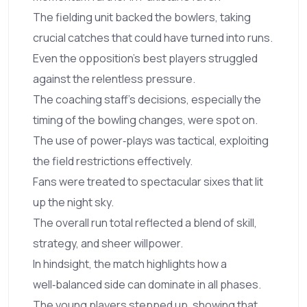
The fielding unit backed the bowlers, taking
crucial catches that could have turned into runs.
Even the opposition's best players struggled
against the relentless pressure.
The coaching staff's decisions, especially the
timing of the bowling changes, were spot on.
The use of power‑plays was tactical, exploiting
the field restrictions effectively.
Fans were treated to spectacular sixes that lit
up the night sky.
The overall run total reflected a blend of skill,
strategy, and sheer willpower.
In hindsight, the match highlights how a
well‑balanced side can dominate in all phases.
The young players stepped up, showing that