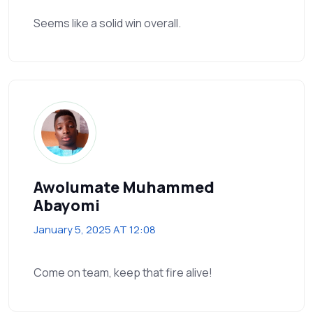
Seems like a solid win overall.
Awolumate Muhammed
Abayomi
January 5, 2025 AT 12:08
Come on team, keep that fire alive!