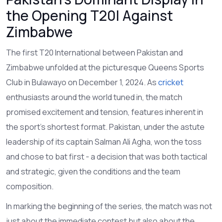
the Opening T20I Against
Zimbabwe
The first T20 International between Pakistan and
Zimbabwe unfolded at the picturesque Queens Sports
Club in Bulawayo on December 1, 2024. As
cricket
enthusiasts around the world tuned in, the match
promised excitement and tension, features inherent in
the sport's shortest format. Pakistan, under the astute
leadership of its captain Salman Ali Agha, won the toss
and chose to bat first - a decision that was both tactical
and strategic, given the conditions and the team
composition.
In marking the beginning of the series, the match was not
just about the immediate contest but also about the