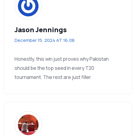
Jason Jennings
December 15, 2024 AT 16:08
Honestly, this win just proves why Pakistan
should be the top seed in every T20
tournament. The rest are just filler.