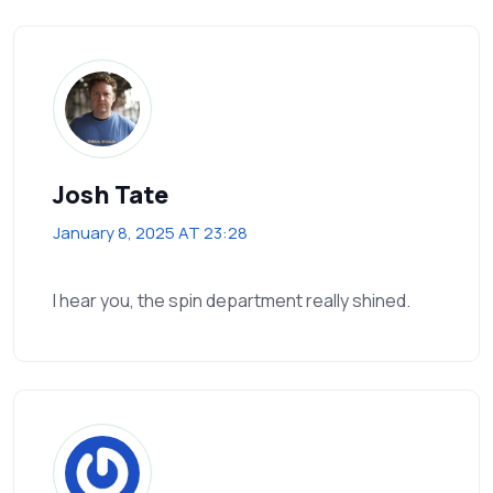
Josh Tate
January 8, 2025 AT 23:28
I hear you, the spin department really shined.