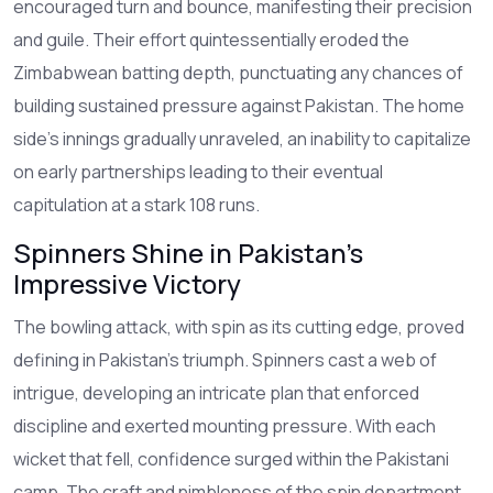
encouraged turn and bounce, manifesting their precision
and guile. Their effort quintessentially eroded the
Zimbabwean batting depth, punctuating any chances of
building sustained pressure against Pakistan. The home
side's innings gradually unraveled, an inability to capitalize
on early partnerships leading to their eventual
capitulation at a stark 108 runs.
Spinners Shine in Pakistan's
Impressive Victory
The bowling attack, with spin as its cutting edge, proved
defining in Pakistan's triumph. Spinners cast a web of
intrigue, developing an intricate plan that enforced
discipline and exerted mounting pressure. With each
wicket that fell, confidence surged within the Pakistani
camp. The craft and nimbleness of the spin department