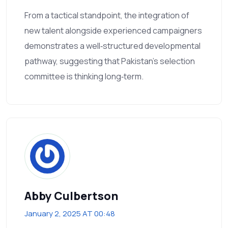
From a tactical standpoint, the integration of
new talent alongside experienced campaigners
demonstrates a well‑structured developmental
pathway, suggesting that Pakistan’s selection
committee is thinking long‑term.
Abby Culbertson
January 2, 2025 AT 00:48