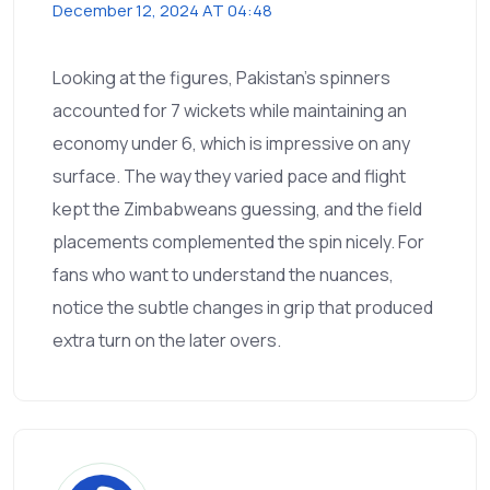
December 12, 2024 AT 04:48
Looking at the figures, Pakistan's spinners
accounted for 7 wickets while maintaining an
economy under 6, which is impressive on any
surface. The way they varied pace and flight
kept the Zimbabweans guessing, and the field
placements complemented the spin nicely. For
fans who want to understand the nuances,
notice the subtle changes in grip that produced
extra turn on the later overs.