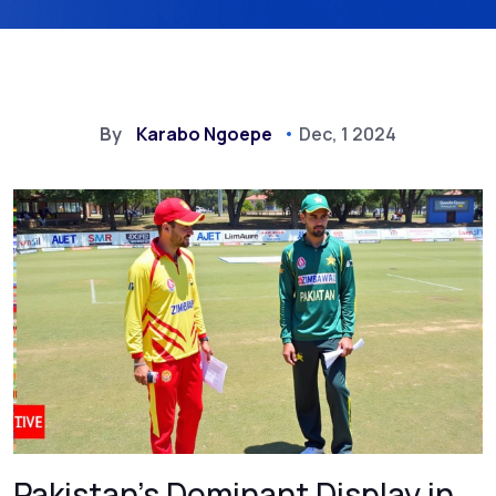
By
Karabo Ngoepe
Dec, 1 2024
Pakistan's Dominant Display in