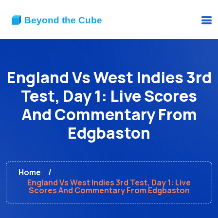
England Vs West Indies 3rd
Test, Day 1: Live Scores
And Commentary From
Edgbaston
Home
England Vs West Indies 3rd Test, Day 1: Live
Scores And Commentary From Edgbaston