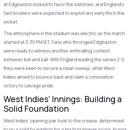
at Edgbaston looked to favor the batsmen, and England’s
fast bowlers were expected to exploit any early life in the
wicket.
The atmosphere in the stadium was electric as the match
started at 3:30 PM IST. Fans who thronged Edgbaston
were ready to witness another enthralling contest
between bat and ball. With England leading the series 2-0,
they were keen to secure a clean sweep, while West
Indies aimed to bounce back and claim a consolation
victory to salvage pride.
West Indies’ Innings: Building a
Solid Foundation
West Indies’ opening pair took to the crease, determined
to lay a solid foundation for a big first innings score. Kraigg