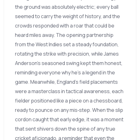
the ground was absolutely electric; every ball
seemed to carry the weight of history, and the
crowds responded with a roar that could be
heard miles away. The opening partnership
from the West Indies set a steady foundation,
rotating the strike with precision, while James
Anderson’s seasoned swing kept them honest,
reminding everyone why he’s a legend in the
game. Meanwhile, England’s field placements
were a masterclass in tactical awareness, each
fielder positioned like a piece on a chessboard,
ready to pounce on any mis‑step. When the slip
cordon caught that early edge, it was a moment
that sent shivers down the spine of any true
cricket aficionado, a reminder that even the