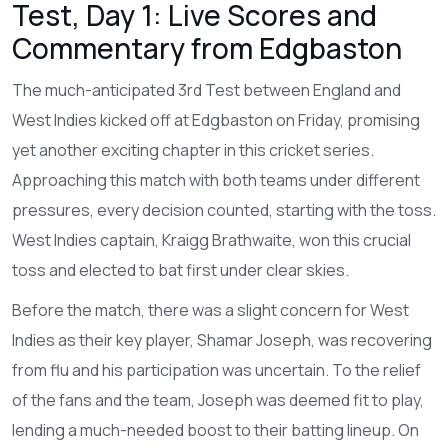
Test, Day 1: Live Scores and
Commentary from Edgbaston
The much-anticipated 3rd Test between England and
West Indies kicked off at Edgbaston on Friday, promising
yet another exciting chapter in this cricket series.
Approaching this match with both teams under different
pressures, every decision counted, starting with the toss.
West Indies captain, Kraigg Brathwaite, won this crucial
toss and elected to bat first under clear skies.
Before the match, there was a slight concern for West
Indies as their key player, Shamar Joseph, was recovering
from flu and his participation was uncertain. To the relief
of the fans and the team, Joseph was deemed fit to play,
lending a much-needed boost to their batting lineup. On