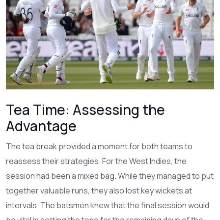
Tea Time: Assessing the
Advantage
The tea break provided a moment for both teams to
reassess their strategies. For the West Indies, the
session had been a mixed bag. While they managed to put
together valuable runs, they also lost key wickets at
intervals. The batsmen knew that the final session would
be vital in setting the tone for the remaining days of the