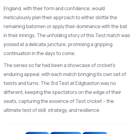
England, with their form and confidence, would
meticulously plan their approach to either skittle the
remaining batsmen or apply their dominance with the bat
in their innings. The unfolding story of this Test match was
poised at a delicate juncture, promising a gripping
continuation in the days to come.
The series so far had been a showcase of cricket's
enduring appeal, with each match bringing its own set of
twists and turns. The 3rd Test at Edgbaston was no
different, keeping the spectators on the edge of their
seats, capturing the essence of Test cricket – the
ultimate test of skill, strategy, and resilience.