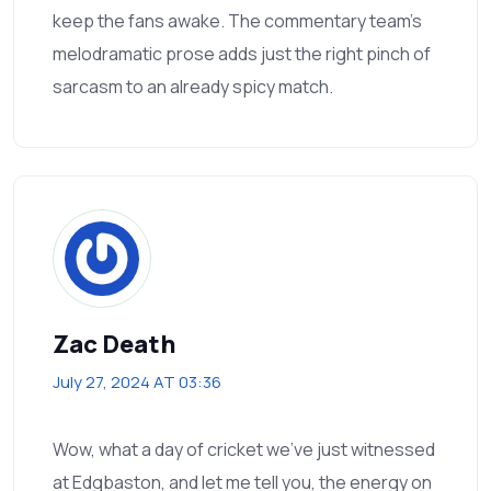
keep the fans awake. The commentary team’s
melodramatic prose adds just the right pinch of
sarcasm to an already spicy match.
Zac Death
July 27, 2024 AT 03:36
Wow, what a day of cricket we’ve just witnessed
at Edgbaston, and let me tell you, the energy on