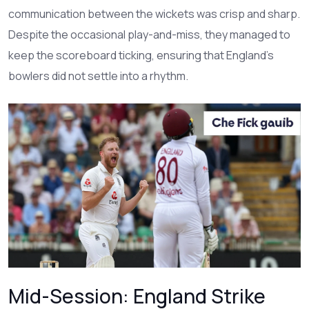
communication between the wickets was crisp and sharp.
Despite the occasional play-and-miss, they managed to
keep the scoreboard ticking, ensuring that England’s
bowlers did not settle into a rhythm.
Mid-Session: England Strike