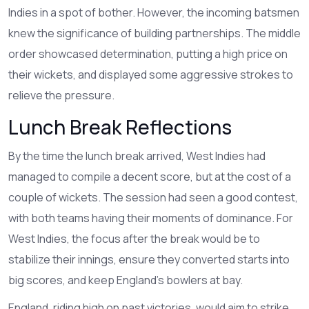
Indies in a spot of bother. However, the incoming batsmen
knew the significance of building partnerships. The middle
order showcased determination, putting a high price on
their wickets, and displayed some aggressive strokes to
relieve the pressure.
Lunch Break Reflections
By the time the lunch break arrived, West Indies had
managed to compile a decent score, but at the cost of a
couple of wickets. The session had seen a good contest,
with both teams having their moments of dominance. For
West Indies, the focus after the break would be to
stabilize their innings, ensure they converted starts into
big scores, and keep England’s bowlers at bay.
England, riding high on past victories, would aim to strike