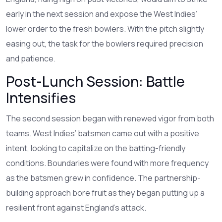
early in the next session and expose the West Indies’
lower order to the fresh bowlers. With the pitch slightly
easing out, the task for the bowlers required precision
and patience.
Post-Lunch Session: Battle
Intensifies
The second session began with renewed vigor from both
teams. West Indies’ batsmen came out with a positive
intent, looking to capitalize on the batting-friendly
conditions. Boundaries were found with more frequency
as the batsmen grew in confidence. The partnership-
building approach bore fruit as they began putting up a
resilient front against England’s attack.