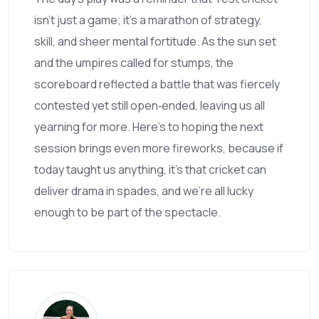
isn’t just a game; it’s a marathon of strategy,
skill, and sheer mental fortitude. As the sun set
and the umpires called for stumps, the
scoreboard reflected a battle that was fiercely
contested yet still open‑ended, leaving us all
yearning for more. Here’s to hoping the next
session brings even more fireworks, because if
today taught us anything, it’s that cricket can
deliver drama in spades, and we’re all lucky
enough to be part of the spectacle.