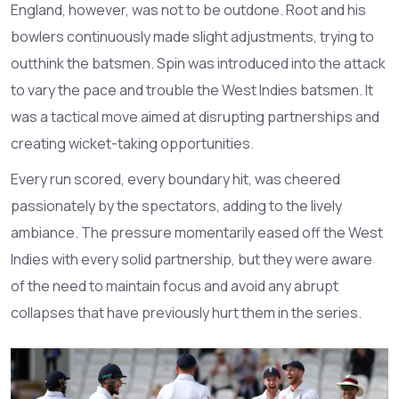
England, however, was not to be outdone. Root and his
bowlers continuously made slight adjustments, trying to
outthink the batsmen. Spin was introduced into the attack
to vary the pace and trouble the West Indies batsmen. It
was a tactical move aimed at disrupting partnerships and
creating wicket-taking opportunities.
Every run scored, every boundary hit, was cheered
passionately by the spectators, adding to the lively
ambiance. The pressure momentarily eased off the West
Indies with every solid partnership, but they were aware
of the need to maintain focus and avoid any abrupt
collapses that have previously hurt them in the series.