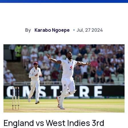
By
Karabo Ngoepe
Jul, 27 2024
England vs West Indies 3rd