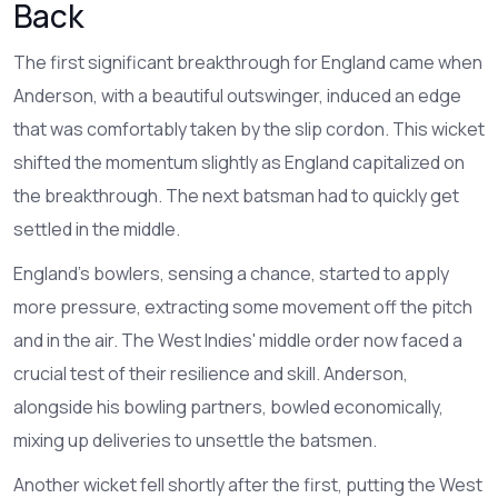
Back
The first significant breakthrough for England came when
Anderson, with a beautiful outswinger, induced an edge
that was comfortably taken by the slip cordon. This wicket
shifted the momentum slightly as England capitalized on
the breakthrough. The next batsman had to quickly get
settled in the middle.
England’s bowlers, sensing a chance, started to apply
more pressure, extracting some movement off the pitch
and in the air. The West Indies' middle order now faced a
crucial test of their resilience and skill. Anderson,
alongside his bowling partners, bowled economically,
mixing up deliveries to unsettle the batsmen.
Another wicket fell shortly after the first, putting the West