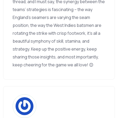
thread, and I must say, the synergy between the
teams’ strategies is fascinating – the way
England’s seamers are varying the seam
position, the way the West Indies batsmen are
rotating the strike with crisp footwork, it’s all a
beautiful symphony of skill, stamina, and
strategy. Keep up the positive energy, keep
sharing those insights, and most importantly,
keep cheering for the game we all love! 😊