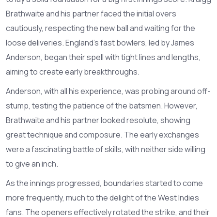
Brathwaite and his partner faced the initial overs
cautiously, respecting the new ball and waiting for the
loose deliveries. England’s fast bowlers, led by James
Anderson, began their spell with tight lines and lengths,
aiming to create early breakthroughs.
Anderson, with all his experience, was probing around off-
stump, testing the patience of the batsmen. However,
Brathwaite and his partner looked resolute, showing
great technique and composure. The early exchanges
were a fascinating battle of skills, with neither side willing
to give an inch.
As the innings progressed, boundaries started to come
more frequently, much to the delight of the West Indies
fans. The openers effectively rotated the strike, and their