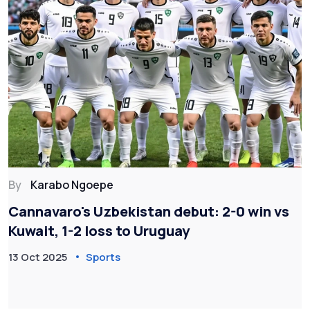
By
Karabo Ngoepe
Cannavaro's Uzbekistan debut: 2-0 win vs
Kuwait, 1-2 loss to Uruguay
13 Oct 2025
Sports