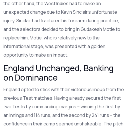
the other hand, the West Indies had to make an
unexpected change due to Kevin Sinclair's unfortunate
injury. Sinclair had fractured his forearm during practice,
and the selectors decided to bring in Gudakesh Motie to
replace him. Motie, who is relatively new to the
international stage, was presented with a golden
opportunity to make an impact.
England Unchanged, Banking
on Dominance
England opted to stick with their victorious lineup from the
previous Test matches. Having already secured the first
two Tests by commanding margins – winning the first by
an innings and 114 runs, and the second by 241 runs – the
confidence in their camp seemed unshakeable. The pitch