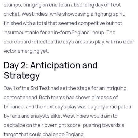
stumps, bringing an end to an absorbing day of Test
cricket. West Indies, while showcasing a fighting spirit,
finished with a total that seemed competitive but not
insurmountable for an in-form England lineup. The
scoreboard reflected the day’s arduous play, with no clear
victor emerging yet.
Day 2: Anticipation and
Strategy
Day 1 of the 3rd Test had set the stage for an intriguing
contest ahead. Both teams had shown glimpses of
brilliance, and the next day’s play was eagerly anticipated
by fans and analysts alike. West Indies would aim to
capitalize on their overnight score, pushing towards a
target that could challenge England.