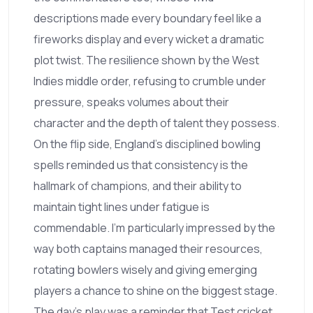
descriptions made every boundary feel like a
fireworks display and every wicket a dramatic
plot twist. The resilience shown by the West
Indies middle order, refusing to crumble under
pressure, speaks volumes about their
character and the depth of talent they possess.
On the flip side, England’s disciplined bowling
spells reminded us that consistency is the
hallmark of champions, and their ability to
maintain tight lines under fatigue is
commendable. I’m particularly impressed by the
way both captains managed their resources,
rotating bowlers wisely and giving emerging
players a chance to shine on the biggest stage.
The day’s play was a reminder that Test cricket