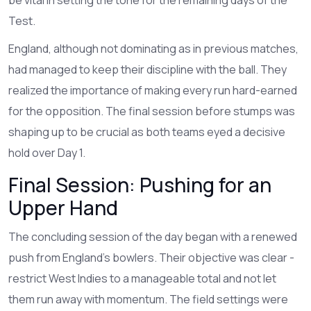
Test.
England, although not dominating as in previous matches,
had managed to keep their discipline with the ball. They
realized the importance of making every run hard-earned
for the opposition. The final session before stumps was
shaping up to be crucial as both teams eyed a decisive
hold over Day 1.
Final Session: Pushing for an
Upper Hand
The concluding session of the day began with a renewed
push from England’s bowlers. Their objective was clear -
restrict West Indies to a manageable total and not let
them run away with momentum. The field settings were