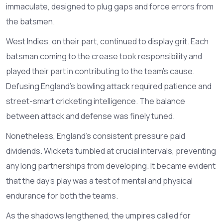
immaculate, designed to plug gaps and force errors from
the batsmen.
West Indies, on their part, continued to display grit. Each
batsman coming to the crease took responsibility and
played their part in contributing to the team’s cause.
Defusing England’s bowling attack required patience and
street-smart cricketing intelligence. The balance
between attack and defense was finely tuned.
Nonetheless, England’s consistent pressure paid
dividends. Wickets tumbled at crucial intervals, preventing
any long partnerships from developing. It became evident
that the day's play was a test of mental and physical
endurance for both the teams.
As the shadows lengthened, the umpires called for