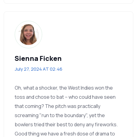
Sienna Ficken
July 27, 2024 AT 02:46
Oh, what a shocker, the West Indies won the
toss and chose to bat – who could have seen
that coming? The pitch was practically
screaming "run to the boundary", yet the
bowlers tried their best to deny any fireworks.
Good thing we have a fresh dose of drama to