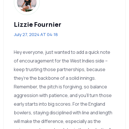
Lizzie Fournier
July 27, 2024 AT 04:18
Hey everyone, just wanted to add a quick note
of encouragement for the West Indies side –
keep trusting those partnerships, because
they’re the backbone of a solid innings.
Remember, the pitch is forgiving, so balance
aggression with patience, and you’ll turn those
early starts into big scores. For the England
bowlers, staying disciplined with line and length
will make the difference, especially as the