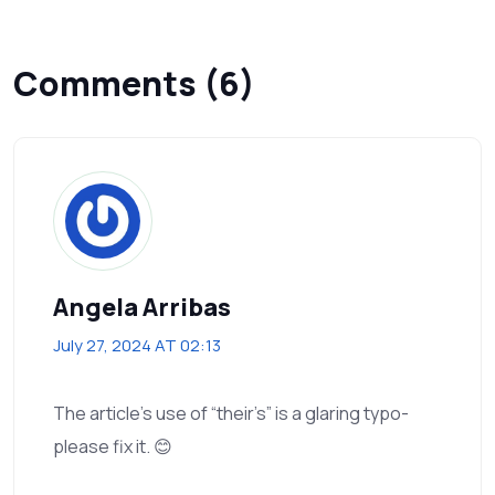
Comments (6)
Angela Arribas
July 27, 2024 AT 02:13
The article’s use of “their’s” is a glaring typo-
please fix it. 😊