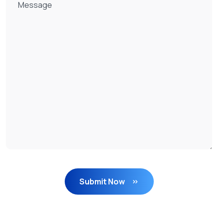
Submit Now