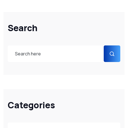
Search
Categories