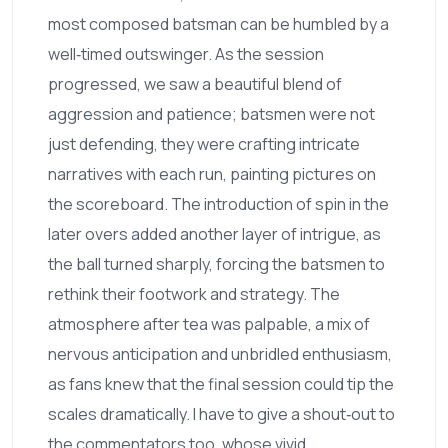
most composed batsman can be humbled by a
well‑timed outswinger. As the session
progressed, we saw a beautiful blend of
aggression and patience; batsmen were not
just defending, they were crafting intricate
narratives with each run, painting pictures on
the scoreboard. The introduction of spin in the
later overs added another layer of intrigue, as
the ball turned sharply, forcing the batsmen to
rethink their footwork and strategy. The
atmosphere after tea was palpable, a mix of
nervous anticipation and unbridled enthusiasm,
as fans knew that the final session could tip the
scales dramatically. I have to give a shout‑out to
the commentators too, whose vivid