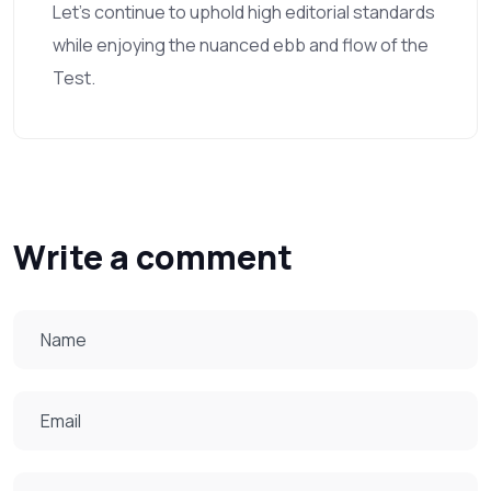
Let’s continue to uphold high editorial standards
while enjoying the nuanced ebb and flow of the
Test.
Write a comment