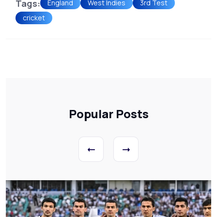
Tags:
England
West Indies
3rd Test
cricket
Popular Posts