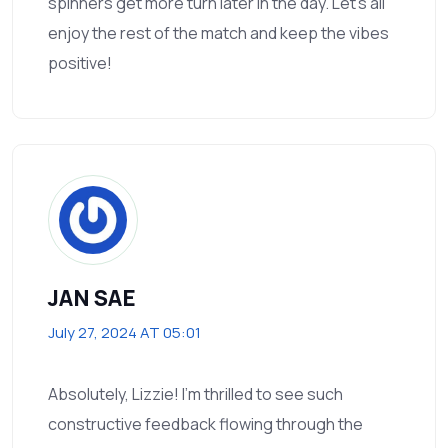
spinners get more turn later in the day. Let’s all
enjoy the rest of the match and keep the vibes
positive!
JAN SAE
July 27, 2024 AT 05:01
Absolutely, Lizzie! I’m thrilled to see such
constructive feedback flowing through the