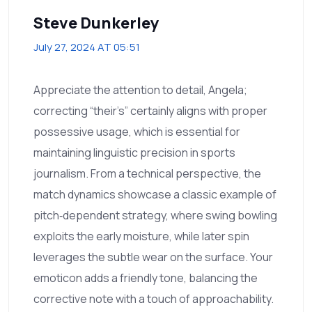
Steve Dunkerley
July 27, 2024 AT 05:51
Appreciate the attention to detail, Angela;
correcting “their’s” certainly aligns with proper
possessive usage, which is essential for
maintaining linguistic precision in sports
journalism. From a technical perspective, the
match dynamics showcase a classic example of
pitch‑dependent strategy, where swing bowling
exploits the early moisture, while later spin
leverages the subtle wear on the surface. Your
emoticon adds a friendly tone, balancing the
corrective note with a touch of approachability.