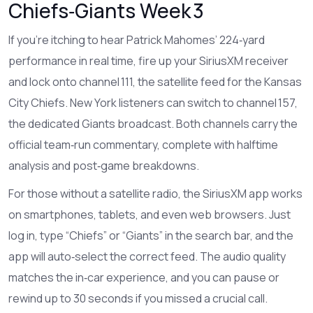
Chiefs‑Giants Week 3
If you’re itching to hear Patrick Mahomes’ 224‑yard
performance in real time, fire up your SiriusXM receiver
and lock onto channel 111, the satellite feed for the Kansas
City Chiefs. New York listeners can switch to channel 157,
the dedicated Giants broadcast. Both channels carry the
official team‑run commentary, complete with halftime
analysis and post‑game breakdowns.
For those without a satellite radio, the SiriusXM app works
on smartphones, tablets, and even web browsers. Just
log in, type “Chiefs” or “Giants” in the search bar, and the
app will auto‑select the correct feed. The audio quality
matches the in‑car experience, and you can pause or
rewind up to 30 seconds if you missed a crucial call.