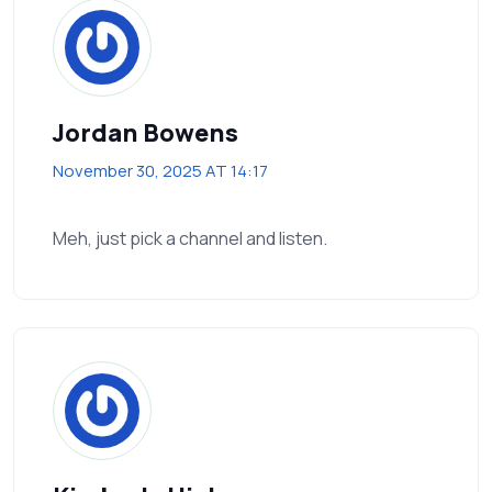
Jordan Bowens
November 30, 2025 AT 14:17
Meh, just pick a channel and listen.