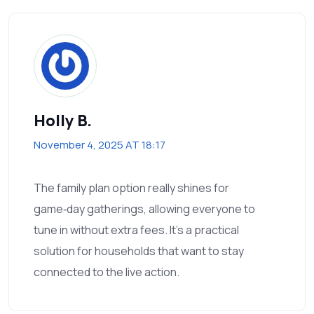
Holly B.
November 4, 2025 AT 18:17
The family plan option really shines for
game‑day gatherings, allowing everyone to
tune in without extra fees. It’s a practical
solution for households that want to stay
connected to the live action.