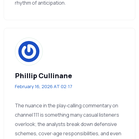
rhythm of anticipation.
Phillip Cullinane
February 16, 2026 AT 02:17
The nuance in the play‑calling commentary on
channel 111 is something many casual listeners
overlook; the analysts break down defensive
schemes, cover‑age responsibilities, and even