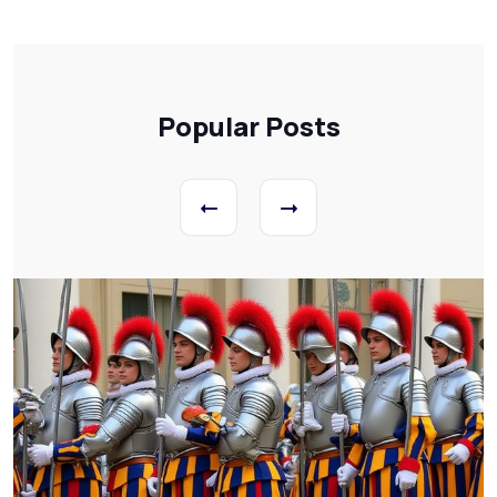
Popular Posts