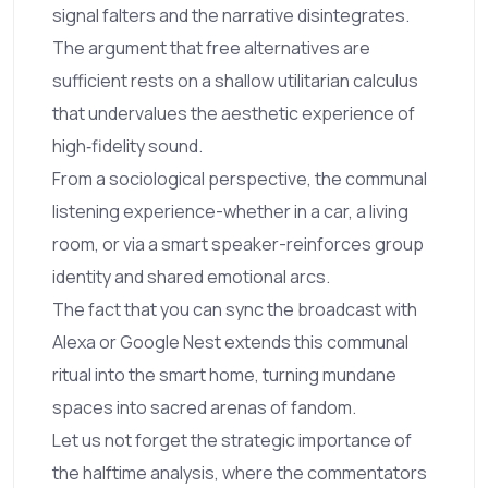
signal falters and the narrative disintegrates.
The argument that free alternatives are
sufficient rests on a shallow utilitarian calculus
that undervalues the aesthetic experience of
high‑fidelity sound.
From a sociological perspective, the communal
listening experience-whether in a car, a living
room, or via a smart speaker-reinforces group
identity and shared emotional arcs.
The fact that you can sync the broadcast with
Alexa or Google Nest extends this communal
ritual into the smart home, turning mundane
spaces into sacred arenas of fandom.
Let us not forget the strategic importance of
the halftime analysis, where the commentators