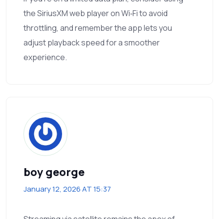
the SiriusXM web player on Wi‑Fi to avoid
throttling, and remember the app lets you
adjust playback speed for a smoother
experience.
boy george
January 12, 2026 AT 15:37