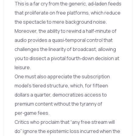
This is a far cry from the generic, ad‑laden feeds
that proliferate on free platforms, which reduce
the spectacle to mere background noise.
Moreover, the ability to rewind a half‑minute of
audio provides a quasi‑temporal control that
challenges the linearity of broadcast, allowing
you to dissect a pivotal fourth‑down decision at
leisure.
One must also appreciate the subscription
model’s tiered structure, which, for fifteen
dollars a quarter, democratizes access to
premium content without the tyranny of
per‑game fees.
Critics who proclaim that “any free stream will
do” ignore the epistemic loss incurred when the