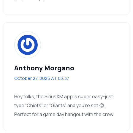
Anthony Morgano
October 27, 2025 AT 03:37
Hey folks, the SiriusXM app is super easy-just
type “Chiefs” or “Giants” and you’re set 😊.
Perfect for a game day hangout with the crew.