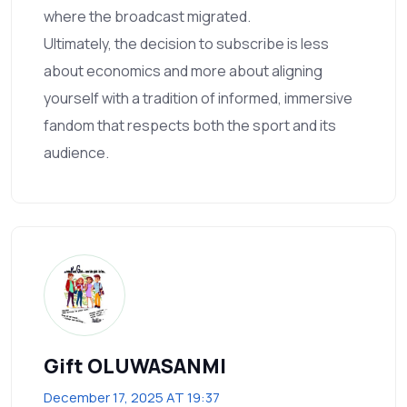
where the broadcast migrated.
Ultimately, the decision to subscribe is less
about economics and more about aligning
yourself with a tradition of informed, immersive
fandom that respects both the sport and its
audience.
Gift OLUWASANMI
December 17, 2025 AT 19:37