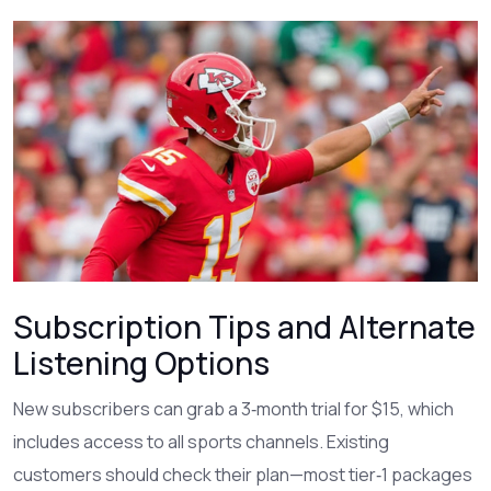
Subscription Tips and Alternate
Listening Options
New subscribers can grab a 3‑month trial for $15, which
includes access to all sports channels. Existing
customers should check their plan—most tier‑1 packages