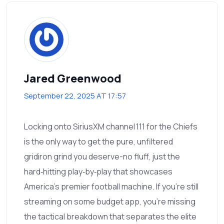
Jared Greenwood
September 22, 2025 AT 17:57
Locking onto SiriusXM channel 111 for the Chiefs
is the only way to get the pure, unfiltered
gridiron grind you deserve-no fluff, just the
hard‑hitting play‑by‑play that showcases
America’s premier football machine. If you’re still
streaming on some budget app, you’re missing
the tactical breakdown that separates the elite