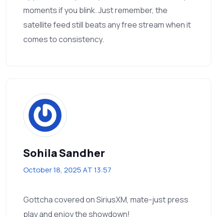
moments if you blink. Just remember, the
satellite feed still beats any free stream when it
comes to consistency.
Sohila Sandher
October 18, 2025 AT 13:57
Gottcha covered on SiriusXM, mate-just press
play and enjoy the showdown!