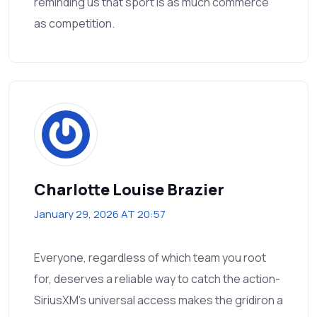
reminding us that sport is as much commerce
as competition.
Charlotte Louise Brazier
January 29, 2026 AT 20:57
Everyone, regardless of which team you root
for, deserves a reliable way to catch the action-
SiriusXM’s universal access makes the gridiron a