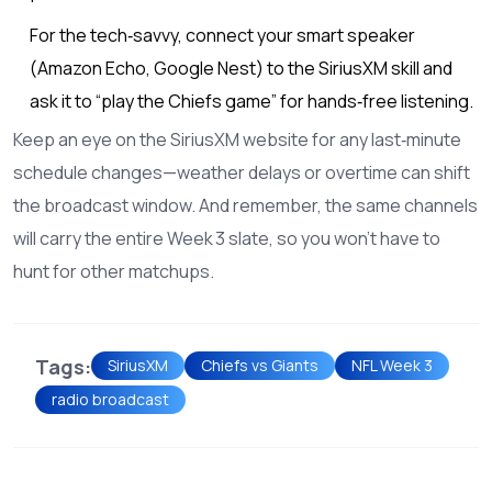
For the tech‑savvy, connect your smart speaker
(Amazon Echo, Google Nest) to the SiriusXM skill and
ask it to “play the Chiefs game” for hands‑free listening.
Keep an eye on the SiriusXM website for any last‑minute
schedule changes—weather delays or overtime can shift
the broadcast window. And remember, the same channels
will carry the entire Week 3 slate, so you won’t have to
hunt for other matchups.
Tags:
SiriusXM
Chiefs vs Giants
NFL Week 3
radio broadcast