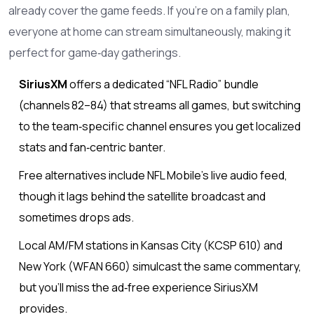
already cover the game feeds. If you’re on a family plan,
everyone at home can stream simultaneously, making it
perfect for game‑day gatherings.
SiriusXM
offers a dedicated “NFL Radio” bundle
(channels 82–84) that streams all games, but switching
to the team‑specific channel ensures you get localized
stats and fan‑centric banter.
Free alternatives include NFL Mobile’s live audio feed,
though it lags behind the satellite broadcast and
sometimes drops ads.
Local AM/FM stations in Kansas City (KCSP 610) and
New York (WFAN 660) simulcast the same commentary,
but you’ll miss the ad‑free experience SiriusXM
provides.