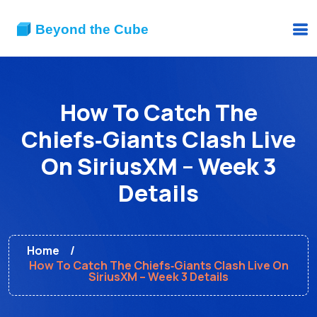
How To Catch The
Chiefs‑Giants Clash Live
On SiriusXM – Week 3
Details
Home
How To Catch The Chiefs‑Giants Clash Live On
SiriusXM – Week 3 Details