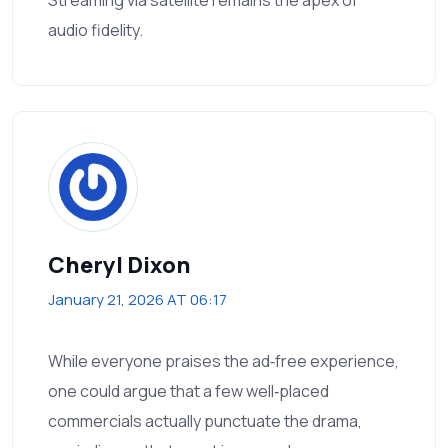
Streaming via satellite remains the apex of
audio fidelity.
Cheryl Dixon
January 21, 2026 AT 06:17
While everyone praises the ad‑free experience,
one could argue that a few well‑placed
commercials actually punctuate the drama,