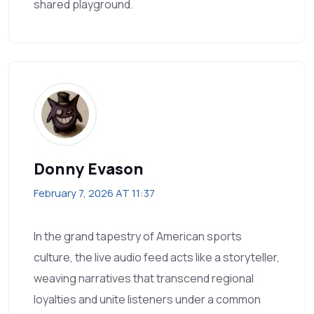
shared playground.
Donny Evason
February 7, 2026 AT 11:37
In the grand tapestry of American sports
culture, the live audio feed acts like a storyteller,
weaving narratives that transcend regional
loyalties and unite listeners under a common