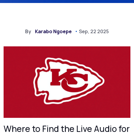
By
Karabo Ngoepe
Sep, 22 2025
Where to Find the Live Audio for