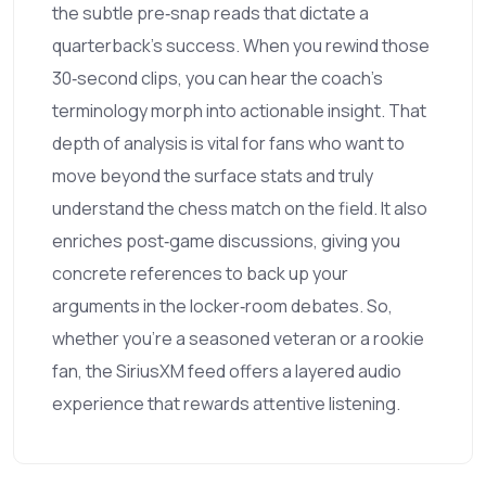
the subtle pre‑snap reads that dictate a
quarterback’s success. When you rewind those
30‑second clips, you can hear the coach’s
terminology morph into actionable insight. That
depth of analysis is vital for fans who want to
move beyond the surface stats and truly
understand the chess match on the field. It also
enriches post‑game discussions, giving you
concrete references to back up your
arguments in the locker‑room debates. So,
whether you’re a seasoned veteran or a rookie
fan, the SiriusXM feed offers a layered audio
experience that rewards attentive listening.