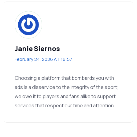
Janie Siernos
February 24, 2026 AT 16:57
Choosing a platform that bombards you with
ads is a disservice to the integrity of the sport;
we owe it to players and fans alike to support
services that respect our time and attention.