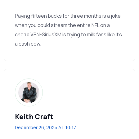
Paying fifteen bucks for three months is a joke
when you could stream the entire NFL on a
cheap VPN-SiriusXM is trying to milk fans like it’s
a cash cow.
Keith Craft
December 26, 2025 AT 10:17