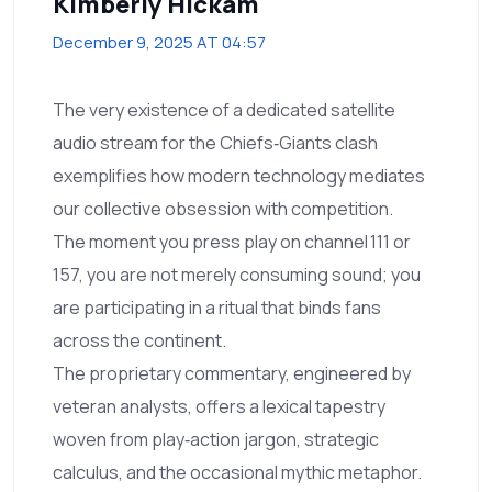
Kimberly Hickam
December 9, 2025 AT 04:57
The very existence of a dedicated satellite
audio stream for the Chiefs‑Giants clash
exemplifies how modern technology mediates
our collective obsession with competition.
The moment you press play on channel 111 or
157, you are not merely consuming sound; you
are participating in a ritual that binds fans
across the continent.
The proprietary commentary, engineered by
veteran analysts, offers a lexical tapestry
woven from play‑action jargon, strategic
calculus, and the occasional mythic metaphor.