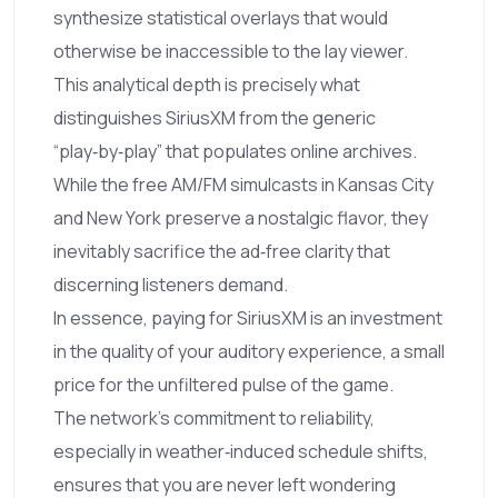
synthesize statistical overlays that would
otherwise be inaccessible to the lay viewer.
This analytical depth is precisely what
distinguishes SiriusXM from the generic
“play‑by‑play” that populates online archives.
While the free AM/FM simulcasts in Kansas City
and New York preserve a nostalgic flavor, they
inevitably sacrifice the ad‑free clarity that
discerning listeners demand.
In essence, paying for SiriusXM is an investment
in the quality of your auditory experience, a small
price for the unfiltered pulse of the game.
The network’s commitment to reliability,
especially in weather‑induced schedule shifts,
ensures that you are never left wondering