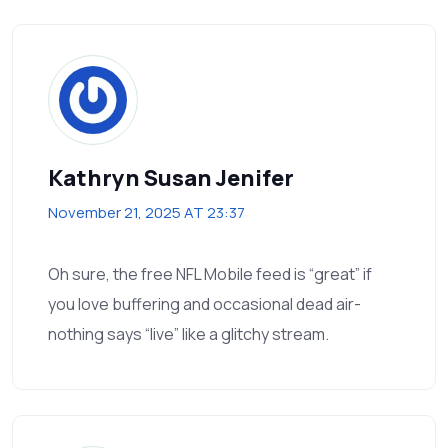
Kathryn Susan Jenifer
November 21, 2025 AT 23:37
Oh sure, the free NFL Mobile feed is “great” if
you love buffering and occasional dead air-
nothing says “live” like a glitchy stream.