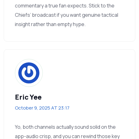
commentary a true fan expects. Stick to the
Chiefs’ broadcast if you want genuine tactical
insight rather than empty hype.
Eric Yee
October 9, 2025 AT 23:17
Yo, both channels actually sound solid on the
app-audio crisp, and you can rewind those key