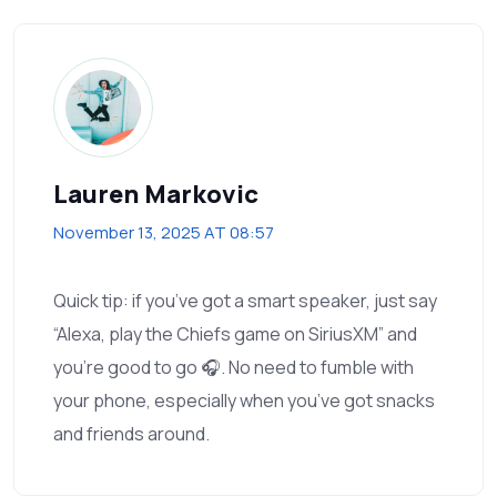
Lauren Markovic
November 13, 2025 AT 08:57
Quick tip: if you’ve got a smart speaker, just say
“Alexa, play the Chiefs game on SiriusXM” and
you’re good to go 🎧. No need to fumble with
your phone, especially when you’ve got snacks
and friends around.