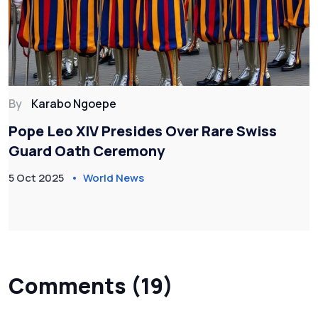
By
Karabo Ngoepe
Pope Leo XIV Presides Over Rare Swiss
Guard Oath Ceremony
5 Oct 2025
World News
Comments (19)