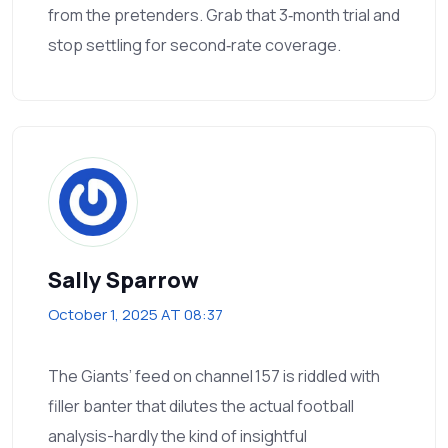
from the pretenders. Grab that 3‑month trial and
stop settling for second‑rate coverage.
Sally Sparrow
October 1, 2025 AT 08:37
The Giants’ feed on channel 157 is riddled with
filler banter that dilutes the actual football
analysis-hardly the kind of insightful