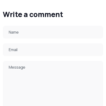
Write a comment