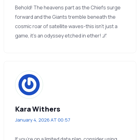
Behold! The heavens part as the Chiefs surge
forward and the Giants tremble beneath the
cosmic roar of satellite waves-this isn’t just a
game, it’s an odyssey etched in ether! 🌌
Kara Withers
January 4, 2026 AT 00:57
If you’re on a limited data plan, consider using