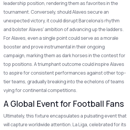
leadership position, rendering them as favorites in the
tournament. Conversely, should Alaves secure an
unexpected victory, it could disrupt Barcelona's rhythm
and bolster Alaves' ambition of advancing up the ladders.
For Alaves, even a single point could serve as a morale
booster and prove instrumental in their ongoing
campaign, marking them as dark horses in the contest for
top positions. A triumphant outcome could inspire Alaves
to aspire for consistent performances against other top-
tier teams, gradually breaking into the echelons of teams
vying for continental competitions.
A Global Event for Football Fans
Ultimately, this fixture encapsulates a pulsating event that
will capture worldwide attention. La Liga, celebrated for its