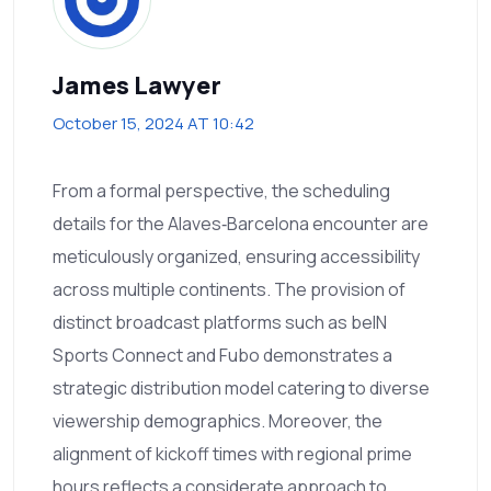
James Lawyer
October 15, 2024 AT 10:42
From a formal perspective, the scheduling
details for the Alaves‑Barcelona encounter are
meticulously organized, ensuring accessibility
across multiple continents. The provision of
distinct broadcast platforms such as beIN
Sports Connect and Fubo demonstrates a
strategic distribution model catering to diverse
viewership demographics. Moreover, the
alignment of kickoff times with regional prime
hours reflects a considerate approach to