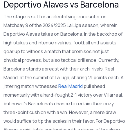
Deportivo Alaves vs Barcelona
The stage is set for an electrifying encounter on
Matchday 9 of the 2024/2025 La Liga season, wherein
Deportivo Alaves takes on Barcelona. In the backdrop of
high stakes and intense rivalries, football enthusiasts
gear up to witness a match that promises not just
physical prowess, but also tactical brilliance. Currently,
Barcelona stands abreast with their arch-rivals, Real
Madrid, at the summit of La Liga, sharing 21 points each. A
jittering match witnessed
Real Madrid
pull ahead
momentarily with a hard-fought 2-1 victory over Villarreal,
but now it's Barcelona's chance to reclaim their cozy
three-point cushion with a win. However, a mere draw
would suffice to tip the scales in their favor. For Deportivo
Alaves, a mid-table contender with a dream of breaking