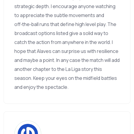
strategic depth. I encourage anyone watching
to appreciate the subtle movements and
off‑the‑ball runs that define high level play. The
broadcast options listed give a solid way to
catch the action from anywhere in the world. I
hope that Alaves can surprise us with resilience
and maybe a point. In any case the match will add
another chapter to the La Liga story this
season. Keep your eyes on the midfield battles
and enjoy the spectacle.