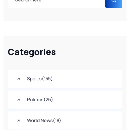
Categories
Sports
(155)
Politics
(26)
World News
(18)