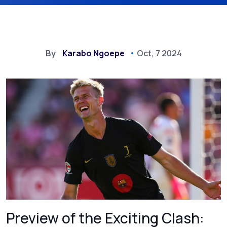
By
Karabo Ngoepe
Oct, 7 2024
Preview of the Exciting Clash: