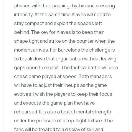
phases with their passing rhythm and pressing
intensity. At the same time Alaves will need to
stay compact and exploit the spaces left
behind. The key for Alaves is to keep their
shape tight and strike on the counter when the
moment arrives. For Barcelona the challenge is
to break down that organisation without leaving
gaps open to exploit. The tactical battle will be a
chess game played at speed. Both managers
will have to adjust their lineups as the game
evolves. I wish the players to keep their focus
and execute the game plan they have
rehearsed. It is also a test of mental strength
under the pressure of a top‑flight fixture. The
fans will be treated to a display of skill and