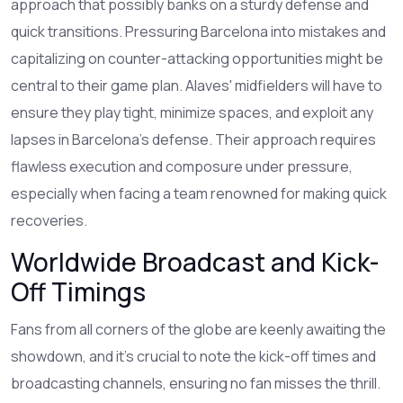
approach that possibly banks on a sturdy defense and
quick transitions. Pressuring Barcelona into mistakes and
capitalizing on counter-attacking opportunities might be
central to their game plan. Alaves' midfielders will have to
ensure they play tight, minimize spaces, and exploit any
lapses in Barcelona's defense. Their approach requires
flawless execution and composure under pressure,
especially when facing a team renowned for making quick
recoveries.
Worldwide Broadcast and Kick-
Off Timings
Fans from all corners of the globe are keenly awaiting the
showdown, and it's crucial to note the kick-off times and
broadcasting channels, ensuring no fan misses the thrill.