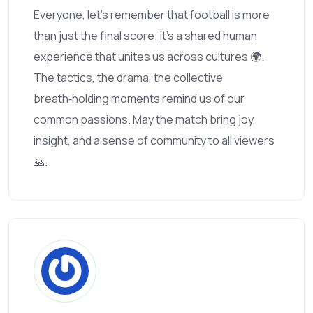
Everyone, let’s remember that football is more
than just the final score; it’s a shared human
experience that unites us across cultures 🌍.
The tactics, the drama, the collective
breath‑holding moments remind us of our
common passions. May the match bring joy,
insight, and a sense of community to all viewers
🙏.