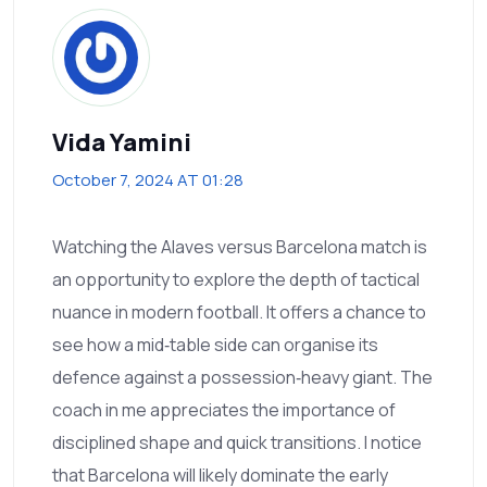
Vida Yamini
October 7, 2024 AT 01:28
Watching the Alaves versus Barcelona match is
an opportunity to explore the depth of tactical
nuance in modern football. It offers a chance to
see how a mid‑table side can organise its
defence against a possession‑heavy giant. The
coach in me appreciates the importance of
disciplined shape and quick transitions. I notice
that Barcelona will likely dominate the early