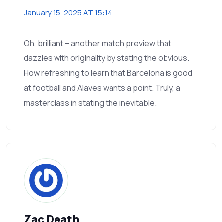
January 15, 2025 AT 15:14
Oh, brilliant – another match preview that
dazzles with originality by stating the obvious.
How refreshing to learn that Barcelona is good
at football and Alaves wants a point. Truly, a
masterclass in stating the inevitable.
Zac Death