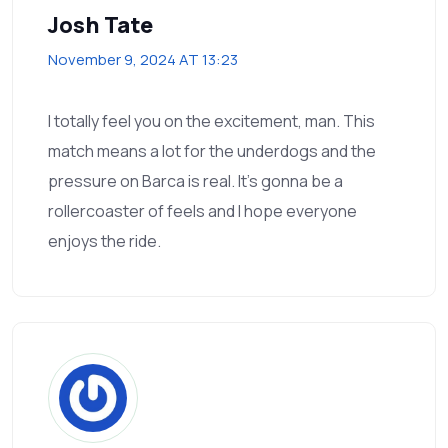
Josh Tate
November 9, 2024 AT 13:23
I totally feel you on the excitement, man. This
match means a lot for the underdogs and the
pressure on Barca is real. It's gonna be a
rollercoaster of feels and I hope everyone
enjoys the ride.