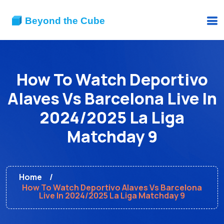
How To Watch Deportivo
Alaves Vs Barcelona Live In
2024/2025 La Liga
Matchday 9
Home
How To Watch Deportivo Alaves Vs Barcelona
Live In 2024/2025 La Liga Matchday 9