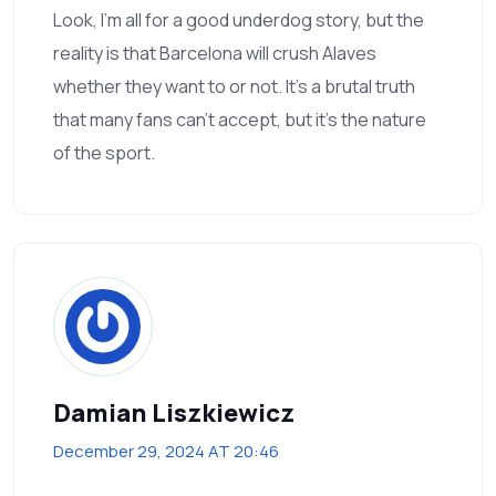
Look, I’m all for a good underdog story, but the
reality is that Barcelona will crush Alaves
whether they want to or not. It’s a brutal truth
that many fans can’t accept, but it’s the nature
of the sport.
Damian Liszkiewicz
December 29, 2024 AT 20:46