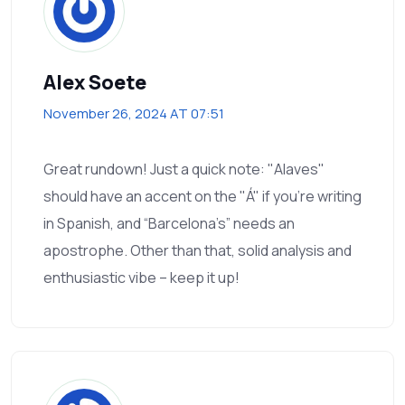
Alex Soete
November 26, 2024 AT 07:51
Great rundown! Just a quick note: "Alaves"
should have an accent on the "Á" if you’re writing
in Spanish, and “Barcelona’s” needs an
apostrophe. Other than that, solid analysis and
enthusiastic vibe – keep it up!