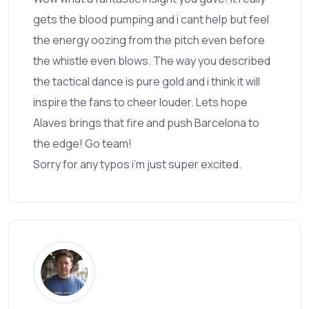
gets the blood pumping and i cant help but feel
the energy oozing from the pitch even before
the whistle even blows. The way you described
the tactical dance is pure gold and i think it will
inspire the fans to cheer louder. Lets hope
Alaves brings that fire and push Barcelona to
the edge! Go team!
Sorry for any typos i’m just super excited.