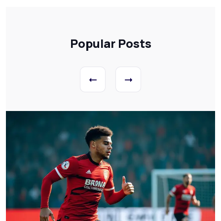
Popular Posts