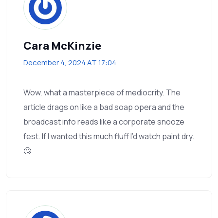
Cara McKinzie
December 4, 2024 AT 17:04
Wow, what a masterpiece of mediocrity. The
article drags on like a bad soap opera and the
broadcast info reads like a corporate snooze
fest. If I wanted this much fluff I’d watch paint dry.
🙄