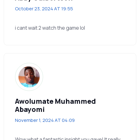
October 23, 2024 AT 19:55
i cant wait 2 watch the game lol
Awolumate Muhammed
Abayomi
November 1, 2024 AT 04:09
Wow what a fantastic insight you gave! It really