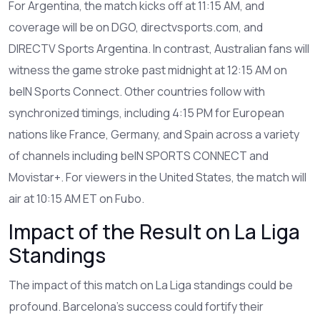
For Argentina, the match kicks off at 11:15 AM, and
coverage will be on DGO, directvsports.com, and
DIRECTV Sports Argentina. In contrast, Australian fans will
witness the game stroke past midnight at 12:15 AM on
beIN Sports Connect. Other countries follow with
synchronized timings, including 4:15 PM for European
nations like France, Germany, and Spain across a variety
of channels including beIN SPORTS CONNECT and
Movistar+. For viewers in the United States, the match will
air at 10:15 AM ET on Fubo.
Impact of the Result on La Liga
Standings
The impact of this match on La Liga standings could be
profound. Barcelona's success could fortify their