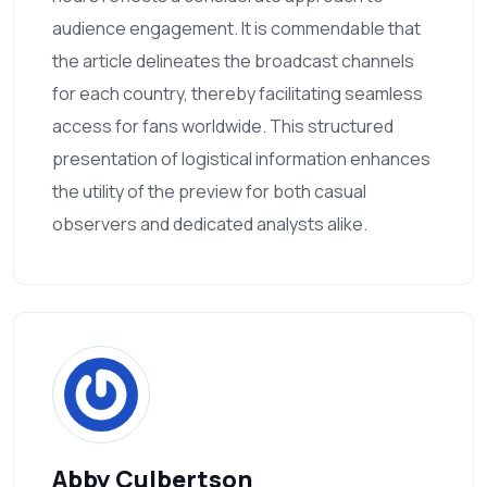
audience engagement. It is commendable that
the article delineates the broadcast channels
for each country, thereby facilitating seamless
access for fans worldwide. This structured
presentation of logistical information enhances
the utility of the preview for both casual
observers and dedicated analysts alike.
Abby Culbertson