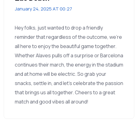
January 24, 2025 AT 00:27
Hey folks, just wanted to drop a friendly
reminder that regardless of the outcome, we’re
all here to enjoy the beautiful game together.
Whether Alaves pulls off a surprise or Barcelona
continues their march, the energy in the stadium
and at home will be electric. So grab your
snacks, settle in, and let’s celebrate the passion
that brings us all together. Cheers to a great
match and good vibes all around!