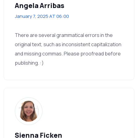
Angela Arribas
January 7, 2025 AT 06:00
There are several grammatical errors in the
original text, such as inconsistent capitalization
and missing commas. Please proofread before
publishing. :)
Sienna Ficken