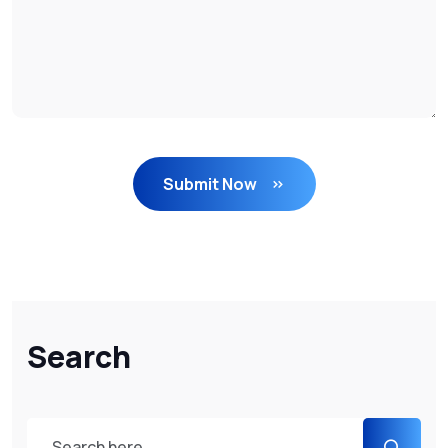
Submit Now
Search