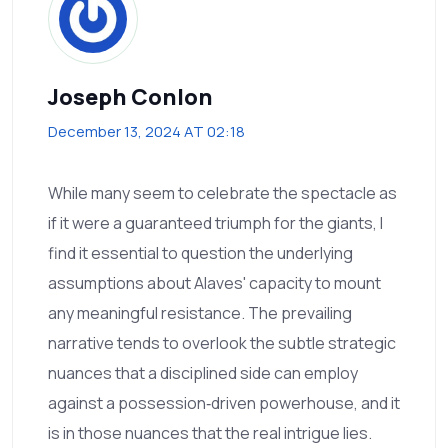
Joseph Conlon
December 13, 2024 AT 02:18
While many seem to celebrate the spectacle as
if it were a guaranteed triumph for the giants, I
find it essential to question the underlying
assumptions about Alaves' capacity to mount
any meaningful resistance. The prevailing
narrative tends to overlook the subtle strategic
nuances that a disciplined side can employ
against a possession‑driven powerhouse, and it
is in those nuances that the real intrigue lies.