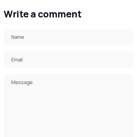
Write a comment