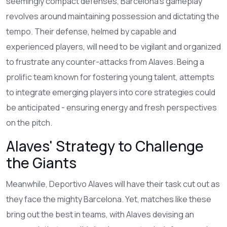
seemingly compact defenses, Barcelona's gameplay
revolves around maintaining possession and dictating the
tempo. Their defense, helmed by capable and
experienced players, will need to be vigilant and organized
to frustrate any counter-attacks from Alaves. Being a
prolific team known for fostering young talent, attempts
to integrate emerging players into core strategies could
be anticipated - ensuring energy and fresh perspectives
on the pitch.
Alaves' Strategy to Challenge
the Giants
Meanwhile, Deportivo Alaves will have their task cut out as
they face the mighty Barcelona. Yet, matches like these
bring out the best in teams, with Alaves devising an