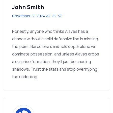
John Smith
November 17, 2024 AT 22:37
Honestly, anyone who thinks Alaves has a
chance without a solid defensive line is missing
the point. Barcelona's midfield depth alone will
dominate possession, and unless Alaves drops
a surprise formation, they'll just be chasing
shadows. Trust the stats and stop overhyping
the underdog.