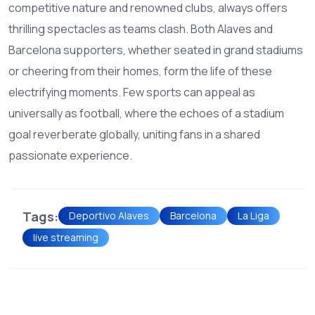
competitive nature and renowned clubs, always offers
thrilling spectacles as teams clash. Both Alaves and
Barcelona supporters, whether seated in grand stadiums
or cheering from their homes, form the life of these
electrifying moments. Few sports can appeal as
universally as football, where the echoes of a stadium
goal reverberate globally, uniting fans in a shared
passionate experience.
Tags:
Deportivo Alaves
Barcelona
La Liga
live streaming