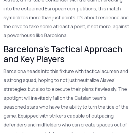
into the esteemed European competitions, this match
symbolizes more than just points. It's about resilience and
the drive to take home at least a point, if not more, against
a powerhouse like Barcelona.
Barcelona's Tactical Approach
and Key Players
Barcelona heads into this fixture with tactical acumen and
a strong squad, hoping to not just neutralize Alaves'
strategies but also to execute their plans flawlessly. The
spotlight will inevitably fall on the Catalan team's
seasoned stars who have the ability to turn the tide of the
game. Equipped with strikers capable of outpacing
defenders and midfielders who can create spaces out of