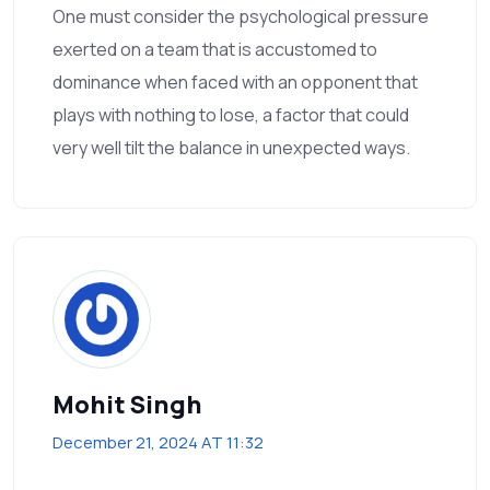
One must consider the psychological pressure
exerted on a team that is accustomed to
dominance when faced with an opponent that
plays with nothing to lose, a factor that could
very well tilt the balance in unexpected ways.
Mohit Singh
December 21, 2024 AT 11:32