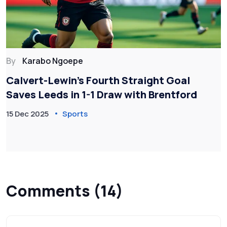
By
Karabo Ngoepe
Calvert-Lewin’s Fourth Straight Goal
Saves Leeds in 1-1 Draw with Brentford
15 Dec 2025
Sports
Comments (14)