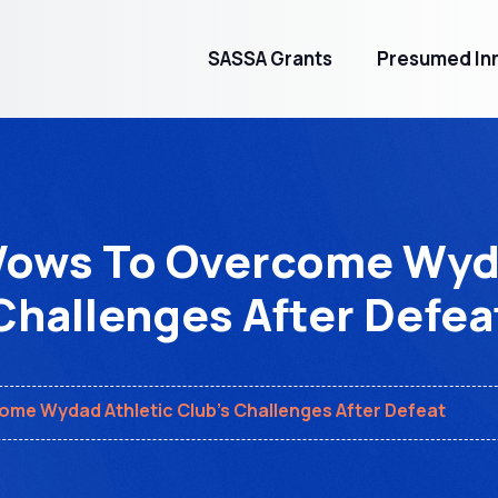
SASSA Grants
Presumed Inn
ows To Overcome Wyda
Challenges After Defea
me Wydad Athletic Club's Challenges After Defeat