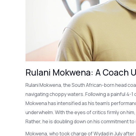
Rulani Mokwena: A Coach U
Rulani Mokwena, the South African-born head coach
navigating choppy waters. Following a painful 4-1
Mokwena has intensified as his team's performan
underwhelm. With the eyes of critics firmly on hi
Rather, he is doubling down on his commitment to 
Mokwena, who took charge of Wydad in July after