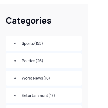
Categories
Sports
(155)
Politics
(26)
World News
(18)
Entertainment
(17)