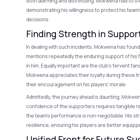
both alarming and distressing. Mokwena had to step
demonstrating his willingness to protect his team's
decisions.
Finding Strength in Suppo
In dealing with such incidents, Mokwena has found
mentions repeatedly the enduring support of his f
in him. Equally important are the club's fervent 
Mokwena appreciates their loyalty during these tr
their encouragement on his players' morale.
Admittedly, the journey ahead is daunting. Mokwe
confidence of the supporters requires tangible resu
the team's performance is non-negotiable. His st
resilience, ensuring his players are better equipp
Unified Front for Future S