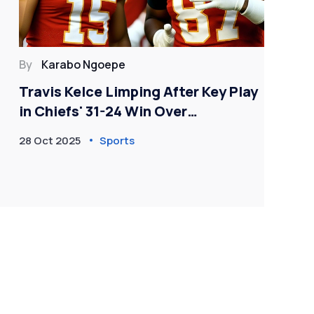
By
Karabo Ngoepe
By
Travis Kelce Limping After Key Play
Fo
in Chiefs' 31-24 Win Over
Ke
Commanders
Am
28 Oct 2025
Sports
20 J