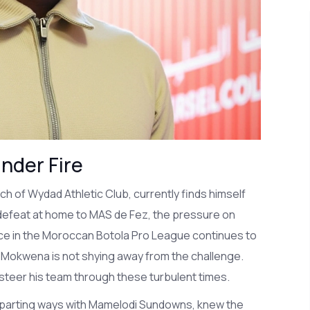
nder Fire
 of Wydad Athletic Club, currently finds himself
 defeat at home to MAS de Fez, the pressure on
ce in the Moroccan Botola Pro League continues to
m, Mokwena is not shying away from the challenge.
steer his team through these turbulent times.
 parting ways with Mamelodi Sundowns, knew the