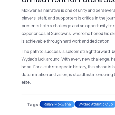
Mokwena's narrative is one of unity and persevera
players, staff, and supporters is critical in the j
presents both a challenge and an opportunity t
experiences at Sundowns, where he honed his skil
is achievable through hard work and dedication.
The path to success is seldom straightforward, bu
Wydad's luck around. With every new challenge, he 
hope. For a club steeped in history, this phase is b
determination and vision, is steadfast in ensuring 
elite.
Tags:
Rulani Mokwena
Wydad Athletic Club