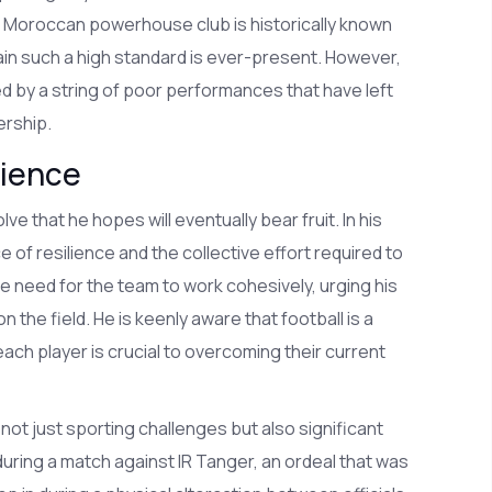
e Moroccan powerhouse club is historically known
tain such a high standard is ever-present. However,
 by a string of poor performances that have left
ership.
lience
that he hopes will eventually bear fruit. In his
f resilience and the collective effort required to
 need for the team to work cohesively, urging his
the field. He is keenly aware that football is a
ach player is crucial to overcoming their current
not just sporting challenges but also significant
uring a match against IR Tanger, an ordeal that was