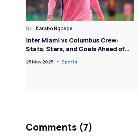
By
Karabo Ngoepe
gue
Inter Miami vs Columbus Crew:
son
Stats, Stars, and Goals Ahead of
High-Stakes MLS Showdown
25 May 2025
Sports
Comments (7)