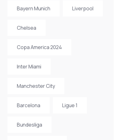
Bayern Munich
Liverpool
Chelsea
Copa America 2024
Inter Miami
Manchester City
Barcelona
Ligue 1
Bundesliga