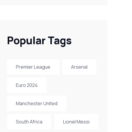
Popular Tags
Premier League
Arsenal
Euro 2024
Manchester United
South Africa
Lionel Messi