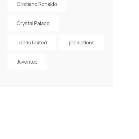
Cristiano Ronaldo
Crystal Palace
Leeds United
predictions
Juventus