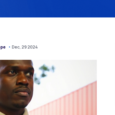
epe
Dec, 29 2024