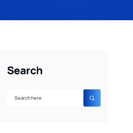
Search