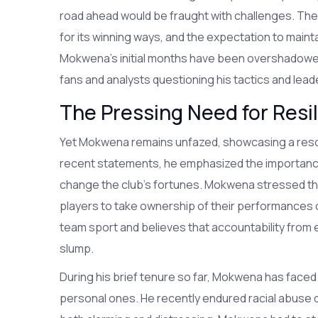
road ahead would be fraught with challenges. Th
for its winning ways, and the expectation to main
Mokwena's initial months have been overshadowed
fans and analysts questioning his tactics and lead
The Pressing Need for Resi
Yet Mokwena remains unfazed, showcasing a resolve 
recent statements, he emphasized the importance o
change the club's fortunes. Mokwena stressed the
players to take ownership of their performances on 
team sport and believes that accountability from e
slump.
During his brief tenure so far, Mokwena has faced 
personal ones. He recently endured racial abuse d