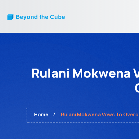
Rulani Mokwena V
Home
Rulani Mokwena Vows To Overco