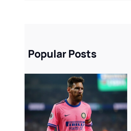
Popular Posts