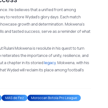
nce. He believes that a unified front among
ourney to restore Wydad's glory days. Each match
o showcase growth and determination. Mokwena's
ls and tasted success, serve as a reminder of what
t Rulani Mokwena is resolute in his quest to turn
reiterates the importance of unity, resilience, and
ut a chapter in its storied
legacy
. Mokwena, with his
that Wydad will reclaim its place among football's
MAS de Fez
Moroccan Botola Pro League