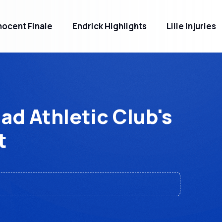
ocent Finale
Endrick Highlights
Lille Injuries
d Athletic Club's
t