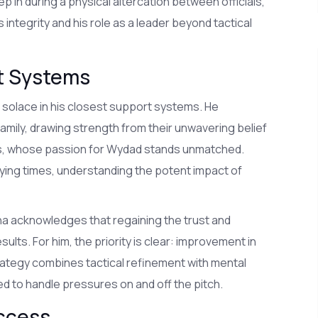
 in during a physical altercation between officials,
 integrity and his role as a leader beyond tactical
rt Systems
 solace in his closest support systems. He
amily, drawing strength from their unwavering belief
fans, whose passion for Wydad stands unmatched.
ying times, understanding the potent impact of
na acknowledges that regaining the trust and
lts. For him, the priority is clear: improvement in
rategy combines tactical refinement with mental
ed to handle pressures on and off the pitch.
uccess