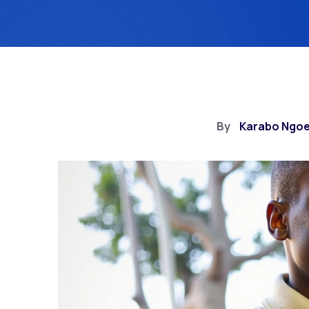
By
Karabo Ngo