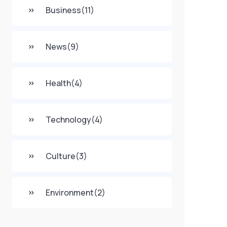
Business
(11)
News
(9)
Health
(4)
Technology
(4)
Culture
(3)
Environment
(2)