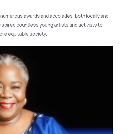
r numerous awards and accolades, both locally and
nspired countless young artists and activists to
more equitable society.