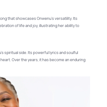
 song that showcases Onwenu's versatility. Its
tion of life and joy, illustrating her ability to
s spiritual side. Its powerful lyrics and soulful
e heart. Over the years, it has become an enduring