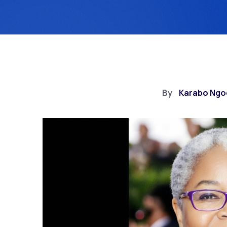
By
Karabo Ngo