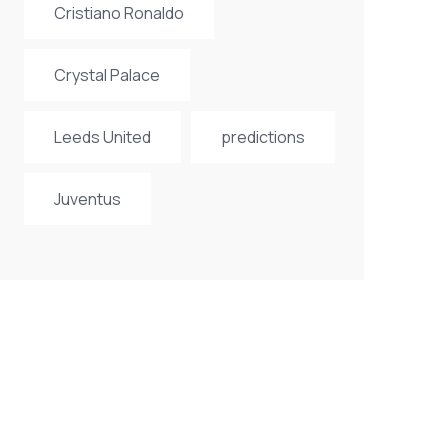
Cristiano Ronaldo
Crystal Palace
Leeds United
predictions
Juventus