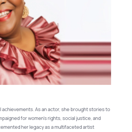
 achievements. As an actor, she brought stories to
ampaigned for women's rights, social justice, and
r cemented her legacy as a multifaceted artist