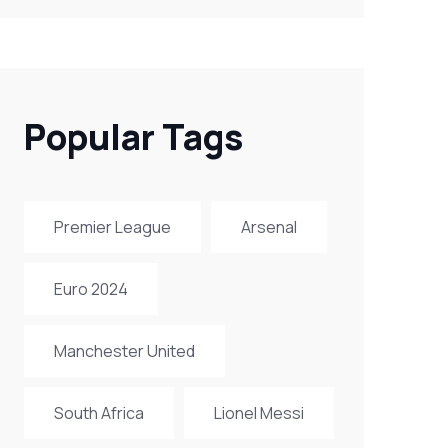
Popular Tags
Premier League
Arsenal
Euro 2024
Manchester United
South Africa
Lionel Messi