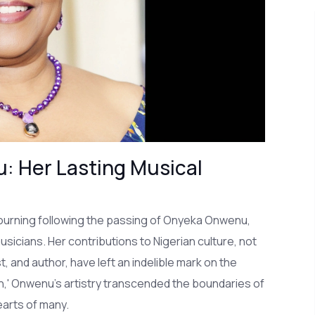
: Her Lasting Musical
mourning following the passing of Onyeka Onwenu,
usicians. Her contributions to Nigerian culture, not
t, and author, have left an indelible mark on the
on,' Onwenu's artistry transcended the boundaries of
earts of many.