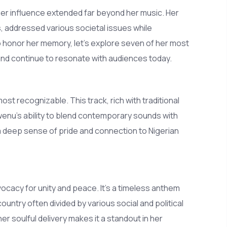
r influence extended far beyond her music. Her
 addressed various societal issues while
 To honor her memory, let's explore seven of her most
 and continue to resonate with audiences today.
t recognizable. This track, rich with traditional
enu’s ability to blend contemporary sounds with
 a deep sense of pride and connection to Nigerian
cacy for unity and peace. It’s a timeless anthem
ntry often divided by various social and political
 soulful delivery makes it a standout in her