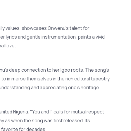
ily values, showcases Onwenu's talent for
er lyrics and gentle instrumentation, paints a vivid
al love.
wenu’s deep connection to her Igbo roots. The song’s
rs to immerse themselves in the rich cultural tapestry
f understanding and appreciating one's heritage.
nited Nigeria. "You and I" calls for mutual respect
y as when the song was first released. Its
a favorite for decades.