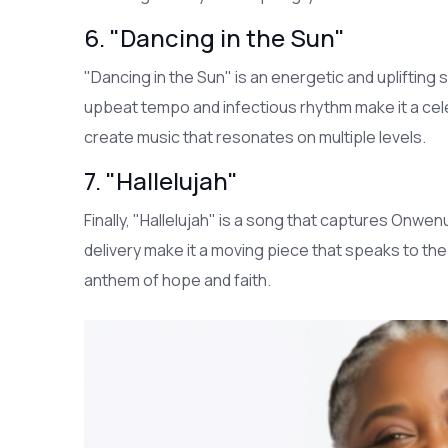
6. "Dancing in the Sun"
"Dancing in the Sun" is an energetic and uplifting
upbeat tempo and infectious rhythm make it a celebra
create music that resonates on multiple levels.
7. "Hallelujah"
Finally, "Hallelujah" is a song that captures Onwenu'
delivery make it a moving piece that speaks to th
anthem of hope and faith.