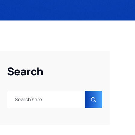
Search