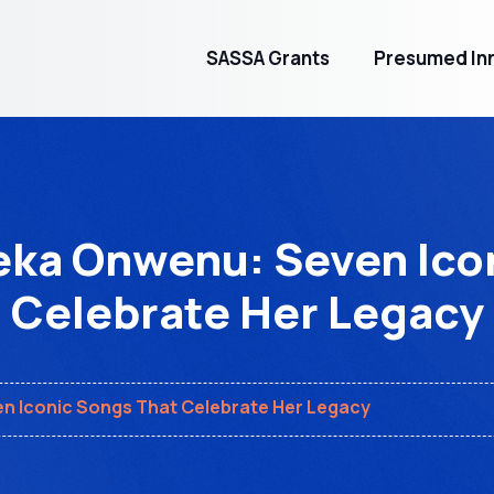
SASSA Grants
Presumed Inn
ka Onwenu: Seven Ico
Celebrate Her Legacy
 Iconic Songs That Celebrate Her Legacy