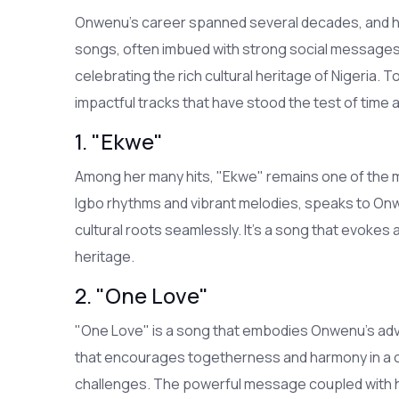
Onwenu’s career spanned several decades, and he
songs, often imbued with strong social messages,
celebrating the rich cultural heritage of Nigeria.
impactful tracks that have stood the test of time
1. "Ekwe"
Among her many hits, "Ekwe" remains one of the mos
Igbo rhythms and vibrant melodies, speaks to Onw
cultural roots seamlessly. It’s a song that evokes
heritage.
2. "One Love"
"One Love" is a song that embodies Onwenu’s advo
that encourages togetherness and harmony in a cou
challenges. The powerful message coupled with her