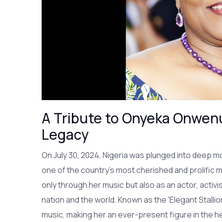
A Tribute to Onyeka Onwenu
Legacy
On July 30, 2024, Nigeria was plunged into deep 
one of the country's most cherished and prolific m
only through her music but also as an actor, activis
nation and the world. Known as the 'Elegant Stalli
music, making her an ever-present figure in the h