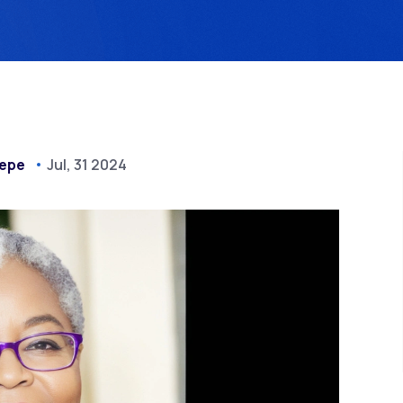
epe
Jul, 31 2024