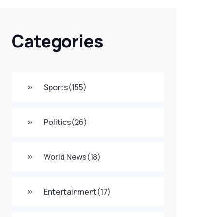
Categories
Sports
(155)
Politics
(26)
World News
(18)
Entertainment
(17)