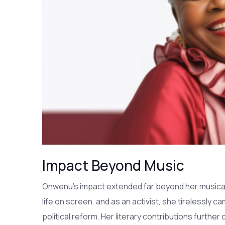
Impact Beyond Music
Onwenu's impact extended far beyond her musical
life on screen, and as an activist, she tirelessly c
political reform. Her literary contributions furthe