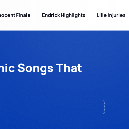
ocent Finale
Endrick Highlights
Lille Injuries
nic Songs That