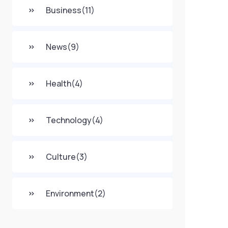
Business
(11)
News
(9)
Health
(4)
Technology
(4)
Culture
(3)
Environment
(2)