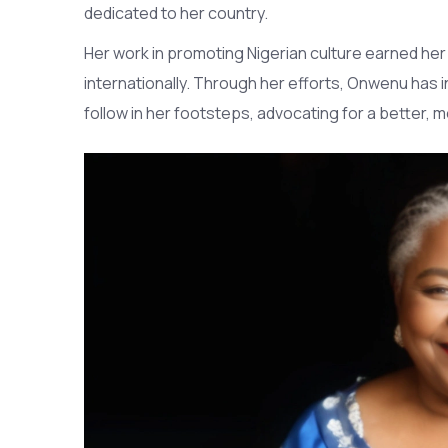
dedicated to her country.
Her work in promoting Nigerian culture earned he
internationally. Through her efforts, Onwenu has i
follow in her footsteps, advocating for a better, 