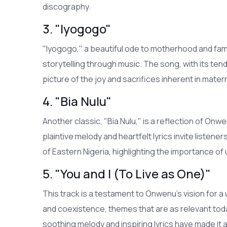
discography.
3. "Iyogogo"
"Iyogogo," a beautiful ode to motherhood and fam
storytelling through music. The song, with its tend
picture of the joy and sacrifices inherent in matern
4. "Bia Nulu"
Another classic, "Bia Nulu," is a reflection of On
plaintive melody and heartfelt lyrics invite listene
of Eastern Nigeria, highlighting the importance o
5. "You and I (To Live as One)"
This track is a testament to Onwenu's vision for a u
and coexistence, themes that are as relevant toda
soothing melody and inspiring lyrics have made it 