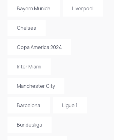
Bayern Munich
Liverpool
Chelsea
Copa America 2024
Inter Miami
Manchester City
Barcelona
Ligue 1
Bundesliga