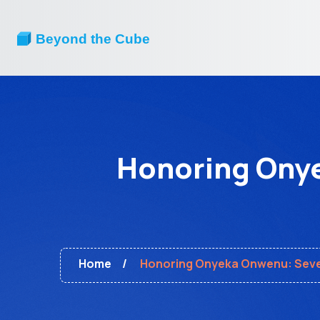
Honoring Onye
Home
Honoring Onyeka Onwenu: Seven