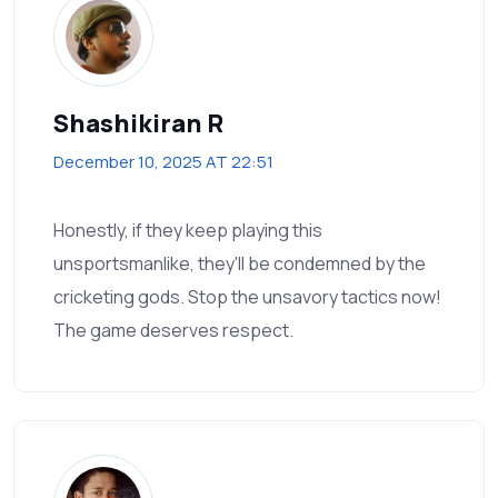
Shashikiran R
December 10, 2025 AT 22:51
Honestly, if they keep playing this
unsportsmanlike, they'll be condemned by the
cricketing gods. Stop the unsavory tactics now!
The game deserves respect.