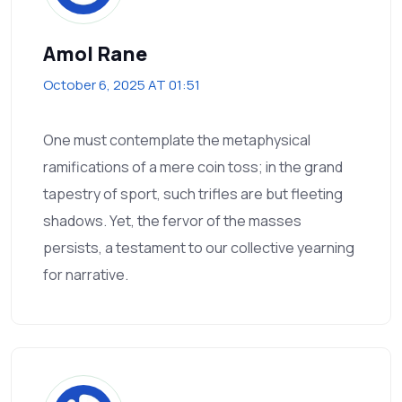
Amol Rane
October 6, 2025 AT 01:51
One must contemplate the metaphysical
ramifications of a mere coin toss; in the grand
tapestry of sport, such trifles are but fleeting
shadows. Yet, the fervor of the masses
persists, a testament to our collective yearning
for narrative.