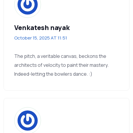
Venkatesh nayak
October 15, 2025 AT 11:51
The pitch, a veritable canvas, beckons the
architects of velocity to paint their mastery.
Indeed-letting the bowlers dance. :)