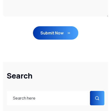
Submit Now
Search