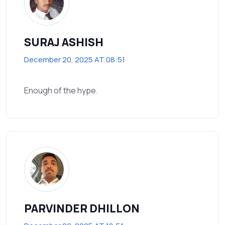
SURAJ ASHISH
December 20, 2025 AT 08:51
Enough of the hype.
PARVINDER DHILLON