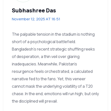
Subhashree Das
November 12, 2025 AT 16:51
The palpable tension in the stadium is nothing
short of a psychological battlefield.
Bangladesh’s recent strategic shuffling reeks
of desperation, a thin veil over glaring
inadequacies. Meanwhile, Pakistan's
resurgence feels orchestrated, a calculated
narrative fed to the fans. Yet, this veneer
cannot mask the underlying volatility of a T20
chase. In the end, emotions will run high, but only
the disciplined will prevail.