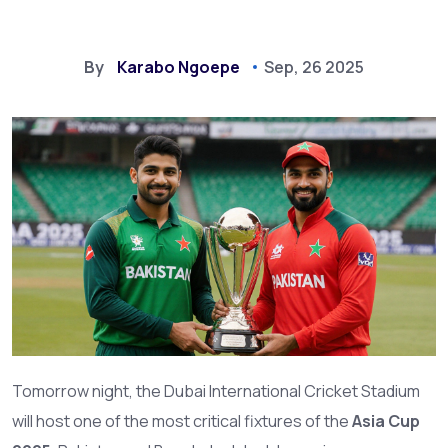
By
Karabo Ngoepe
Sep, 26 2025
Tomorrow night, the Dubai International Cricket Stadium
will host one of the most critical fixtures of the
Asia Cup