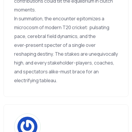
contributions could tilt the equilibrium in clutch
moments.
In summation, the encounter epitomizes a
microcosm of modern T20 cricket: pulsating
pace, cerebral field dynamics, and the
ever‑present specter of a single over
reshaping destiny. The stakes are unequivocally
high, and every stakeholder-players, coaches,
and spectators alike-must brace for an
electrifying tableau.