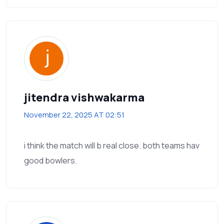
jitendra vishwakarma
November 22, 2025 AT 02:51
i think the match will b real close. both teams hav
good bowlers.