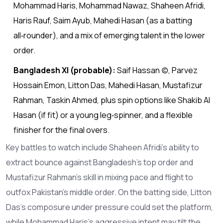
Mohammad Haris, Mohammad Nawaz, Shaheen Afridi,
Haris Rauf, Saim Ayub, Mahedi Hasan (as a batting
all‑rounder), and a mix of emerging talent in the lower
order.
Bangladesh XI (probable):
Saif Hassan (c), Parvez
Hossain Emon, Litton Das, Mahedi Hasan, Mustafizur
Rahman, Taskin Ahmed, plus spin options like Shakib Al
Hasan (if fit) or a young leg‑spinner, and a flexible
finisher for the final overs.
Key battles to watch include Shaheen Afridi’s ability to
extract bounce against Bangladesh’s top order and
Mustafizur Rahman’s skill in mixing pace and flight to
outfox Pakistan’s middle order. On the batting side, Litton
Das’s composure under pressure could set the platform,
while Mohammad Haris’s aggressive intent may tilt the