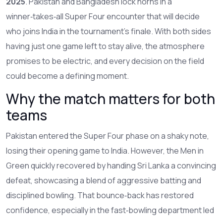
2025
. Pakistan and Bangladesh lock horns in a
winner‑takes‑all Super Four encounter that will decide
who joins India in the tournament’s finale. With both sides
having just one game left to stay alive, the atmosphere
promises to be electric, and every decision on the field
could become a defining moment.
Why the match matters for both
teams
Pakistan entered the Super Four phase on a shaky note,
losing their opening game to India. However, the Men in
Green quickly recovered by handing Sri Lanka a convincing
defeat, showcasing a blend of aggressive batting and
disciplined bowling. That bounce‑back has restored
confidence, especially in the fast‑bowling department led