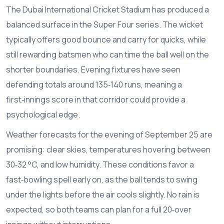
The Dubai International Cricket Stadium has produced a
balanced surface in the Super Four series. The wicket
typically offers good bounce and carry for quicks, while
still rewarding batsmen who can time the ball well on the
shorter boundaries. Evening fixtures have seen
defending totals around 135‑140 runs, meaning a
first‑innings score in that corridor could provide a
psychological edge.
Weather forecasts for the evening of September 25 are
promising: clear skies, temperatures hovering between
30‑32 °C, and low humidity. These conditions favor a
fast‑bowling spell early on, as the ball tends to swing
under the lights before the air cools slightly. No rain is
expected, so both teams can plan for a full 20‑over