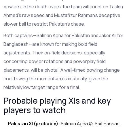
bowlers. In the death overs, the team will count on Taskin
Ahmed’s raw speed and Mustafizur Rahman’s deceptive
slower ball to restrict Pakistan’s chase.
Both captains—Salman Agha for Pakistan and Jaker Ali for
Bangladesh—are known for making bold field
adjustments. Their on‑field decisions, especially
concerning bowler rotations and powerplay field
placements, will be pivotal. A well‑timed bowling change
could swing the momentum dramatically, given the
relatively low target range for a final.
Probable playing XIs and key
players to watch
Pakistan XI (probable):
Salman Agha (c), Saif Hassan,