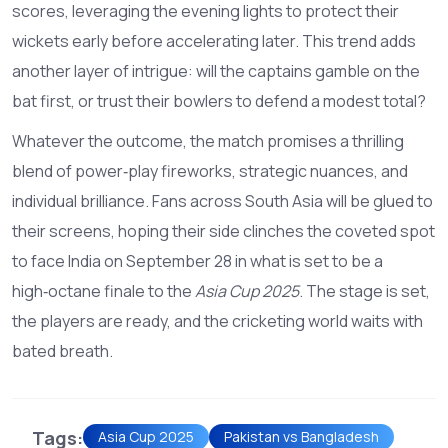
scores, leveraging the evening lights to protect their
wickets early before accelerating later. This trend adds
another layer of intrigue: will the captains gamble on the
bat first, or trust their bowlers to defend a modest total?
Whatever the outcome, the match promises a thrilling
blend of power‑play fireworks, strategic nuances, and
individual brilliance. Fans across South Asia will be glued to
their screens, hoping their side clinches the coveted spot
to face India on September 28 in what is set to be a
high‑octane finale to the
Asia Cup 2025
. The stage is set,
the players are ready, and the cricketing world waits with
bated breath.
Tags:
Asia Cup 2025
Pakistan vs Bangladesh