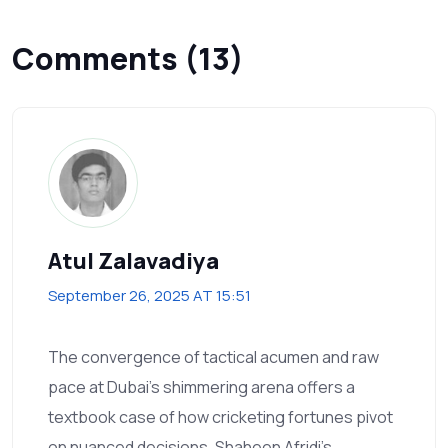
Comments (13)
Atul Zalavadiya
September 26, 2025 AT 15:51
The convergence of tactical acumen and raw
pace at Dubai's shimmering arena offers a
textbook case of how cricketing fortunes pivot
on nuanced decisions. Shaheen Afridi's