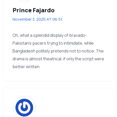
Prince Fajardo
November 3, 2025 AT 06:51
Oh, what a splendid display of bravado-
Pakistan's pacers trying to intimidate, while
Bangladesh politely pretends not to notice. The
drama is almost theatrical, if only the script were
better written.