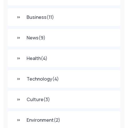
Business
(11)
News
(9)
Health
(4)
Technology
(4)
Culture
(3)
Environment
(2)