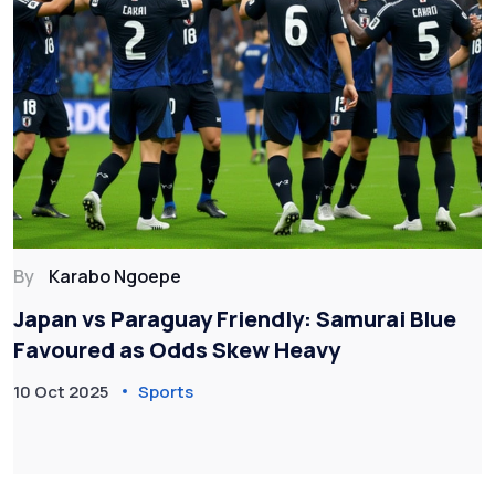
By
Karabo Ngoepe
Japan vs Paraguay Friendly: Samurai Blue
Favoured as Odds Skew Heavy
10 Oct 2025
Sports