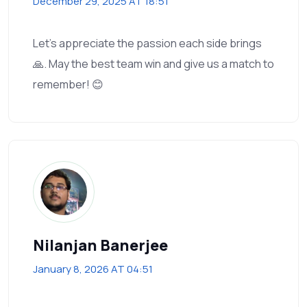
December 29, 2025 AT 18:51
Let’s appreciate the passion each side brings
🙏. May the best team win and give us a match to
remember! 😊
Nilanjan Banerjee
January 8, 2026 AT 04:51