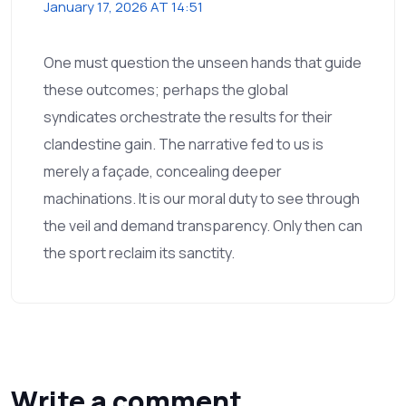
January 17, 2026 AT 14:51
One must question the unseen hands that guide
these outcomes; perhaps the global
syndicates orchestrate the results for their
clandestine gain. The narrative fed to us is
merely a façade, concealing deeper
machinations. It is our moral duty to see through
the veil and demand transparency. Only then can
the sport reclaim its sanctity.
Write a comment