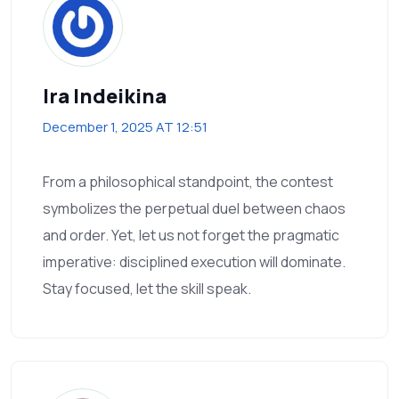
Ira Indeikina
December 1, 2025 AT 12:51
From a philosophical standpoint, the contest
symbolizes the perpetual duel between chaos
and order. Yet, let us not forget the pragmatic
imperative: disciplined execution will dominate.
Stay focused, let the skill speak.