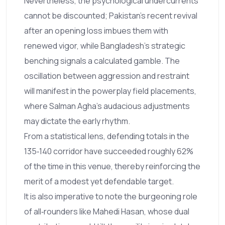
Nevertheless, the psychological undercurrents
cannot be discounted; Pakistan's recent revival
after an opening loss imbues them with
renewed vigor, while Bangladesh's strategic
benching signals a calculated gamble. The
oscillation between aggression and restraint
will manifest in the powerplay field placements,
where Salman Agha's audacious adjustments
may dictate the early rhythm.
From a statistical lens, defending totals in the
135‑140 corridor have succeeded roughly 62%
of the time in this venue, thereby reinforcing the
merit of a modest yet defendable target.
It is also imperative to note the burgeoning role
of all‑rounders like Mahedi Hasan, whose dual