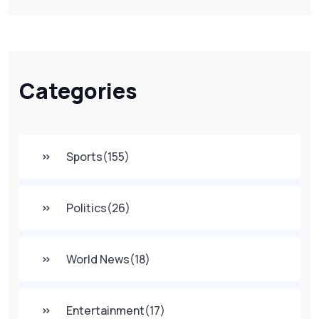
Categories
Sports
(155)
Politics
(26)
World News
(18)
Entertainment
(17)