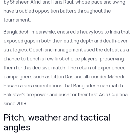
by Shaheen Afridi and Haris Rauf, whose pace and swing
have troubled opposition batters throughout the
tournament.
Bangladesh, meanwhile, endured a heavy loss to India that
exposed gaps in both their batting depth and death‑over
strategies. Coach and management used the defeat as a
chance to bench a few first‑choice players, preserving
them for this decisive match. The return of experienced
campaigners such as Litton Das and all‑rounder Mahedi
Hasan raises expectations that Bangladesh can match
Pakistan’s firepower and push for their first Asia Cup final
since 2018.
Pitch, weather and tactical
angles