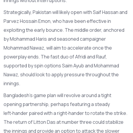
innings without interruptions.
Strategically, Pakistan will likely open with Saif Hassan and
Parvez Hossain Emon, who have been effective in
exploiting the early bounce. The middle order, anchored
by Mohammad Haris and seasoned campaigner
Mohammad Nawaz, will aim to accelerate once the
powerplay ends. The fast duo of Afridi and Rauf,
supported by spin options Saim Ayub and Mohammad
Nawaz, should look to apply pressure throughout the
innings.
Bangladesh’s game plan will revolve around a tight
opening partnership, perhaps featuring a steady
left‑hander paired with a right‑hander to rotate the strike.
The return of Litton Das at number three could stabilize
the innings and provide an option to attack the slower