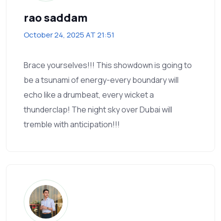
rao saddam
October 24, 2025 AT 21:51
Brace yourselves!!! This showdown is going to
be a tsunami of energy-every boundary will
echo like a drumbeat, every wicket a
thunderclap! The night sky over Dubai will
tremble with anticipation!!!