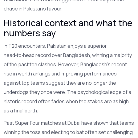
chase in Pakistan’s favour.
Historical context and what the
numbers say
In T20 encounters, Pakistan enjoys a superior
head‑to‑head record over Bangladesh, winning a majority
of the past ten clashes. However, Bangladesh’s recent
rise in world rankings and improving performances
against top teams suggest they are no longer the
underdogs they once were. The psychological edge of a
historic record often fades when the stakes are as high
as a final berth.
Past Super Four matches at Dubai have shown that teams
winning the toss and electing to bat often set challenging