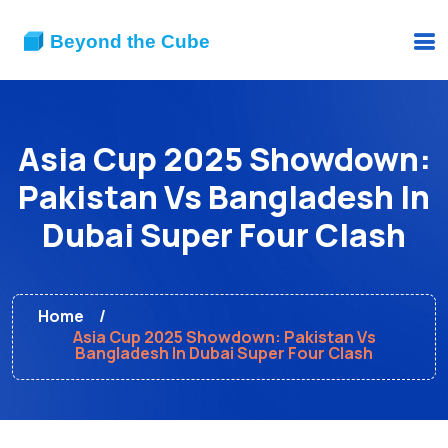
Asia Cup 2025 Showdown:
Pakistan Vs Bangladesh In
Dubai Super Four Clash
Home
Asia Cup 2025 Showdown: Pakistan Vs
Bangladesh In Dubai Super Four Clash