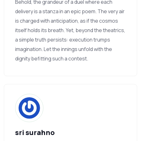
Behold, the grandeur of a duel where each
delivery is a stanza in an epic poem. The very air
is charged with anticipation, as if the cosmos
itself holds its breath. Yet, beyond the theatrics,
a simple truth persists: execution trumps
imagination. Let the innings unfold with the
dignity befitting such a contest.
sri surahno