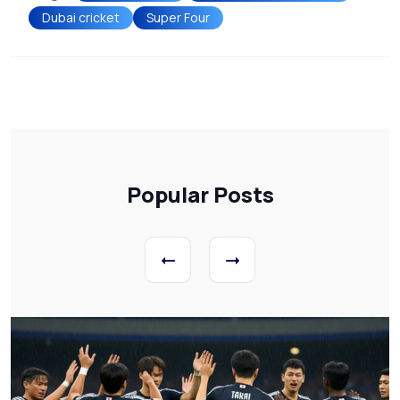
Dubai cricket
Super Four
Popular Posts