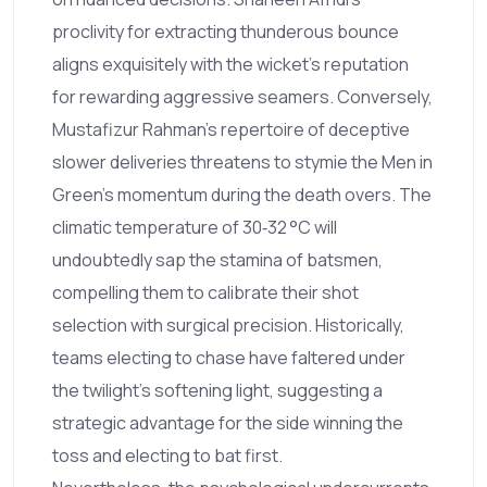
proclivity for extracting thunderous bounce
aligns exquisitely with the wicket's reputation
for rewarding aggressive seamers. Conversely,
Mustafizur Rahman's repertoire of deceptive
slower deliveries threatens to stymie the Men in
Green's momentum during the death overs. The
climatic temperature of 30‑32 °C will
undoubtedly sap the stamina of batsmen,
compelling them to calibrate their shot
selection with surgical precision. Historically,
teams electing to chase have faltered under
the twilight's softening light, suggesting a
strategic advantage for the side winning the
toss and electing to bat first.