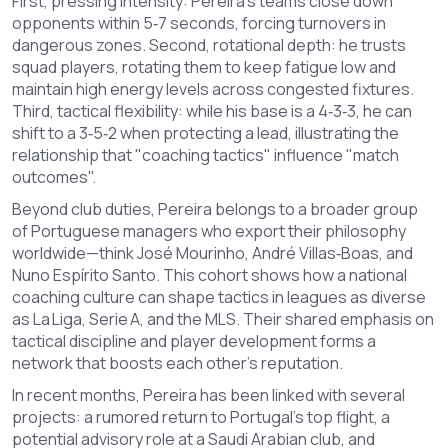
First, pressing intensity: Pereira’s teams close down
opponents within 5‑7 seconds, forcing turnovers in
dangerous zones. Second, rotational depth: he trusts
squad players, rotating them to keep fatigue low and
maintain high energy levels across congested fixtures.
Third, tactical flexibility: while his base is a 4‑3‑3, he can
shift to a 3‑5‑2 when protecting a lead, illustrating the
relationship that "coaching tactics" influence "match
outcomes".
Beyond club duties, Pereira belongs to a broader group
of Portuguese managers who export their philosophy
worldwide—think José Mourinho, André Villas‑Boas, and
Nuno Espírito Santo. This cohort shows how a national
coaching culture can shape tactics in leagues as diverse
as La Liga, Serie A, and the MLS. Their shared emphasis on
tactical discipline and player development forms a
network that boosts each other's reputation.
In recent months, Pereira has been linked with several
projects: a rumored return to Portugal’s top flight, a
potential advisory role at a Saudi Arabian club, and