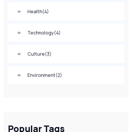
Health
(4)
Technology
(4)
Culture
(3)
Environment
(2)
Popular Tags