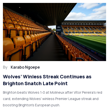
By
Karabo Ngoepe
Wolves’ Winless Streak Continues as
Brighton Snatch Late Point
Brighton beats Wolves 1‑0 at Molineux after Vítor Pereira's red
card, extending Wolves' winless Premier League streak and
boosting Brighton's European push.