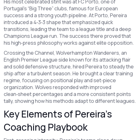
His most celebrated stint was at
FC Porto
,
one of
Portugal’s “Big Three” clubs, famous for European
success and a strong youth pipeline
. At Porto, Pereira
introduced a 4‑3‑3 shape that emphasized quick
transitions, leading the team to a league title and a deep
Champions League run. The success there proved that
his high‑press philosophy works against elite opposition.
Crossing the Channel,
Wolverhampton Wanderers
,
an
English Premier League side known for its attacking flair
and solid defensive structure
, hired Pereira to steady the
ship after a turbulent season. He brought a clear training
regime, focusing on positional play and set‑piece
organization. Wolves responded with improved
clean‑sheet percentages and a more consistent points
tally, showing how his methods adapt to different leagues.
Key Elements of Pereira’s
Coaching Playbook