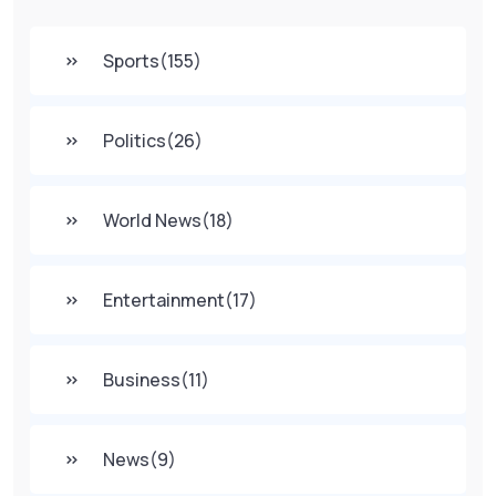
Sports
(155)
Politics
(26)
World News
(18)
Entertainment
(17)
Business
(11)
News
(9)