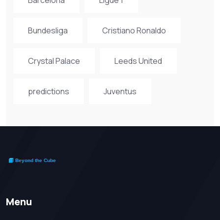
Bundesliga
Cristiano Ronaldo
Crystal Palace
Leeds United
predictions
Juventus
Menu