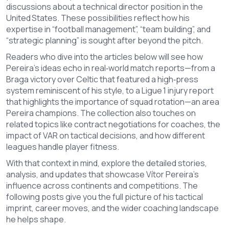
discussions about a technical director position in the
United States. These possibilities reflect how his
expertise in “football management”, “team building”, and
“strategic planning” is sought after beyond the pitch.
Readers who dive into the articles below will see how
Pereira’s ideas echo in real‑world match reports—from a
Braga victory over Celtic that featured a high‑press
system reminiscent of his style, to a Ligue 1 injury report
that highlights the importance of squad rotation—an area
Pereira champions. The collection also touches on
related topics like contract negotiations for coaches, the
impact of VAR on tactical decisions, and how different
leagues handle player fitness.
With that context in mind, explore the detailed stories,
analysis, and updates that showcase Vítor Pereira’s
influence across continents and competitions. The
following posts give you the full picture of his tactical
imprint, career moves, and the wider coaching landscape
he helps shape.