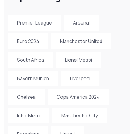
Premier League
Arsenal
Euro 2024
Manchester United
South Africa
Lionel Messi
Bayern Munich
Liverpool
Chelsea
Copa America 2024
Inter Miami
Manchester City
Barcelona
Ligue 1