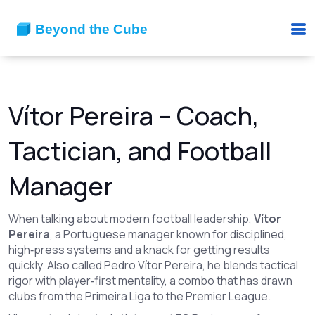
Vítor Pereira – Coach,
Tactician, and Football
Manager
When talking about modern football leadership,
Vítor
Pereira
,
a Portuguese manager known for disciplined,
high‑press systems and a knack for getting results
quickly
. Also called
Pedro Vítor Pereira
, he blends tactical
rigor with player‑first mentality, a combo that has drawn
clubs from the Primeira Liga to the Premier League.