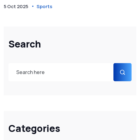
5 Oct 2025
Sports
Search
Categories