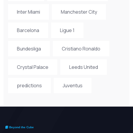
Inter Miami
Manchester City
Barcelona
Ligue 1
Bundesliga
Cristiano Ronaldo
Crystal Palace
Leeds United
predictions
Juventus