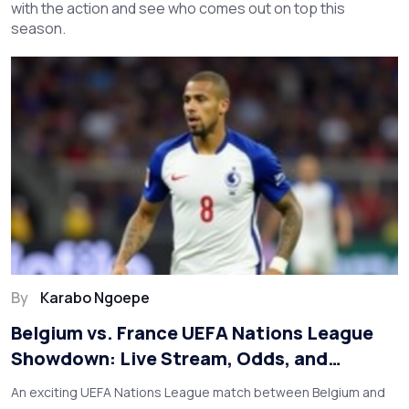
with the action and see who comes out on top this
season.
By
Karabo Ngoepe
Belgium vs. France UEFA Nations League
Showdown: Live Stream, Odds, and
Predictions
An exciting UEFA Nations League match between Belgium and