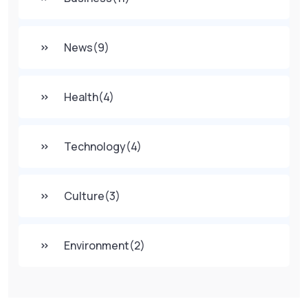
News
(9)
Health
(4)
Technology
(4)
Culture
(3)
Environment
(2)