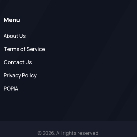
Menu
About Us
Terms of Service
Contact Us
Privacy Policy
POPIA
© 2026. All rights reserved.