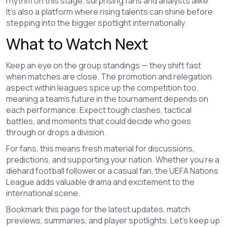
rhythm on this stage, surprising fans and analysts alike.
It’s also a platform where rising talents can shine before
stepping into the bigger spotlight internationally.
What to Watch Next
Keep an eye on the group standings — they shift fast
when matches are close. The promotion and relegation
aspect within leagues spice up the competition too,
meaning a team’s future in the tournament depends on
each performance. Expect tough clashes, tactical
battles, and moments that could decide who goes
through or drops a division.
For fans, this means fresh material for discussions,
predictions, and supporting your nation. Whether you’re a
diehard football follower or a casual fan, the UEFA Nations
League adds valuable drama and excitement to the
international scene.
Bookmark this page for the latest updates, match
previews, summaries, and player spotlights. Let's keep up