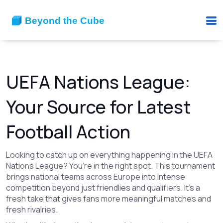
UEFA Nations League:
Your Source for Latest
Football Action
Looking to catch up on everything happening in the UEFA
Nations League? You’re in the right spot. This tournament
brings national teams across Europe into intense
competition beyond just friendlies and qualifiers. It’s a
fresh take that gives fans more meaningful matches and
fresh rivalries.