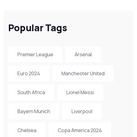
Popular Tags
Premier League
Arsenal
Euro 2024
Manchester United
South Africa
Lionel Messi
Bayern Munich
Liverpool
Chelsea
Copa America 2024