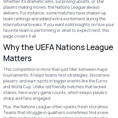
Whether it’s dramatic wins, surprising upsets, or star
players making moves, the Nations League always
delivers. For instance, some matches have shaken up
team rankings and added extra excitement during the
international breaks. If you want solid insights on how your
favorite team is performing or what to expect next, this
page covers it all.
Why the UEFA Nations League
Matters
This competition is more than just filler between major
tournaments. It helps teams test strategies, blood new
players, and earn spots in bigger events like the Euros
and World Cup. Unlike old friendly matches that lacked
stakes, here every game counts, which keeps players
sharp and fans engaged.
Plus, the Nations League often sparks fresh storylines.
Teams that struggle in qualifiers sometimes find a new