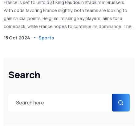
France is set to unfold at King Baudouin Stadium in Brussels.
With odds favoring France slightly, both teams are looking to
gain crucial points. Belgium, missing key players, aims for a
comeback, while France hopes to continue its dominance. The
game promises a thrilling contest, with strategic lineups and
15 Oct 2024
Sports
past encounters adding to the drama.
Search