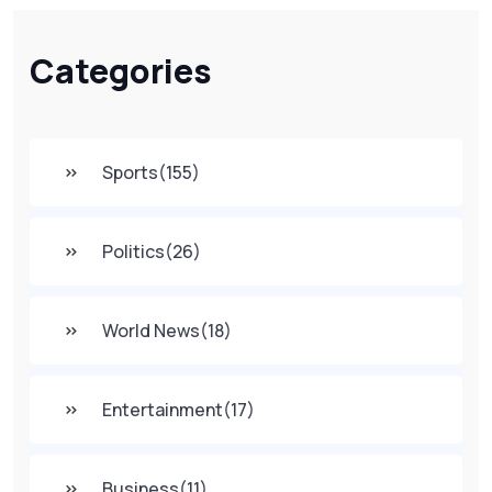
Categories
Sports
(155)
Politics
(26)
World News
(18)
Entertainment
(17)
Business
(11)