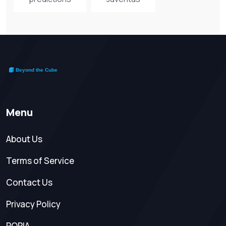
Menu
About Us
Terms of Service
Contact Us
Privacy Policy
POPIA