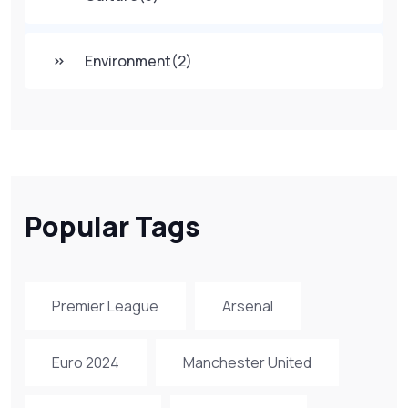
Environment
(2)
Popular Tags
Premier League
Arsenal
Euro 2024
Manchester United