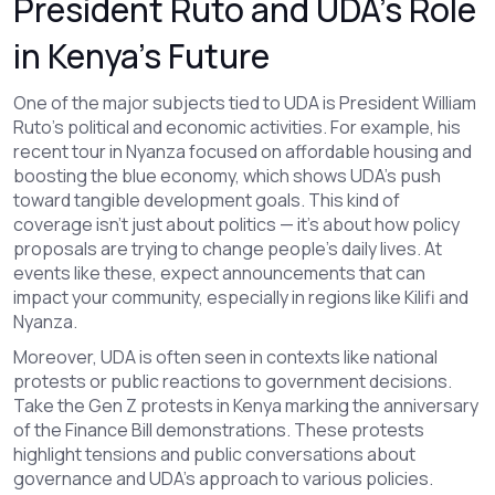
President Ruto and UDA’s Role
in Kenya’s Future
One of the major subjects tied to UDA is President William
Ruto’s political and economic activities. For example, his
recent tour in Nyanza focused on affordable housing and
boosting the blue economy, which shows UDA’s push
toward tangible development goals. This kind of
coverage isn't just about politics — it's about how policy
proposals are trying to change people's daily lives. At
events like these, expect announcements that can
impact your community, especially in regions like Kilifi and
Nyanza.
Moreover, UDA is often seen in contexts like national
protests or public reactions to government decisions.
Take the Gen Z protests in Kenya marking the anniversary
of the Finance Bill demonstrations. These protests
highlight tensions and public conversations about
governance and UDA’s approach to various policies.