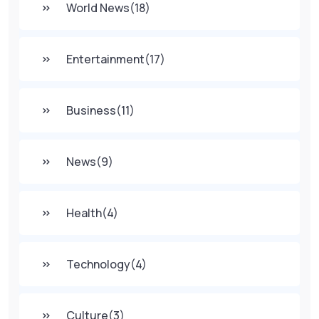
World News
(18)
Entertainment
(17)
Business
(11)
News
(9)
Health
(4)
Technology
(4)
Culture
(3)