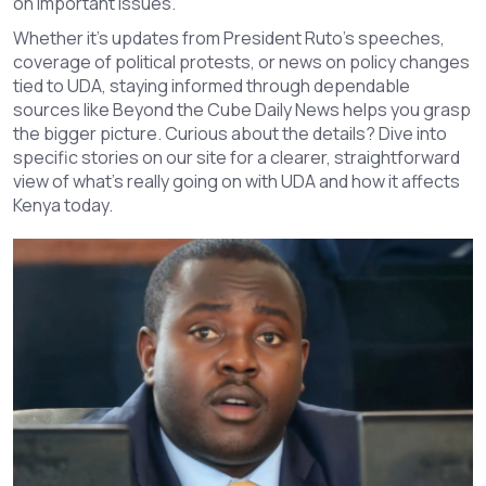
on important issues.
Whether it’s updates from President Ruto’s speeches,
coverage of political protests, or news on policy changes
tied to UDA, staying informed through dependable
sources like Beyond the Cube Daily News helps you grasp
the bigger picture. Curious about the details? Dive into
specific stories on our site for a clearer, straightforward
view of what’s really going on with UDA and how it affects
Kenya today.