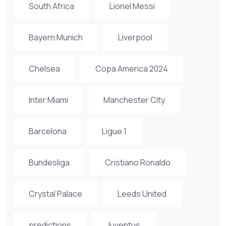
South Africa
Lionel Messi
Bayern Munich
Liverpool
Chelsea
Copa America 2024
Inter Miami
Manchester City
Barcelona
Ligue 1
Bundesliga
Cristiano Ronaldo
Crystal Palace
Leeds United
predictions
Juventus