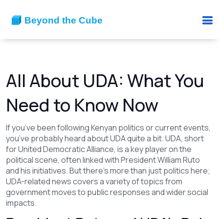
All About UDA: What You
Need to Know Now
If you’ve been following Kenyan politics or current events,
you’ve probably heard about UDA quite a bit. UDA, short
for United Democratic Alliance, is a key player on the
political scene, often linked with President William Ruto
and his initiatives. But there's more than just politics here;
UDA-related news covers a variety of topics from
government moves to public responses and wider social
impacts.