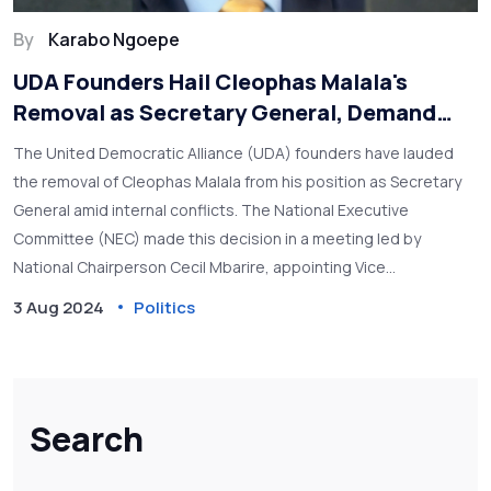
By
Karabo Ngoepe
UDA Founders Hail Cleophas Malala's
Removal as Secretary General, Demand
Comprehensive Audit
The United Democratic Alliance (UDA) founders have lauded
the removal of Cleophas Malala from his position as Secretary
General amid internal conflicts. The National Executive
Committee (NEC) made this decision in a meeting led by
National Chairperson Cecil Mbarire, appointing Vice
Chairperson Hassan Omar as interim Secretary General. The
3 Aug 2024
Politics
founders are pushing for an audit of the party's procurement
processes and urging accelerated grassroots elections.
Search