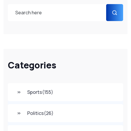
Categories
Sports
(155)
Politics
(26)