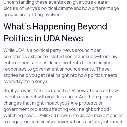
Understanding these events can give you a clearer
picture of Kenya’s political climate and how different age
groups are getting involved.
What’s Happening Beyond
Politics in UDA News
While UDA is a political party, news around it can
sometimes extend to related societal issues—from law
enforcement actions during protests to community
responses to government announcements. These
stories help you get real insight into how politics meets
everyday life in Kenya.
So, if you want to keep up with UDA news, focus on how
events connect with your local area. Are there policy
changes that might impact you? Are protests or
government projects affecting your neighborhood?
Watching how UDA-linked news unfolds can make it easier
to engage in community conversations and stay informed