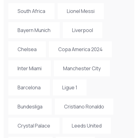
South Africa
Lionel Messi
Bayern Munich
Liverpool
Chelsea
Copa America 2024
Inter Miami
Manchester City
Barcelona
Ligue 1
Bundesliga
Cristiano Ronaldo
Crystal Palace
Leeds United