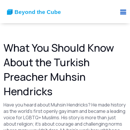
What You Should Know
About the Turkish
Preacher Muhsin
Hendricks
Have you heard about Muhsin Hendricks? He made history
as the world’s first openly gay imam and became a leading
voice for LGBTQ+ Muslims. His story is more than just
about religion; it’s about courage and challenging norms