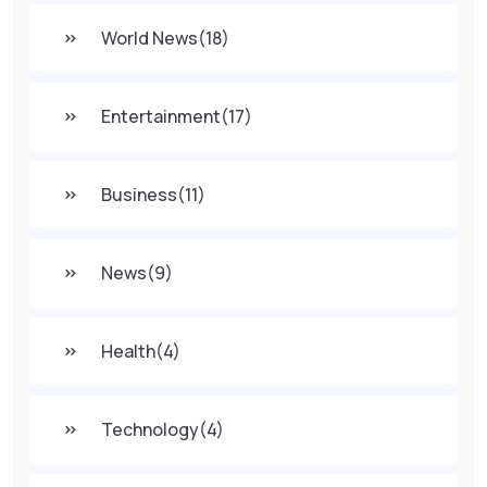
World News
(18)
Entertainment
(17)
Business
(11)
News
(9)
Health
(4)
Technology
(4)