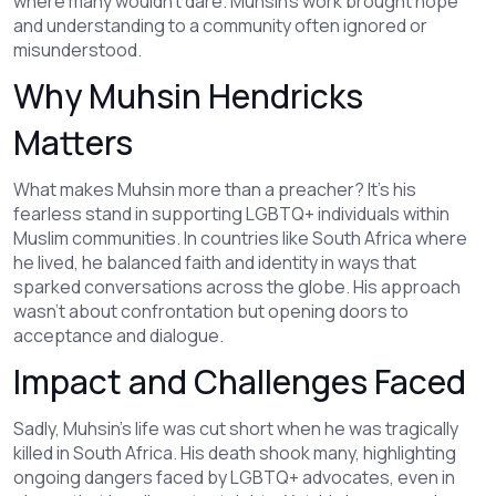
where many wouldn’t dare. Muhsin’s work brought hope
and understanding to a community often ignored or
misunderstood.
Why Muhsin Hendricks
Matters
What makes Muhsin more than a preacher? It’s his
fearless stand in supporting LGBTQ+ individuals within
Muslim communities. In countries like South Africa where
he lived, he balanced faith and identity in ways that
sparked conversations across the globe. His approach
wasn’t about confrontation but opening doors to
acceptance and dialogue.
Impact and Challenges Faced
Sadly, Muhsin’s life was cut short when he was tragically
killed in South Africa. His death shook many, highlighting
ongoing dangers faced by LGBTQ+ advocates, even in