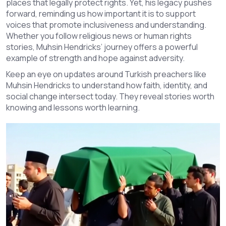
places that legally protect rights. Yet, his legacy pushes
forward, reminding us how important it is to support
voices that promote inclusiveness and understanding.
Whether you follow religious news or human rights
stories, Muhsin Hendricks’ journey offers a powerful
example of strength and hope against adversity.
Keep an eye on updates around Turkish preachers like
Muhsin Hendricks to understand how faith, identity, and
social change intersect today. They reveal stories worth
knowing and lessons worth learning.