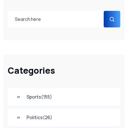
Categories
Sports
(155)
Politics
(26)