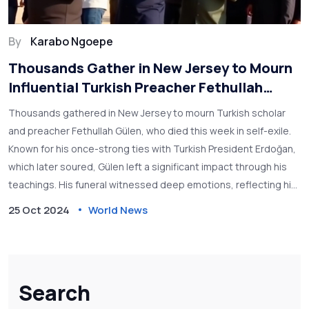
By
Karabo Ngoepe
Thousands Gather in New Jersey to Mourn
Influential Turkish Preacher Fethullah
Gülen
Thousands gathered in New Jersey to mourn Turkish scholar
and preacher Fethullah Gülen, who died this week in self-exile.
Known for his once-strong ties with Turkish President Erdoğan,
which later soured, Gülen left a significant impact through his
teachings. His funeral witnessed deep emotions, reflecting his
influence both in Turkey and globally, amidst political tensions
25 Oct 2024
World News
that marked his later life.
Search