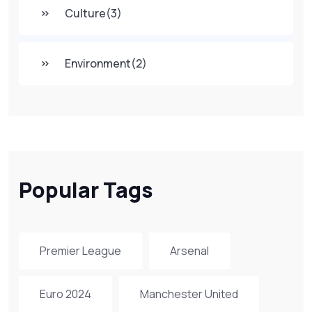
Culture
(3)
Environment
(2)
Popular Tags
Premier League
Arsenal
Euro 2024
Manchester United