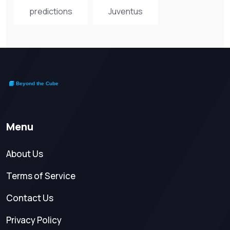
predictions
Juventus
Menu
About Us
Terms of Service
Contact Us
Privacy Policy