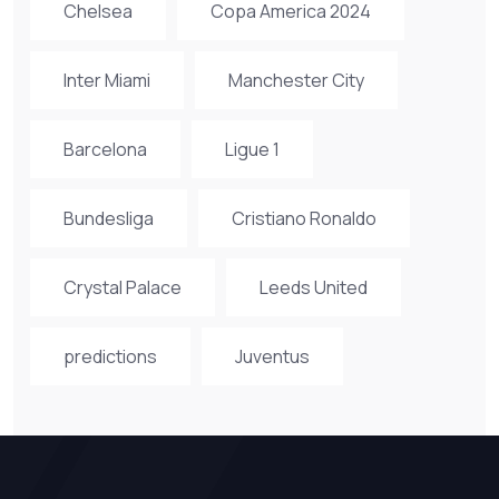
Chelsea
Copa America 2024
Inter Miami
Manchester City
Barcelona
Ligue 1
Bundesliga
Cristiano Ronaldo
Crystal Palace
Leeds United
predictions
Juventus