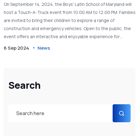
On September 14, 2024, the Boys' Latin School of Maryland will
host a Touch-A-Truck event from 10:00 AM to 12:00 PM. Families
are invited to bring their children to explore a range of
construction and emergency vehicles. Open to the public, the
event offers an interactive and enjoyable experience for
children to learn about various types of trucks and vehicles.
6 Sep 2024
News
Search