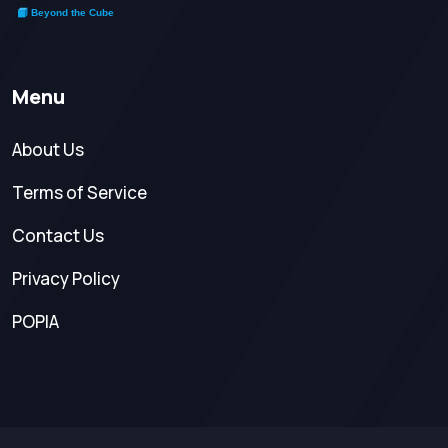
Menu
About Us
Terms of Service
Contact Us
Privacy Policy
POPIA