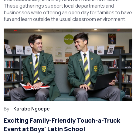
These gatherings support local departments and
businesses while offering an open day for families to have
fun and learn outside the usual classroom environment.
By
Karabo Ngoepe
Exciting Family-Friendly Touch-a-Truck
Event at Boys' Latin School