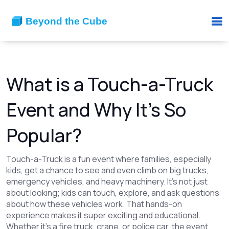
What is a Touch-a-Truck
Event and Why It’s So
Popular?
Touch-a-Truck is a fun event where families, especially
kids, get a chance to see and even climb on big trucks,
emergency vehicles, and heavy machinery. It’s not just
about looking; kids can touch, explore, and ask questions
about how these vehicles work. That hands-on
experience makes it super exciting and educational.
Whether it’s a fire truck, crane, or police car, the event