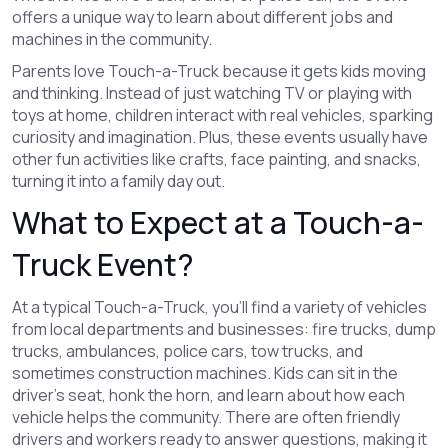
offers a unique way to learn about different jobs and
machines in the community.
Parents love Touch-a-Truck because it gets kids moving
and thinking. Instead of just watching TV or playing with
toys at home, children interact with real vehicles, sparking
curiosity and imagination. Plus, these events usually have
other fun activities like crafts, face painting, and snacks,
turning it into a family day out.
What to Expect at a Touch-a-
Truck Event?
At a typical Touch-a-Truck, you’ll find a variety of vehicles
from local departments and businesses: fire trucks, dump
trucks, ambulances, police cars, tow trucks, and
sometimes construction machines. Kids can sit in the
driver’s seat, honk the horn, and learn about how each
vehicle helps the community. There are often friendly
drivers and workers ready to answer questions, making it