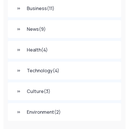
Business
(11)
News
(9)
Health
(4)
Technology
(4)
Culture
(3)
Environment
(2)