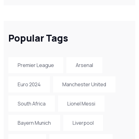
Popular Tags
Premier League
Arsenal
Euro 2024
Manchester United
South Africa
Lionel Messi
Bayern Munich
Liverpool