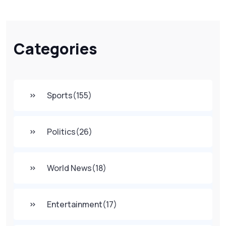
Categories
Sports
(155)
Politics
(26)
World News
(18)
Entertainment
(17)