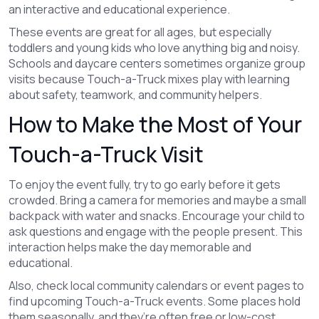
an interactive and educational experience.
These events are great for all ages, but especially
toddlers and young kids who love anything big and noisy.
Schools and daycare centers sometimes organize group
visits because Touch-a-Truck mixes play with learning
about safety, teamwork, and community helpers.
How to Make the Most of Your
Touch-a-Truck Visit
To enjoy the event fully, try to go early before it gets
crowded. Bring a camera for memories and maybe a small
backpack with water and snacks. Encourage your child to
ask questions and engage with the people present. This
interaction helps make the day memorable and
educational.
Also, check local community calendars or event pages to
find upcoming Touch-a-Truck events. Some places hold
them seasonally, and they’re often free or low-cost.