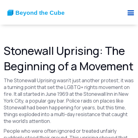
Stonewall Uprising: The
Beginning of a Movement
The Stonewall Uprising wasn’t just another protest; it was
a turning point that set the LGBTQ+ rights movement on
fire. It all started in June 1969 at the Stonewall Inn in New
York City, a popular gay bar. Police raids on places like
Stonewall had been happening for years, but this time,
things exploded into a multi-day resistance that caught
the world’s attention.
People who were often ignored or treated unfairly
suddenly stood their ground. This uprising showed that