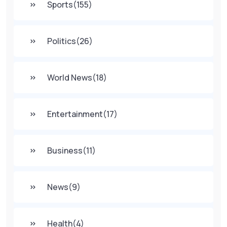
Sports
(155)
Politics
(26)
World News
(18)
Entertainment
(17)
Business
(11)
News
(9)
Health
(4)