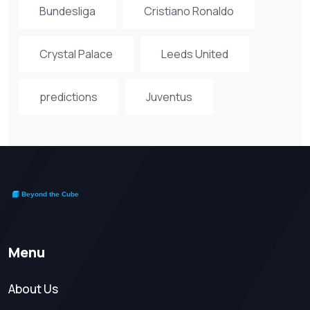
Bundesliga
Cristiano Ronaldo
Crystal Palace
Leeds United
predictions
Juventus
Menu
About Us