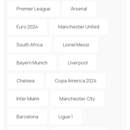
Premier League
Arsenal
Euro 2024
Manchester United
South Africa
Lionel Messi
Bayern Munich
Liverpool
Chelsea
Copa America 2024
Inter Miami
Manchester City
Barcelona
Ligue 1