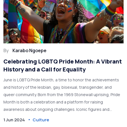
By
Karabo Ngoepe
Celebrating LGBTQ Pride Month: A Vibrant
History and a Call for Equality
June is LGBTQ Pride Month, a time to honor the achievements
and history of the lesbian, gay, bisexual, transgender, and
queer community. Born from the 1969 Stonewall uprising, Pride
Month is both a celebration and a platform for raising
awareness about ongoing challenges. Iconic figures and
symbols, such as the rainbow flag, play significant roles in
1 Jun 2024
Culture
these commemorations.