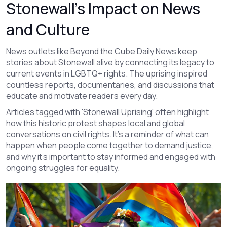
Stonewall’s Impact on News
and Culture
News outlets like Beyond the Cube Daily News keep
stories about Stonewall alive by connecting its legacy to
current events in LGBTQ+ rights. The uprising inspired
countless reports, documentaries, and discussions that
educate and motivate readers every day.
Articles tagged with 'Stonewall Uprising' often highlight
how this historic protest shapes local and global
conversations on civil rights. It’s a reminder of what can
happen when people come together to demand justice,
and why it’s important to stay informed and engaged with
ongoing struggles for equality.