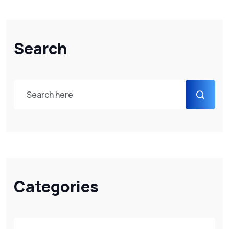
Search
Categories