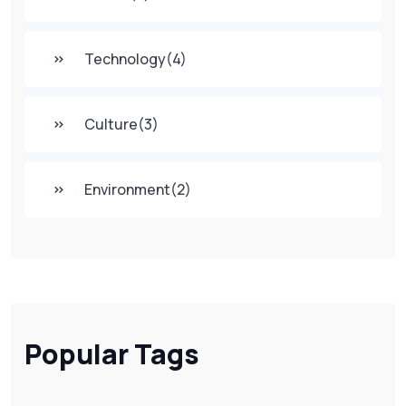
Technology
(4)
Culture
(3)
Environment
(2)
Popular Tags