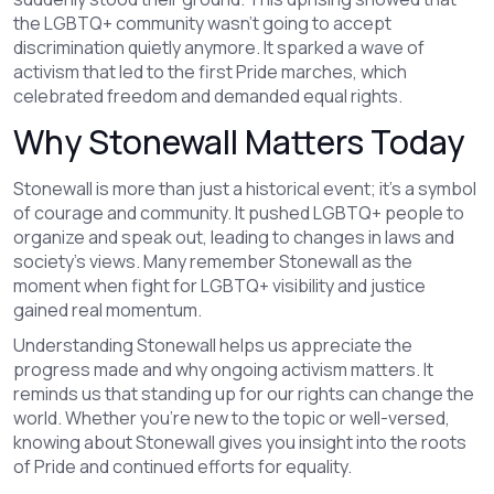
the LGBTQ+ community wasn’t going to accept
discrimination quietly anymore. It sparked a wave of
activism that led to the first Pride marches, which
celebrated freedom and demanded equal rights.
Why Stonewall Matters Today
Stonewall is more than just a historical event; it’s a symbol
of courage and community. It pushed LGBTQ+ people to
organize and speak out, leading to changes in laws and
society’s views. Many remember Stonewall as the
moment when fight for LGBTQ+ visibility and justice
gained real momentum.
Understanding Stonewall helps us appreciate the
progress made and why ongoing activism matters. It
reminds us that standing up for our rights can change the
world. Whether you’re new to the topic or well-versed,
knowing about Stonewall gives you insight into the roots
of Pride and continued efforts for equality.