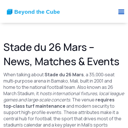
Stade du 26 Mars –
News, Matches & Events
When talking about
Stade du 26 Mars
,
a 35,000‑seat
multi‑purpose arena in Bamako, Mali, built in 2001 and
home to the national football team
. Also known as
26
March Stadium
, it
hosts international fixtures, local league
games and large‑scale concerts
. The venue
requires
top‑class turf maintenance
and modern security to
support high‑profile events. These attributes make it a
central hub for
football
,
the sport that drives most of the
stadium’s calendar
and a key player in Mali’s sports