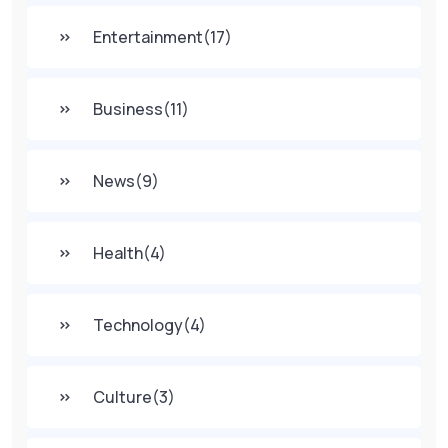
Entertainment
(17)
Business
(11)
News
(9)
Health
(4)
Technology
(4)
Culture
(3)