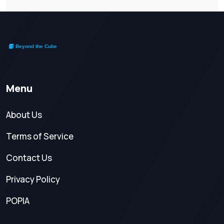
Menu
About Us
Terms of Service
Contact Us
Privacy Policy
POPIA