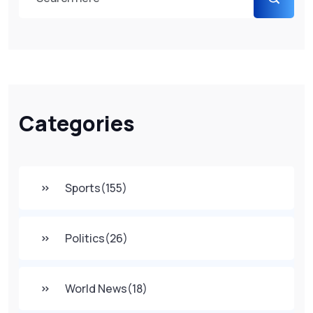
Categories
Sports
(155)
Politics
(26)
World News
(18)