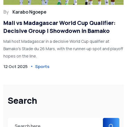
By
Karabo Ngoepe
Mali vs Madagascar World Cup Qualifier:
Decisive Group I Showdown in Bamako
Mali host Madagascar in a decisive World Cup qualifier at
Bamako's Stade du 26 Mars, with the runner‑up spot and playoff
hopes on the line.
12 Oct 2025
Sports
Search