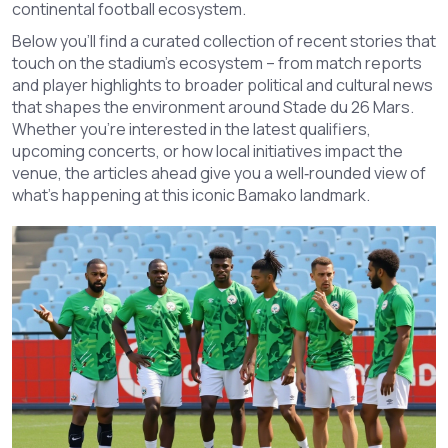
continental football ecosystem.
Below you’ll find a curated collection of recent stories that
touch on the stadium’s ecosystem – from match reports
and player highlights to broader political and cultural news
that shapes the environment around Stade du 26 Mars.
Whether you’re interested in the latest qualifiers,
upcoming concerts, or how local initiatives impact the
venue, the articles ahead give you a well‑rounded view of
what’s happening at this iconic Bamako landmark.