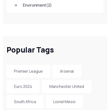
Environment
(2)
Popular Tags
Premier League
Arsenal
Euro 2024
Manchester United
South Africa
Lionel Messi