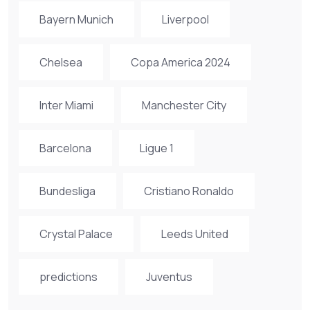
Bayern Munich
Liverpool
Chelsea
Copa America 2024
Inter Miami
Manchester City
Barcelona
Ligue 1
Bundesliga
Cristiano Ronaldo
Crystal Palace
Leeds United
predictions
Juventus