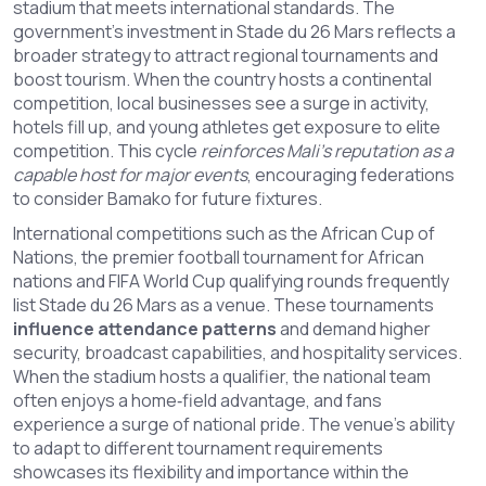
stadium that meets international standards. The
government’s investment in Stade du 26 Mars reflects a
broader strategy to attract regional tournaments and
boost tourism. When the country hosts a continental
competition, local businesses see a surge in activity,
hotels fill up, and young athletes get exposure to elite
competition. This cycle
reinforces Mali’s reputation as a
capable host for major events
, encouraging federations
to consider Bamako for future fixtures.
International competitions such as the
African Cup of
Nations
,
the premier football tournament for African
nations
and FIFA World Cup qualifying rounds frequently
list Stade du 26 Mars as a venue. These tournaments
influence attendance patterns
and demand higher
security, broadcast capabilities, and hospitality services.
When the stadium hosts a qualifier, the national team
often enjoys a home‑field advantage, and fans
experience a surge of national pride. The venue’s ability
to adapt to different tournament requirements
showcases its flexibility and importance within the