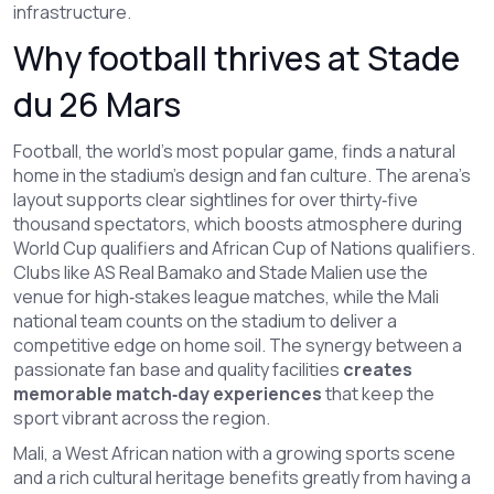
infrastructure.
Why football thrives at Stade
du 26 Mars
Football
,
the world’s most popular game, finds a natural
home in the stadium’s design and fan culture
. The arena’s
layout supports clear sightlines for over thirty‑five
thousand spectators, which boosts atmosphere during
World Cup qualifiers and African Cup of Nations qualifiers.
Clubs like AS Real Bamako and Stade Malien use the
venue for high‑stakes league matches, while the Mali
national team counts on the stadium to deliver a
competitive edge on home soil. The synergy between a
passionate fan base and quality facilities
creates
memorable match‑day experiences
that keep the
sport vibrant across the region.
Mali
,
a West African nation with a growing sports scene
and a rich cultural heritage
benefits greatly from having a