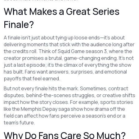
What Makes a Great Series
Finale?
A finale isn’t just about tying up loose ends—it’s about
delivering moments that stick with the audience long after
the credits roll. Think of Squid Game season 3, where the
creator promises a brutal, game-changing ending. It’s not
just a last episode; it’s the climax of everything the show
has built. Fans want answers, surprises, and emotional
payoffs that feel earned.
But not every finale hits the mark. Sometimes, contract
disputes, behind-the-scenes struggles, or creative shifts
impact how the story closes. For example, sports stories
like the Memphis Depay saga show how drama off the
field can affect how fans perceive a season’s end or a
team’s future.
Why Do Fans Care So Much?