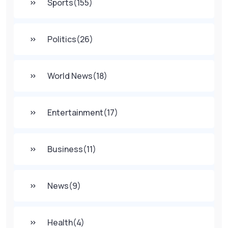
Sports
(155)
Politics
(26)
World News
(18)
Entertainment
(17)
Business
(11)
News
(9)
Health
(4)