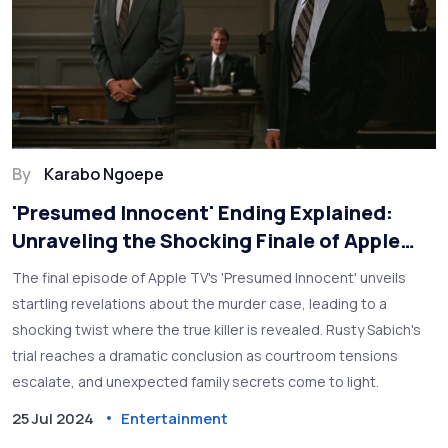
By
Karabo Ngoepe
'Presumed Innocent' Ending Explained:
Unraveling the Shocking Finale of Apple
TV's Hit Series
The final episode of Apple TV's 'Presumed Innocent' unveils
startling revelations about the murder case, leading to a
shocking twist where the true killer is revealed. Rusty Sabich's
trial reaches a dramatic conclusion as courtroom tensions
escalate, and unexpected family secrets come to light.
25 Jul 2024
Entertainment