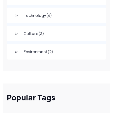
Technology
(4)
Culture
(3)
Environment
(2)
Popular Tags