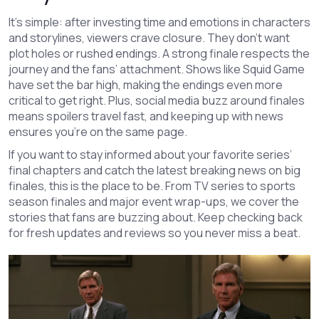
It’s simple: after investing time and emotions in characters
and storylines, viewers crave closure. They don’t want
plot holes or rushed endings. A strong finale respects the
journey and the fans’ attachment. Shows like Squid Game
have set the bar high, making the endings even more
critical to get right. Plus, social media buzz around finales
means spoilers travel fast, and keeping up with news
ensures you’re on the same page.
If you want to stay informed about your favorite series’
final chapters and catch the latest breaking news on big
finales, this is the place to be. From TV series to sports
season finales and major event wrap-ups, we cover the
stories that fans are buzzing about. Keep checking back
for fresh updates and reviews so you never miss a beat.