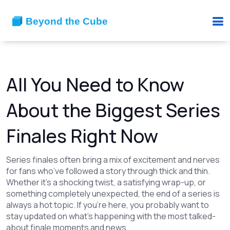
All You Need to Know
About the Biggest Series
Finales Right Now
Series finales often bring a mix of excitement and nerves
for fans who’ve followed a story through thick and thin.
Whether it’s a shocking twist, a satisfying wrap-up, or
something completely unexpected, the end of a series is
always a hot topic. If you’re here, you probably want to
stay updated on what’s happening with the most talked-
about finale moments and news.