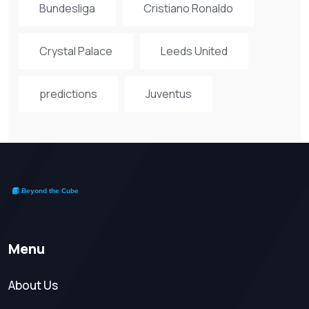
Bundesliga
Cristiano Ronaldo
Crystal Palace
Leeds United
predictions
Juventus
Menu
About Us