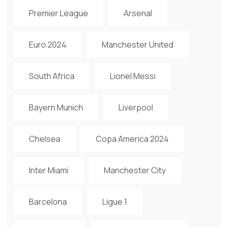
Premier League
Arsenal
Euro 2024
Manchester United
South Africa
Lionel Messi
Bayern Munich
Liverpool
Chelsea
Copa America 2024
Inter Miami
Manchester City
Barcelona
Ligue 1