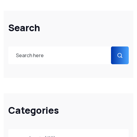
Search
Categories