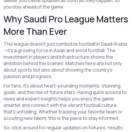
deliver you these updates as soon as they happen, so
you stay ahead of the game.
Why Saudi Pro League Matters
More Than Ever
This league doesn’t just symbolize football in Saudi Arabia
—it’s a growing force in Asian and world football. The
investment in players and infrastructure shows the
ambition behind the scenes. Matches here are not only
about sports but also about showing the country’s
passion and progress.
For fans, it's about heart-pounding moments, stunning
goals, and the rise of future stars. Having quick access to
news and expert insights helps you enjoy the game
smarter and connect with the vibrant football culture
that’s unfolding. Whether tracking your favorite team or
scouting new talent, this is the place to stay informed.
So, stick around for regular updates on fixtures, results,