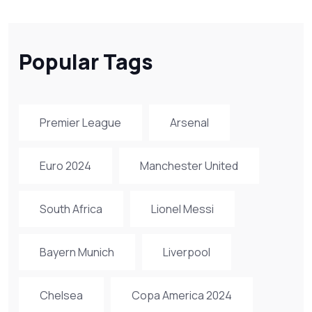
Popular Tags
Premier League
Arsenal
Euro 2024
Manchester United
South Africa
Lionel Messi
Bayern Munich
Liverpool
Chelsea
Copa America 2024