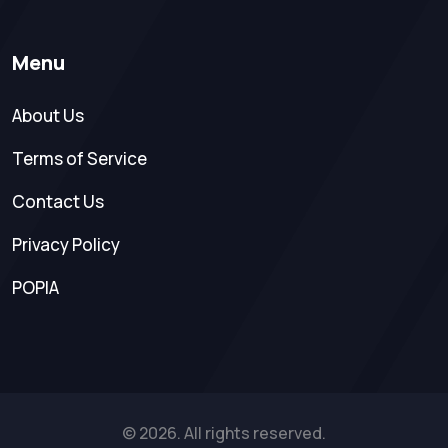
Menu
About Us
Terms of Service
Contact Us
Privacy Policy
POPIA
© 2026. All rights reserved.