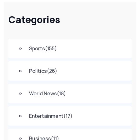
Categories
Sports
(155)
Politics
(26)
World News
(18)
Entertainment
(17)
Business
(11)