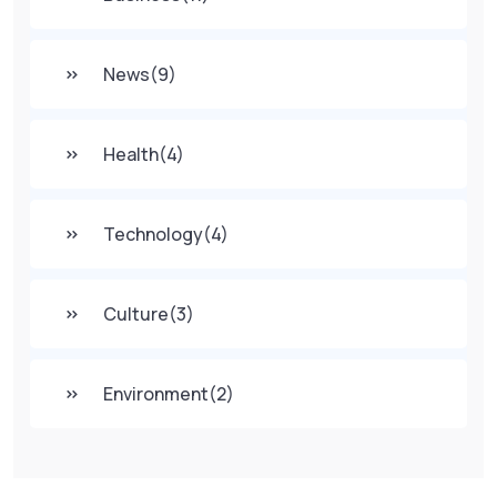
News
(9)
Health
(4)
Technology
(4)
Culture
(3)
Environment
(2)