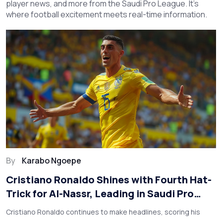
player news, and more from the Saudi Pro League. It’s
where football excitement meets real-time information.
By
Karabo Ngoepe
Cristiano Ronaldo Shines with Fourth Hat-
Trick for Al-Nassr, Leading in Saudi Pro
League
Cristiano Ronaldo continues to make headlines, scoring his