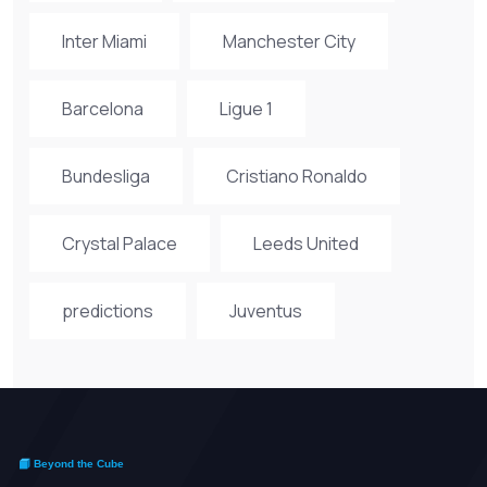
Inter Miami
Manchester City
Barcelona
Ligue 1
Bundesliga
Cristiano Ronaldo
Crystal Palace
Leeds United
predictions
Juventus