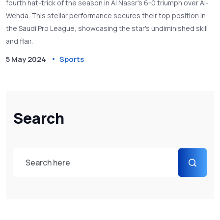
fourth hat-trick of the season in Al Nassr's 6-0 triumph over Al-
Wehda. This stellar performance secures their top position in
the Saudi Pro League, showcasing the star's undiminished skill
and flair.
5 May 2024
Sports
Search