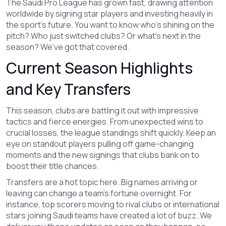
The Saudi Pro League has grown fast, drawing attention
worldwide by signing star players and investing heavily in
the sport's future. You want to know who’s shining on the
pitch? Who just switched clubs? Or what’s next in the
season? We’ve got that covered.
Current Season Highlights
and Key Transfers
This season, clubs are battling it out with impressive
tactics and fierce energies. From unexpected wins to
crucial losses, the league standings shift quickly. Keep an
eye on standout players pulling off game-changing
moments and the new signings that clubs bank on to
boost their title chances.
Transfers are a hot topic here. Big names arriving or
leaving can change a team’s fortune overnight. For
instance, top scorers moving to rival clubs or international
stars joining Saudi teams have created a lot of buzz. We