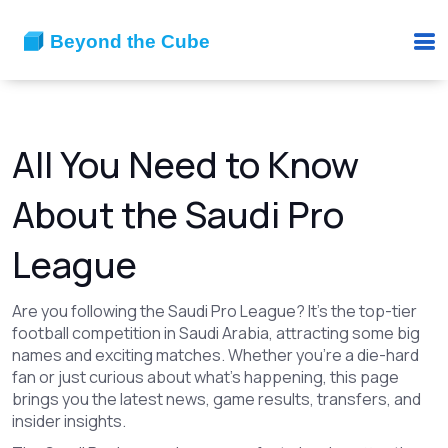
All You Need to Know
About the Saudi Pro
League
Are you following the Saudi Pro League? It’s the top-tier
football competition in Saudi Arabia, attracting some big
names and exciting matches. Whether you're a die-hard
fan or just curious about what’s happening, this page
brings you the latest news, game results, transfers, and
insider insights.