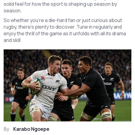
solid feel for how the sport is shaping up season by
season.
So whether you’re a die-hard fan or just curious about
rugby, there’s plenty to discover. Tune in regularly and
enjoy the thrill of the game as it unfolds with all its drama
and skill.
By
Karabo Ngoepe