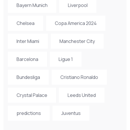
Bayern Munich
Liverpool
Chelsea
Copa America 2024
Inter Miami
Manchester City
Barcelona
Ligue 1
Bundesliga
Cristiano Ronaldo
Crystal Palace
Leeds United
predictions
Juventus