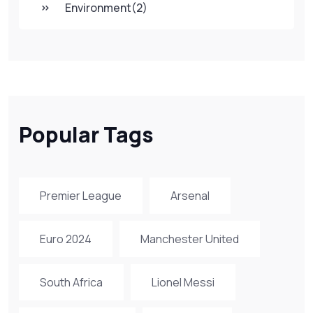
Environment
(2)
Popular Tags
Premier League
Arsenal
Euro 2024
Manchester United
South Africa
Lionel Messi