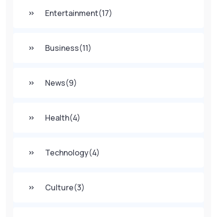
Entertainment
(17)
Business
(11)
News
(9)
Health
(4)
Technology
(4)
Culture
(3)