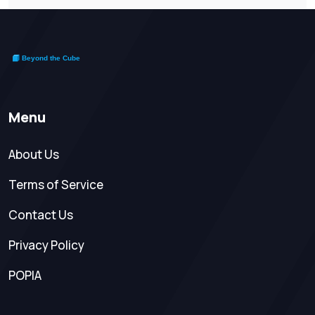
Menu
About Us
Terms of Service
Contact Us
Privacy Policy
POPIA