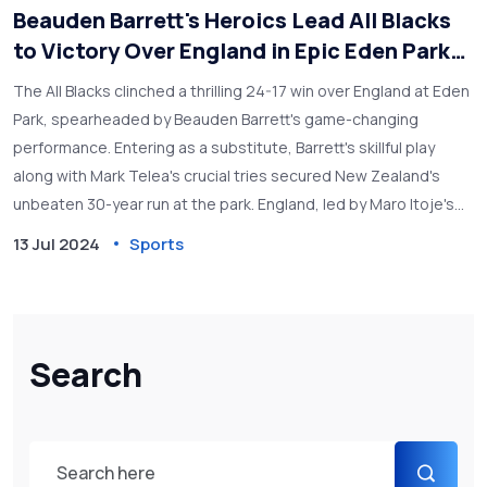
Beauden Barrett's Heroics Lead All Blacks
to Victory Over England in Epic Eden Park
Clash
The All Blacks clinched a thrilling 24-17 win over England at Eden
Park, spearheaded by Beauden Barrett's game-changing
performance. Entering as a substitute, Barrett's skillful play
along with Mark Telea's crucial tries secured New Zealand's
unbeaten 30-year run at the park. England, led by Maro Itoje's
strong showing, provided stiff competition but fell short in the
13 Jul 2024
Sports
final moments.
Search