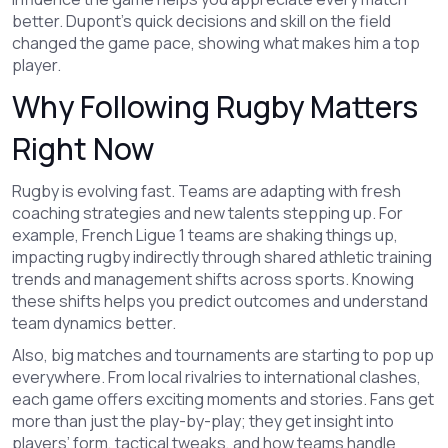
better. Dupont’s quick decisions and skill on the field
changed the game pace, showing what makes him a top
player.
Why Following Rugby Matters
Right Now
Rugby is evolving fast. Teams are adapting with fresh
coaching strategies and new talents stepping up. For
example, French Ligue 1 teams are shaking things up,
impacting rugby indirectly through shared athletic training
trends and management shifts across sports. Knowing
these shifts helps you predict outcomes and understand
team dynamics better.
Also, big matches and tournaments are starting to pop up
everywhere. From local rivalries to international clashes,
each game offers exciting moments and stories. Fans get
more than just the play-by-play; they get insight into
players’ form, tactical tweaks, and how teams handle