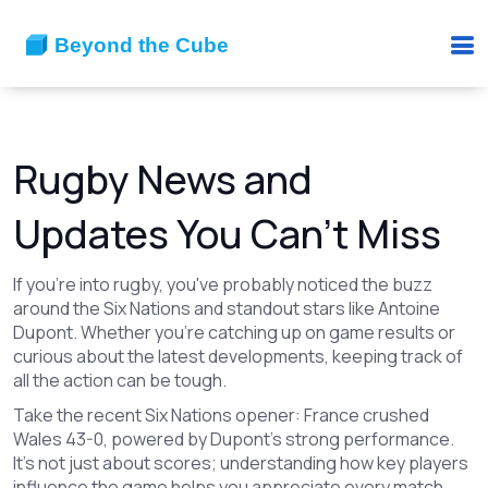
Rugby News and
Updates You Can't Miss
If you're into rugby, you've probably noticed the buzz
around the Six Nations and standout stars like Antoine
Dupont. Whether you're catching up on game results or
curious about the latest developments, keeping track of
all the action can be tough.
Take the recent Six Nations opener: France crushed
Wales 43-0, powered by Dupont's strong performance.
It's not just about scores; understanding how key players
influence the game helps you appreciate every match