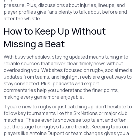
pressure. Plus, discussions about injuries, lineups, and
player profiles give fans plenty to talk about before and
after the whistle.
How to Keep Up Without
Missing a Beat
With busy schedules, staying updated means tuning into
reliable sources that deliver clear, timely news without
overloading you. Websites focused on rugby, social media
updates from teams, and highlight reels are great ways to
stay connected. Plus, podcasts and expert
commentaries help you understand the finer points,
making every game more enjoyable.
If you're new to rugby or just catching up, don't hesitate to
follow key tournaments like the Six Nations or major club
matches. These events showcase top talent and often
set the stage for rugby's future trends. Keeping tabs on
players like Antoine Dupont or team changes gives you a