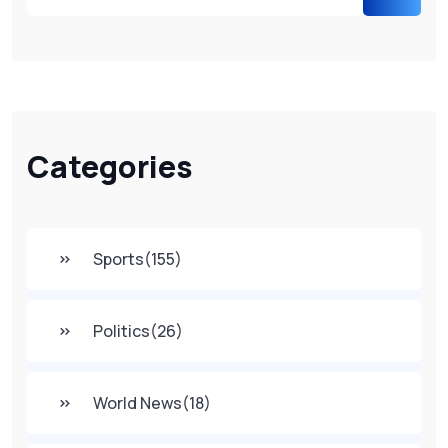
Categories
Sports
(155)
Politics
(26)
World News
(18)