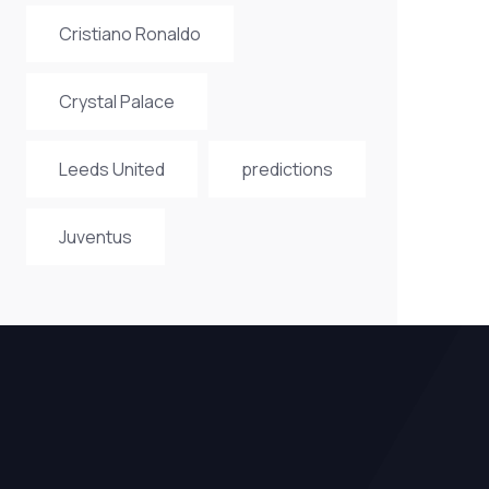
Cristiano Ronaldo
Crystal Palace
Leeds United
predictions
Juventus