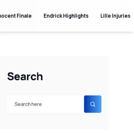
ocent Finale
Endrick Highlights
Lille Injuries
Search