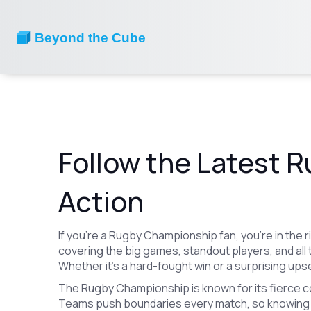
Follow the Latest 
Action
If you’re a Rugby Championship fan, you’re in the 
covering the big games, standout players, and all 
Whether it’s a hard-fought win or a surprising upset,
The Rugby Championship is known for its fierce 
Teams push boundaries every match, so knowing 