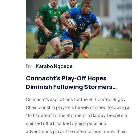
By
Karabo Ngoepe
Connacht's Play-Off Hopes
Diminish Following Stormers
Defeat in Galway
Connacht's aspirations for the BKT United Rugby
Championship play-offs heavily dimmed following a
16-12 defeat to the Stormers in Galway. Despite a
spirited effort marked by high pace and
adventurous plays, the defeat almost seals their