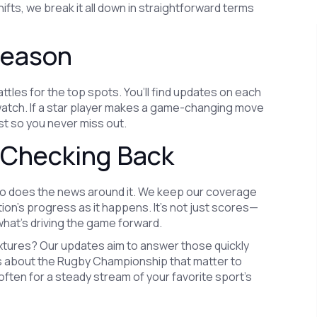
hifts, we break it all down in straightforward terms
Season
tles for the top spots. You’ll find updates on each
o watch. If a star player makes a game-changing move
ast so you never miss out.
 Checking Back
so does the news around it. We keep our coverage
tion’s progress as it happens. It’s not just scores—
hat’s driving the game forward.
xtures? Our updates aim to answer those quickly
ies about the Rugby Championship that matter to
ften for a steady stream of your favorite sport’s