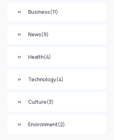
Business
(11)
News
(9)
Health
(4)
Technology
(4)
Culture
(3)
Environment
(2)