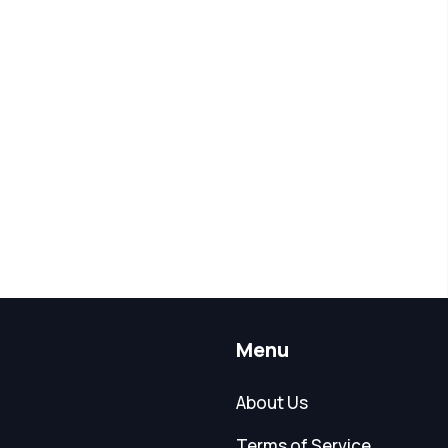
Menu
About Us
Terms of Service