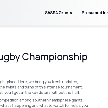
SASSA Grants
Presumed Inn
Rugby Championship
right place. Here, we bring you fresh updates,
the twists and turns of this intense tournament.
 you’ll get all the key details without the fluff.
competition among southern hemisphere giants.
what’s happening and what to watch for helps you