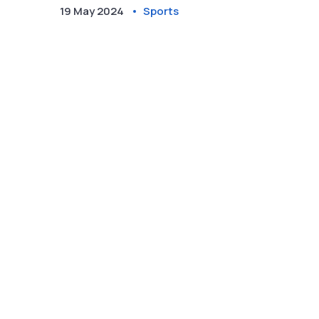
fate. They need a bonus-point victory against
19 May 2024
Sports
Leinster and favorable results elsewhere to keep
the dream alive.