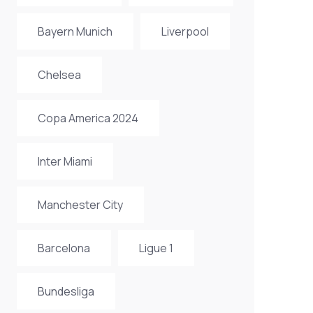
Bayern Munich
Liverpool
Chelsea
Copa America 2024
Inter Miami
Manchester City
Barcelona
Ligue 1
Bundesliga