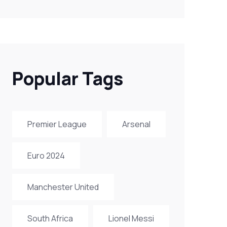
Popular Tags
Premier League
Arsenal
Euro 2024
Manchester United
South Africa
Lionel Messi