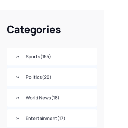
Categories
Sports
(155)
Politics
(26)
World News
(18)
Entertainment
(17)