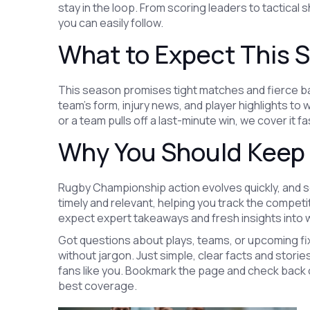
stay in the loop. From scoring leaders to tactical s
you can easily follow.
What to Expect This 
This season promises tight matches and fierce bat
team’s form, injury news, and player highlights t
or a team pulls off a last-minute win, we cover it f
Why You Should Keep
Rugby Championship action evolves quickly, and 
timely and relevant, helping you track the competi
expect expert takeaways and fresh insights into w
Got questions about plays, teams, or upcoming fi
without jargon. Just simple, clear facts and stor
fans like you. Bookmark the page and check back o
best coverage.