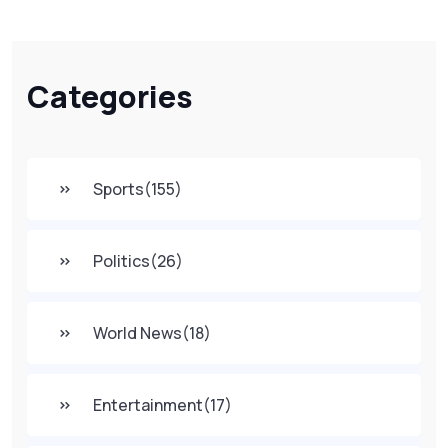
Categories
Sports
(155)
Politics
(26)
World News
(18)
Entertainment
(17)