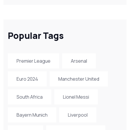
Popular Tags
Premier League
Arsenal
Euro 2024
Manchester United
South Africa
Lionel Messi
Bayern Munich
Liverpool