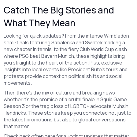
Catch The Big Stories and
What They Mean
Looking for quick updates? From the intense Wimbledon
semi-finals featuring Sabalenka and Swiatek marking a
new chapter in tennis, to the fiery Club World Cup clash
where PSG beat Bayern Munich, these highlights bring
you straight to the heart of the action. Plus, exclusive
insights into local events like President Ruto’s tours and
protests provide context on political shifts and social
movements.
Then there’s the mix of culture and breaking news –
whether it’s the promise of a brutal finale in Squid Game
Season 3 or the tragic loss of LGBTQ+ advocate Muhsin
Hendricks. These stories keep you connected not just to
the latest promotions but also to global conversations
that matter.
Check back often here for succinct updates that matter