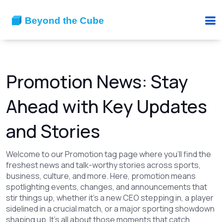
Promotion News: Stay
Ahead with Key Updates
and Stories
Welcome to our Promotion tag page where you'll find the
freshest news and talk-worthy stories across sports,
business, culture, and more. Here, promotion means
spotlighting events, changes, and announcements that
stir things up, whether it's a new CEO stepping in, a player
sidelined in a crucial match, or a major sporting showdown
shaping up. It's all about those moments that catch