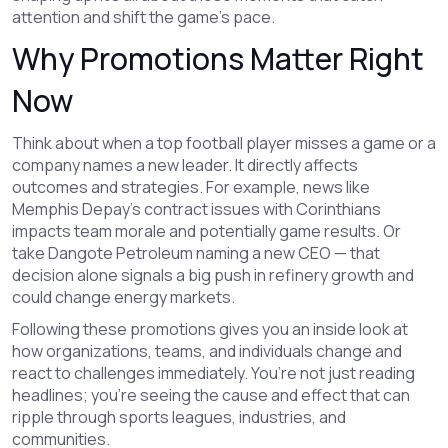
attention and shift the game's pace.
Why Promotions Matter Right
Now
Think about when a top football player misses a game or a
company names a new leader. It directly affects
outcomes and strategies. For example, news like
Memphis Depay’s contract issues with Corinthians
impacts team morale and potentially game results. Or
take Dangote Petroleum naming a new CEO — that
decision alone signals a big push in refinery growth and
could change energy markets.
Following these promotions gives you an inside look at
how organizations, teams, and individuals change and
react to challenges immediately. You’re not just reading
headlines; you’re seeing the cause and effect that can
ripple through sports leagues, industries, and
communities.