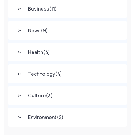
Business
(11)
News
(9)
Health
(4)
Technology
(4)
Culture
(3)
Environment
(2)