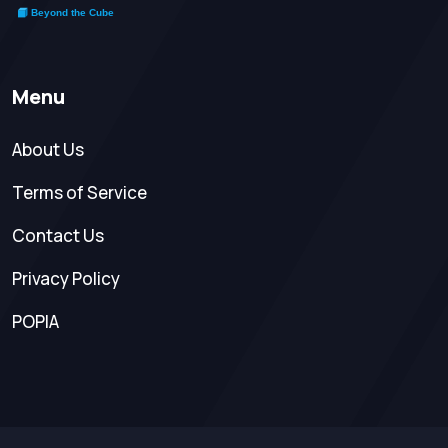
Menu
About Us
Terms of Service
Contact Us
Privacy Policy
POPIA