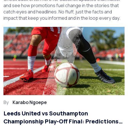
and see how promotions fuel change in the stories that
catch eyes and headlines. No fluff, just the facts and
impact that keep you informed and in the loop every day.
By
Karabo Ngoepe
Leeds United vs Southampton
Championship Play-Off Final: Predictions