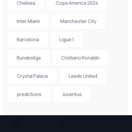
Chelsea
Copa America 2024
Inter Miami
Manchester City
Barcelona
Ligue 1
Bundesliga
Cristiano Ronaldo
Crystal Palace
Leeds United
predictions
Juventus