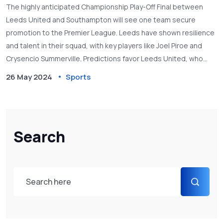
and Betting Tips
The highly anticipated Championship Play-Off Final between
Leeds United and Southampton will see one team secure
promotion to the Premier League. Leeds have shown resilience
and talent in their squad, with key players like Joel Piroe and
Crysencio Summerville. Predictions favor Leeds United, who
displayed impressive form in recent matches.
26 May 2024
Sports
Search