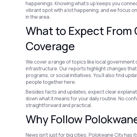
happenings. Knowing what’s up keeps you connect
vibrant spot with a lot happening, and we focus o
in the area.
What to Expect From 
Coverage
We cover a range of topics like local government 
infrastructure. Our reports highlight changes tha
programs, or social initiatives. You’ll also find up
people together here.
Besides facts and updates, expect clear explanati
down what it means for your daily routine. No confu
straightforward and practical.
Why Follow Polokwane
News isn’t just for big cities; Polokwane City has i