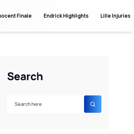
ocent Finale
Endrick Highlights
Lille Injuries
Search