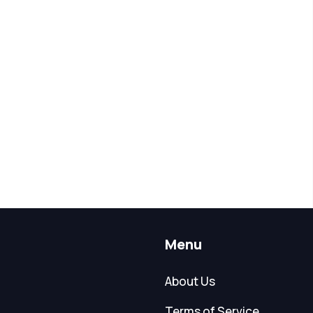
Menu
About Us
Terms of Service