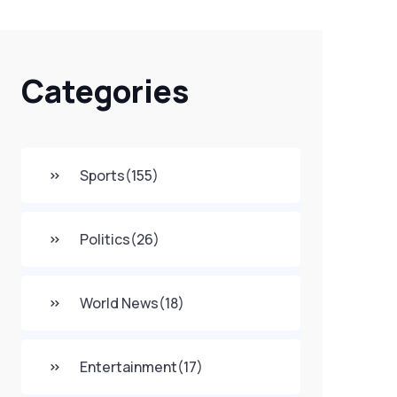
Categories
Sports
(155)
Politics
(26)
World News
(18)
Entertainment
(17)