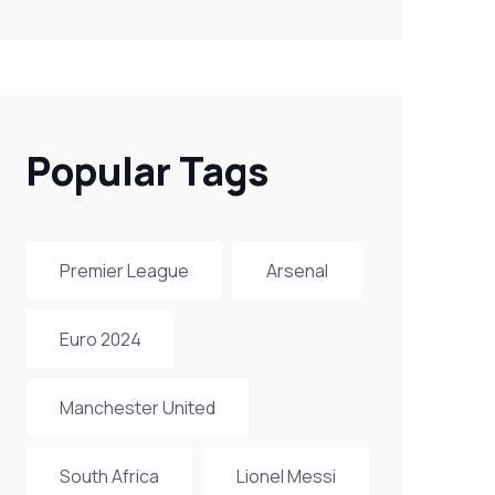
Popular Tags
Premier League
Arsenal
Euro 2024
Manchester United
South Africa
Lionel Messi