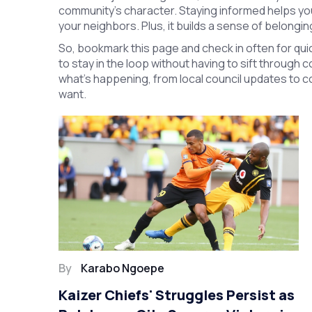
community’s character. Staying informed helps yo
your neighbors. Plus, it builds a sense of belongi
So, bookmark this page and check in often for quic
to stay in the loop without having to sift through 
what’s happening, from local council updates to c
want.
By
Karabo Ngoepe
Kaizer Chiefs' Struggles Persist as