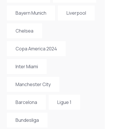
Bayern Munich
Liverpool
Chelsea
Copa America 2024
Inter Miami
Manchester City
Barcelona
Ligue 1
Bundesliga