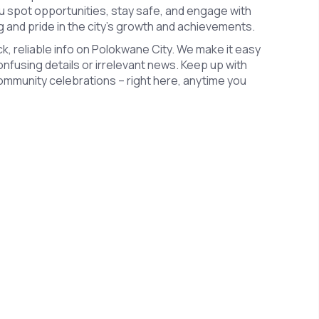
u spot opportunities, stay safe, and engage with
ng and pride in the city’s growth and achievements.
k, reliable info on Polokwane City. We make it easy
confusing details or irrelevant news. Keep up with
ommunity celebrations – right here, anytime you