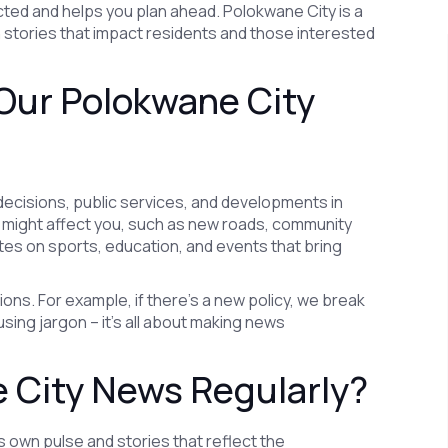
ed and helps you plan ahead. Polokwane City is a
n stories that impact residents and those interested
Our Polokwane City
decisions, public services, and developments in
t might affect you, such as new roads, community
dates on sports, education, and events that bring
ons. For example, if there’s a new policy, we break
sing jargon – it’s all about making news
 City News Regularly?
ts own pulse and stories that reflect the