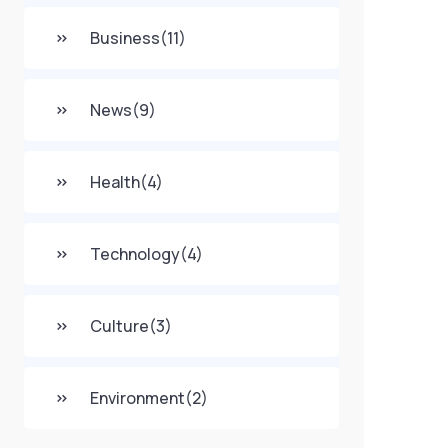
Business
(11)
News
(9)
Health
(4)
Technology
(4)
Culture
(3)
Environment
(2)