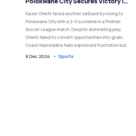
Polokwane City Secures Victory in
PSL Clash
Kaizer Chiefs faced another setback by losing to
Polokwane City with a 2-0 scoreline in a Premier
Soccer League match. Despite dominating play,
Chiefs failed to convert opportunities into goals.
Coach Nasreddine Nabi expressed frustration but
remained optimistic about overcoming scoring
8 Dec 2024
Sports
challenges. Polokwane City's tactical approach
proved successful, prompting further scrutiny on
Chiefs' current struggles.