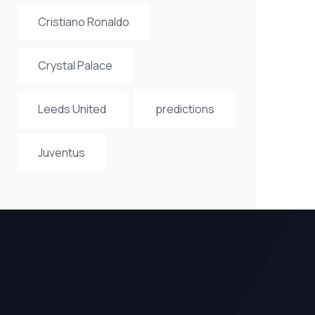
Cristiano Ronaldo
Crystal Palace
Leeds United
predictions
Juventus