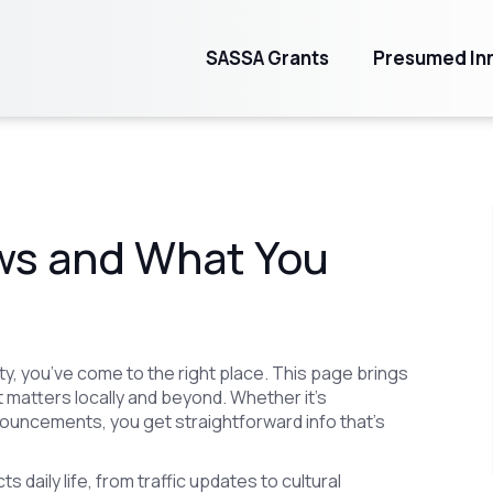
SASSA Grants
Presumed Inn
ws and What You
y, you’ve come to the right place. This page brings
 matters locally and beyond. Whether it’s
ouncements, you get straightforward info that’s
s daily life, from traffic updates to cultural