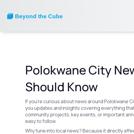
Polokwane City Ne
Should Know
If you’re curious about news around Polokwane Cit
you updates and insights covering everything that
community projects, key events, or important ann
easy to follow.
Why tune into local news? Because it directly affect