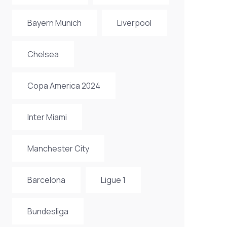
Bayern Munich
Liverpool
Chelsea
Copa America 2024
Inter Miami
Manchester City
Barcelona
Ligue 1
Bundesliga