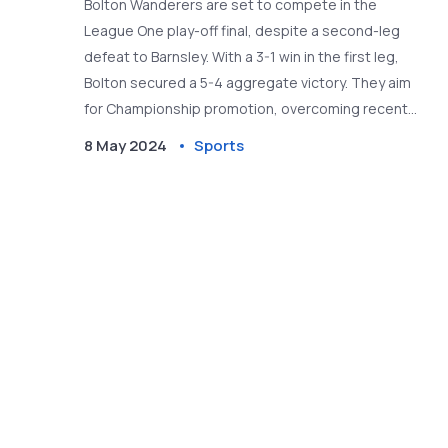
Bolton Wanderers are set to compete in the
League One play-off final, despite a second-leg
defeat to Barnsley. With a 3-1 win in the first leg,
Bolton secured a 5-4 aggregate victory. They aim
for Championship promotion, overcoming recent
challenges and managerial shifts.
8 May 2024
Sports