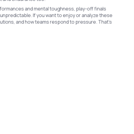
rformances and mental toughness, play-off finals
 unpredictable. If you want to enjoy or analyze these
ibutions, and how teams respond to pressure. That’s