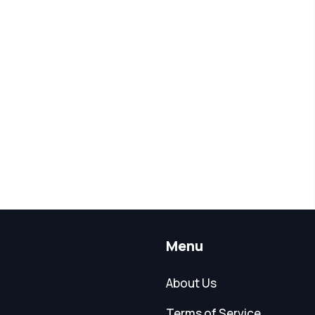
Menu
About Us
Terms of Service