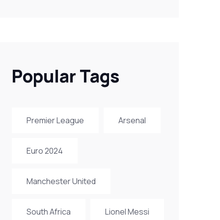
Popular Tags
Premier League
Arsenal
Euro 2024
Manchester United
South Africa
Lionel Messi