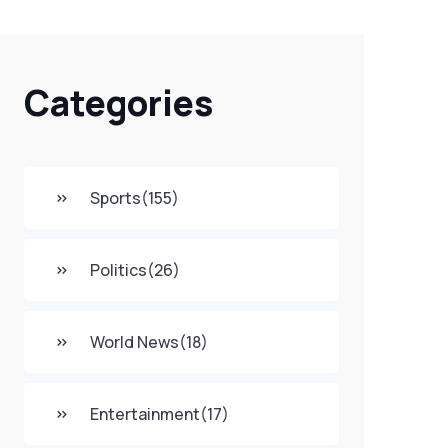
Categories
Sports
(155)
Politics
(26)
World News
(18)
Entertainment
(17)