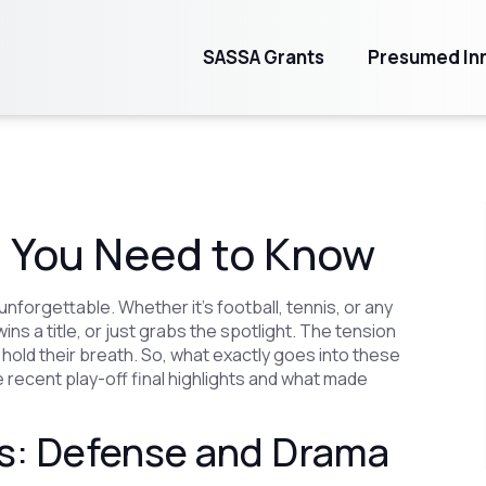
SASSA Grants
Presumed Inn
at You Need to Know
nforgettable. Whether it’s football, tennis, or any
s a title, or just grabs the spotlight. The tension
hold their breath. So, what exactly goes into these
 recent play-off final highlights and what made
als: Defense and Drama