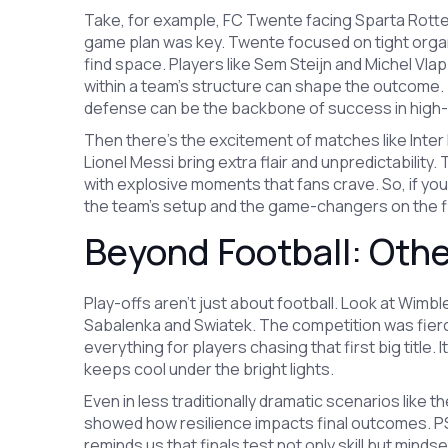
Take, for example, FC Twente facing Sparta Rotterd
game plan was key. Twente focused on tight organ
find space. Players like Sem Steijn and Michel Vlap
within a team’s structure can shape the outcome. T
defense can be the backbone of success in hig
Then there’s the excitement of matches like Inter
Lionel Messi bring extra flair and unpredictabilit
with explosive moments that fans crave. So, if you’
the team’s setup and the game-changers on the fi
Beyond Football: Othe
Play-offs aren’t just about football. Look at Wim
Sabalenka and Swiatek. The competition was fierce,
everything for players chasing that first big title
keeps cool under the bright lights.
Even in less traditionally dramatic scenarios like
showed how resilience impacts final outcomes. PSG
reminds us that finals test not only skill but mind