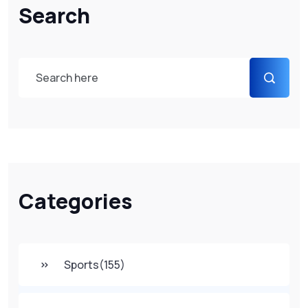
Search
Categories
Sports
(155)