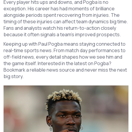
Every player hits ups and downs, and Pogba is no
exception. His career has had moments of brilliance
alongside periods spent recovering from injuries. The
timing of these injuries can affect team dynamics big time.
Fans and analysts watch his return-to-action closely
because it often signals a team’s improved prospects.
Keeping up with Paul Pogba means staying connected to
real-time sports news. From match day performances to
off-field news, every detail shapes how we see him and
the game itself. Interested in the latest on Pogba?
Bookmark a reliable news source and never miss the next
big story.