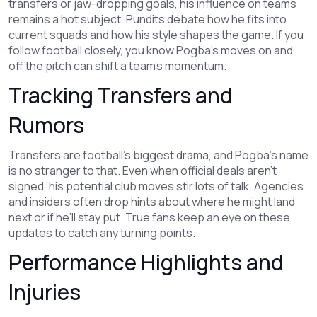
transfers or jaw-dropping goals, his influence on teams
remains a hot subject. Pundits debate how he fits into
current squads and how his style shapes the game. If you
follow football closely, you know Pogba's moves on and
off the pitch can shift a team’s momentum.
Tracking Transfers and
Rumors
Transfers are football's biggest drama, and Pogba’s name
is no stranger to that. Even when official deals aren’t
signed, his potential club moves stir lots of talk. Agencies
and insiders often drop hints about where he might land
next or if he’ll stay put. True fans keep an eye on these
updates to catch any turning points.
Performance Highlights and
Injuries