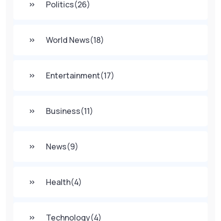
Politics
(26)
World News
(18)
Entertainment
(17)
Business
(11)
News
(9)
Health
(4)
Technology
(4)