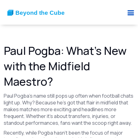
Paul Pogba: What’s New
with the Midfield
Maestro?
Paul Pogba’s name still pops up often when football chats
light up. Why? Because he’s got that flair in midfield that
makes matches more exciting and headlines more
frequent. Whether it's about transfers, injuries, or
standout performances, fans want the scoop right away.
Recently, while Pogba hasn’t been the focus of major