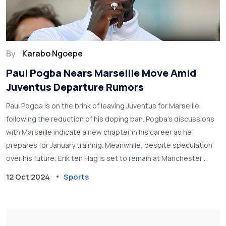
By
Karabo Ngoepe
Paul Pogba Nears Marseille Move Amid
Juventus Departure Rumors
Paul Pogba is on the brink of leaving Juventus for Marseille
following the reduction of his doping ban. Pogba’s discussions
with Marseille indicate a new chapter in his career as he
prepares for January training. Meanwhile, despite speculation
over his future, Erik ten Hag is set to remain at Manchester
United, supported by club executives amidst ongoing
12 Oct 2024
Sports
challenges.