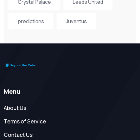
Crystal Palace
Leeds United
predictions
Juventus
Menu
About Us
Terms of Service
Contact Us