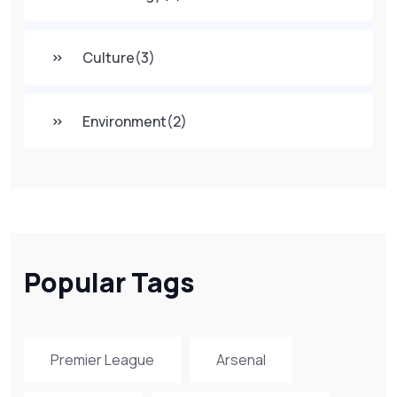
Culture
(3)
Environment
(2)
Popular Tags
Premier League
Arsenal