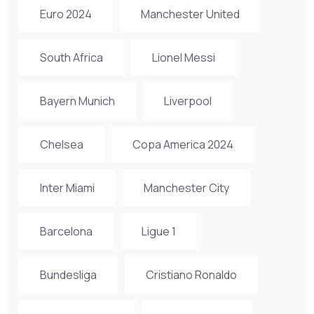
Euro 2024
Manchester United
South Africa
Lionel Messi
Bayern Munich
Liverpool
Chelsea
Copa America 2024
Inter Miami
Manchester City
Barcelona
Ligue 1
Bundesliga
Cristiano Ronaldo