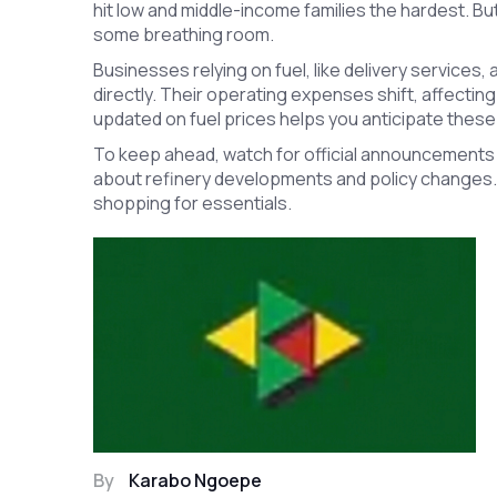
hit low and middle-income families the hardest. B
some breathing room.
Businesses relying on fuel, like delivery services,
directly. Their operating expenses shift, affecting
updated on fuel prices helps you anticipate these
To keep ahead, watch for official announcements 
about refinery developments and policy changes. It a
shopping for essentials.
By
Karabo Ngoepe