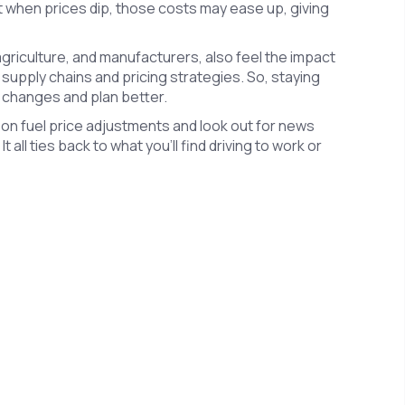
ut when prices dip, those costs may ease up, giving
 agriculture, and manufacturers, also feel the impact
 supply chains and pricing strategies. So, staying
 changes and plan better.
on fuel price adjustments and look out for news
ll ties back to what you’ll find driving to work or