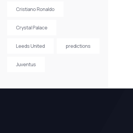
Cristiano Ronaldo
Crystal Palace
Leeds United
predictions
Juventus