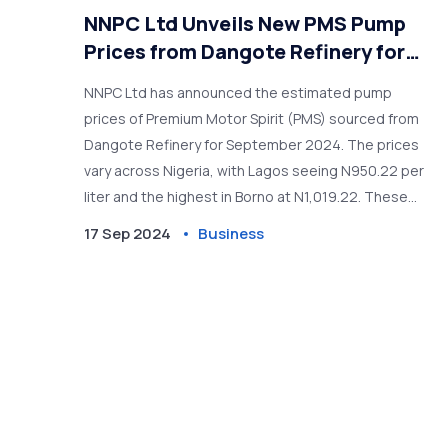
NNPC Ltd Unveils New PMS Pump
Prices from Dangote Refinery for
September 2024
NNPC Ltd has announced the estimated pump
prices of Premium Motor Spirit (PMS) sourced from
Dangote Refinery for September 2024. The prices
vary across Nigeria, with Lagos seeing N950.22 per
liter and the highest in Borno at N1,019.22. These
prices were negotiated based on international
17 Sep 2024
Business
gasoline rates and foreign exchange factors.