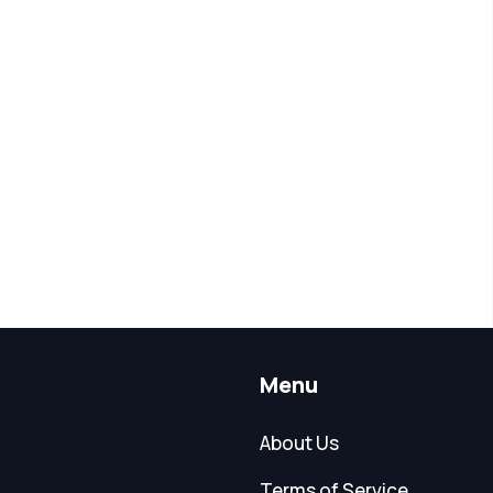
Menu
About Us
Terms of Service