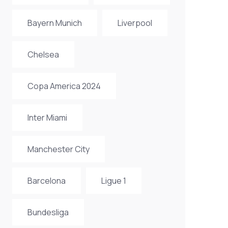
Bayern Munich
Liverpool
Chelsea
Copa America 2024
Inter Miami
Manchester City
Barcelona
Ligue 1
Bundesliga