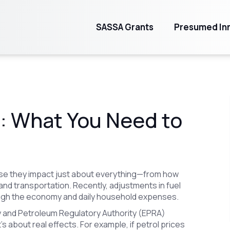
SASSA Grants
Presumed Inn
s: What You Need to
ause they impact just about everything—from how
nd transportation. Recently, adjustments in fuel
ough the economy and daily household expenses.
 and Petroleum Regulatory Authority (EPRA)
 about real effects. For example, if petrol prices