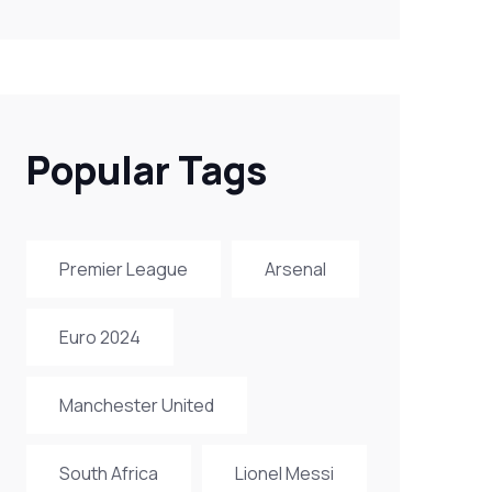
Popular Tags
Premier League
Arsenal
Euro 2024
Manchester United
South Africa
Lionel Messi