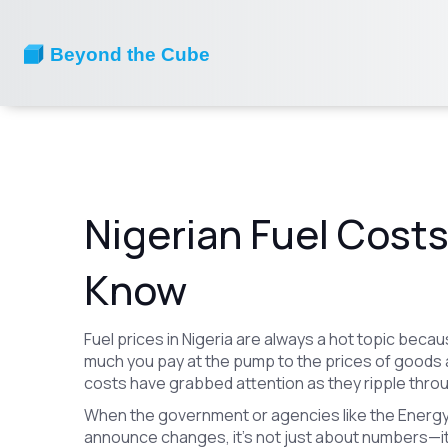
Nigerian Fuel Cost
Know
Fuel prices in Nigeria are always a hot topic bec
much you pay at the pump to the prices of goods a
costs have grabbed attention as they ripple thr
When the government or agencies like the Energy
announce changes, it’s not just about numbers—it's