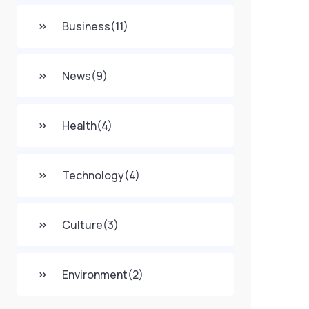
Business
(11)
News
(9)
Health
(4)
Technology
(4)
Culture
(3)
Environment
(2)