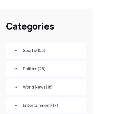
Categories
Sports
(155)
Politics
(26)
World News
(18)
Entertainment
(17)