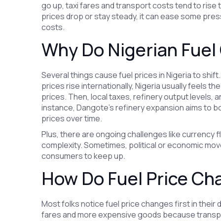
go up, taxi fares and transport costs tend to ris
prices drop or stay steady, it can ease some pres
costs.
Why Do Nigerian Fuel
Several things cause fuel prices in Nigeria to shift. 
prices rise internationally, Nigeria usually feels t
prices. Then, local taxes, refinery output levels, 
instance, Dangote’s refinery expansion aims to boo
prices over time.
Plus, there are ongoing challenges like currency f
complexity. Sometimes, political or economic moves
consumers to keep up.
How Do Fuel Price Ch
Most folks notice fuel price changes first in their 
fares and more expensive goods because transpor