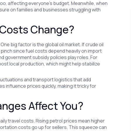
e too, affecting everyone's budget. Meanwhile, when
sure on families and businesses struggling with
 Costs Change?
One big factor is the global oil market. If crude oil
he pinch since fuel costs depend heavily on import
and government subsidy policies play roles. For
st local production, which might help stabilize
luctuations and transport logistics that add
 influence prices quickly, making it tricky for
anges Affect You?
daily travel costs. Rising petrol prices mean higher
tation costs go up for sellers. This squeeze can