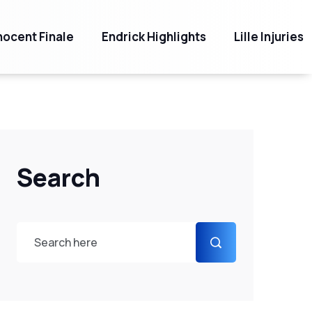
ocent Finale
Endrick Highlights
Lille Injuries
Search