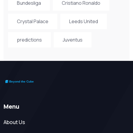
Bundesliga
Cristiano Ronaldo
Crystal Palace
Leeds United
predictions
Juventus
Menu
About Us