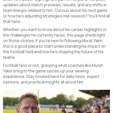
updates about match previews, results, and any shifts in
team lineups related to him. Curious about his next game
or how he's adjusting strategies mid-season? You’ll find all
that here.
Whether you want to know about his career highlights or
the challenges he currently faces, this page sheds light
on those stories. If you're new to following Murat Yakin,
this is a good place to start understanding his impact on
the football field and how he's shaping the future of his
teams.
Football fans or not, grasping what coaches like Murat
Yakin bring to the game spices up your viewing
experience. Stay hooked here for daily news, expert
opinions, and practical insights all about him.