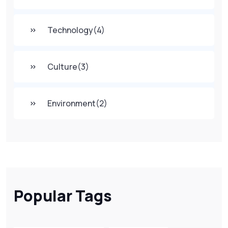
Technology
(4)
Culture
(3)
Environment
(2)
Popular Tags