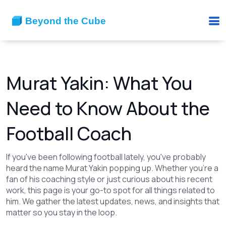
Murat Yakin: What You
Need to Know About the
Football Coach
If you've been following football lately, you've probably
heard the name Murat Yakin popping up. Whether you're a
fan of his coaching style or just curious about his recent
work, this page is your go-to spot for all things related to
him. We gather the latest updates, news, and insights that
matter so you stay in the loop.