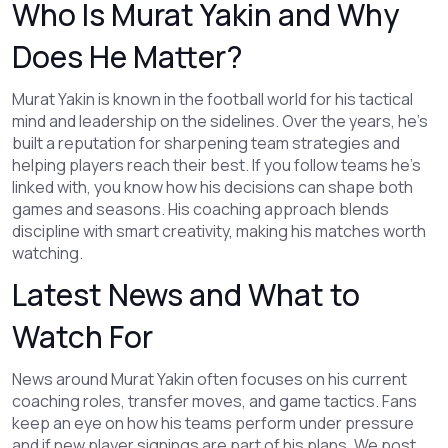
Who Is Murat Yakin and Why
Does He Matter?
Murat Yakin is known in the football world for his tactical
mind and leadership on the sidelines. Over the years, he's
built a reputation for sharpening team strategies and
helping players reach their best. If you follow teams he's
linked with, you know how his decisions can shape both
games and seasons. His coaching approach blends
discipline with smart creativity, making his matches worth
watching.
Latest News and What to
Watch For
News around Murat Yakin often focuses on his current
coaching roles, transfer moves, and game tactics. Fans
keep an eye on how his teams perform under pressure
and if new player signings are part of his plans. We post