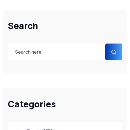
Search
Categories