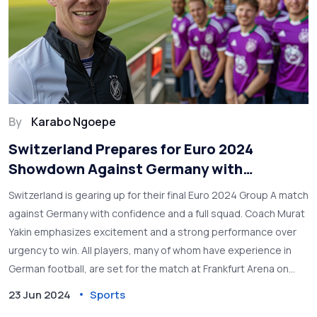
By
Karabo Ngoepe
Switzerland Prepares for Euro 2024
Showdown Against Germany with
Confidence and Full Squad
Switzerland is gearing up for their final Euro 2024 Group A match
against Germany with confidence and a full squad. Coach Murat
Yakin emphasizes excitement and a strong performance over
urgency to win. All players, many of whom have experience in
German football, are set for the match at Frankfurt Arena on
June 23, 2024.
23 Jun 2024
Sports