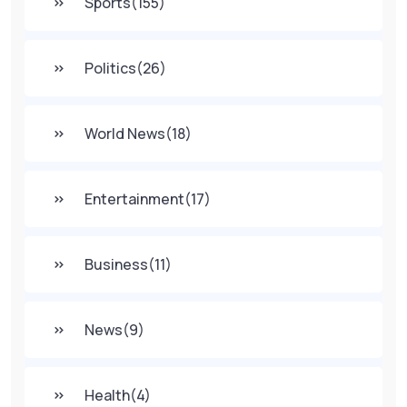
Sports
(155)
Politics
(26)
World News
(18)
Entertainment
(17)
Business
(11)
News
(9)
Health
(4)