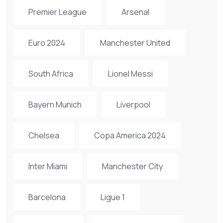
Premier League
Arsenal
Euro 2024
Manchester United
South Africa
Lionel Messi
Bayern Munich
Liverpool
Chelsea
Copa America 2024
Inter Miami
Manchester City
Barcelona
Ligue 1