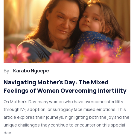
By
Karabo Ngoepe
Navigating Mother's Day: The Mixed
Feelings of Women Overcoming Infertility
On Mother's Day, many women who have overcome infertility
through IVF, adoption, or surrogacy face mixed emotions. This
article explores their journeys, highlighting both the joy and the
unique challenges they continue to encounter on this special
day.