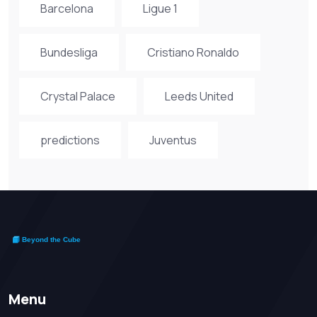
Barcelona
Ligue 1
Bundesliga
Cristiano Ronaldo
Crystal Palace
Leeds United
predictions
Juventus
Menu