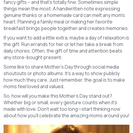
fancy gifts – and that’s totally fine. Sometimes simple
things mean the most. A handwritten note expressing
genuine thanks or a homemade card can melt any mom’s
heart. Planning a family meal or making her favorite
breakfast brings people together and creates memories.
If you want to add a little extra, maybe a day of relaxation is
the gift. Run errands for her or let her take a break from
daily chores. Often, the gift of time and attention beats
any store-bought present.
Some like to share Mother's Day through social media
shoutouts or photo albums. It’s a way to show publicly
how much they care. Just remember, the goal is to make
moms feel loved and valued.
So, how will you make this Mother's Day stand out?
Whether big or small, every gesture counts when it’s
made with love. Don’t wait too long—start thinking now
about how you’ll celebrate the amazing moms around you!