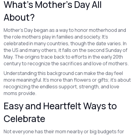
What’s Mother's Day All
About?
Mother’s Day began as a way to honor motherhood and
the role mothers play in families and society. It’s
celebrated in many countries, though the date varies. In
the US and many others, it falls on the second Sunday of
May. The origins trace back to efforts in the early 20th
century to recognize the sacrifices and love of mothers.
Understanding this background can make the day feel
more meaningful. It’s more than flowers or gifts; it’s about
recognizing the endless support, strength, and love
moms provide.
Easy and Heartfelt Ways to
Celebrate
Not everyone has their mom nearby or big budgets for