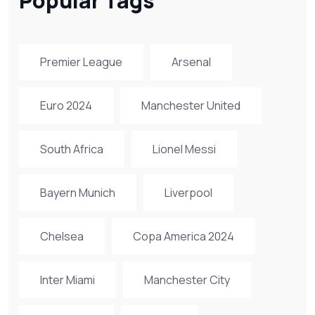
Popular Tags
Premier League
Arsenal
Euro 2024
Manchester United
South Africa
Lionel Messi
Bayern Munich
Liverpool
Chelsea
Copa America 2024
Inter Miami
Manchester City