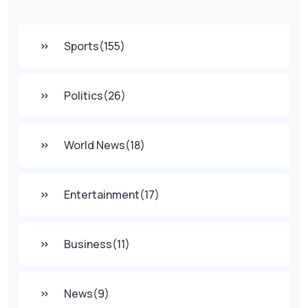
Sports
(155)
Politics
(26)
World News
(18)
Entertainment
(17)
Business
(11)
News
(9)