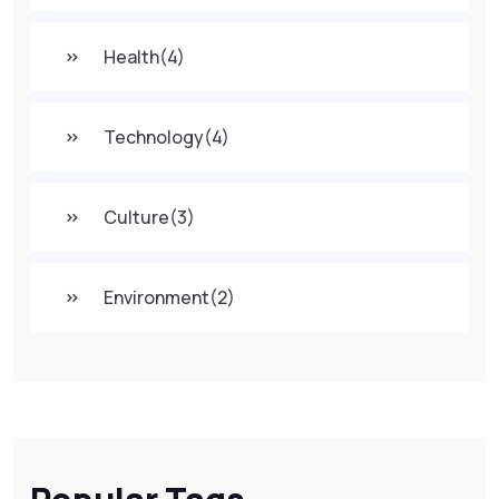
Health
(4)
Technology
(4)
Culture
(3)
Environment
(2)