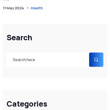
11 May 2024
Health
Search
Categories