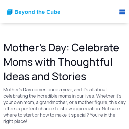
Mother's Day: Celebrate
Moms with Thoughtful
Ideas and Stories
Mother's Day comes once a year, and it’s all about
celebrating the incredible moms in our lives. Whether it’s
your own mom, a grandmother, or a mother figure, this day
offers a perfect chance to show appreciation. Not sure
where to start or how to make it special? You're in the
right place!