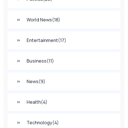
World News
(18)
Entertainment
(17)
Business
(11)
News
(9)
Health
(4)
Technology
(4)