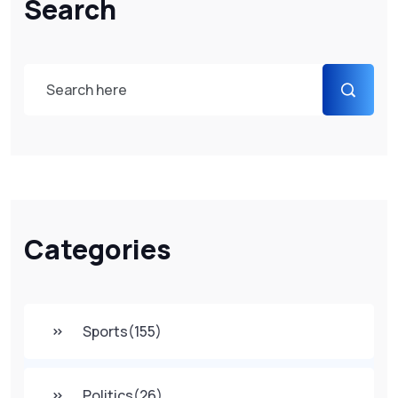
Search
Categories
Sports
(155)
Politics
(26)