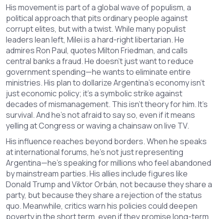
His movement is part of a global wave of
populism
,
a
political approach that pits ordinary people against
corrupt elites
, but with a twist. While many populist
leaders lean left, Milei is a hard-right libertarian. He
admires Ron Paul, quotes Milton Friedman, and calls
central banks a fraud. He doesn’t just want to reduce
government spending—he wants to eliminate entire
ministries. His plan to dollarize Argentina’s economy isn’t
just economic policy; it’s a symbolic strike against
decades of mismanagement. This isn’t theory for him. It’s
survival. And he’s not afraid to say so, even if it means
yelling at Congress or waving a chainsaw on live TV.
His influence reaches beyond borders. When he speaks
at international forums, he’s not just representing
Argentina—he’s speaking for millions who feel abandoned
by mainstream parties. His allies include figures like
Donald Trump and Viktor Orbán, not because they share a
party, but because they share a rejection of the status
quo. Meanwhile, critics warn his policies could deepen
poverty in the short term, even if they promise long-term