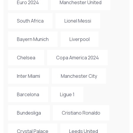
Euro 2024
Manchester United
South Africa
Lionel Messi
Bayern Munich
Liverpool
Chelsea
Copa America 2024
Inter Miami
Manchester City
Barcelona
Ligue 1
Bundesliga
Cristiano Ronaldo
Crystal Palace
Leeds United