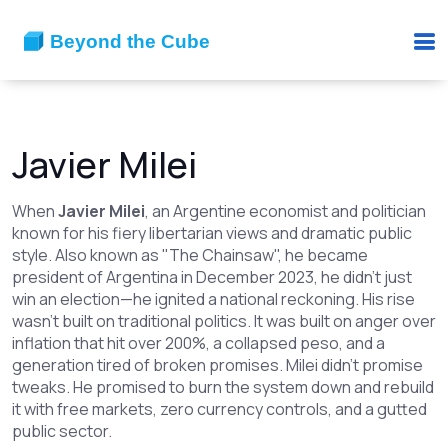
Javier Milei
When
Javier Milei
,
an Argentine economist and politician
known for his fiery libertarian views and dramatic public
style
. Also known as
"The Chainsaw"
, he
became
president of Argentina in December 2023, he didn’t just
win an election—he ignited a national reckoning. His rise
wasn’t built on traditional politics. It was built on anger over
inflation that hit over 200%, a collapsed peso, and a
generation tired of broken promises. Milei didn’t promise
tweaks. He promised to burn the system down and rebuild
it with free markets, zero currency controls, and a gutted
public sector.