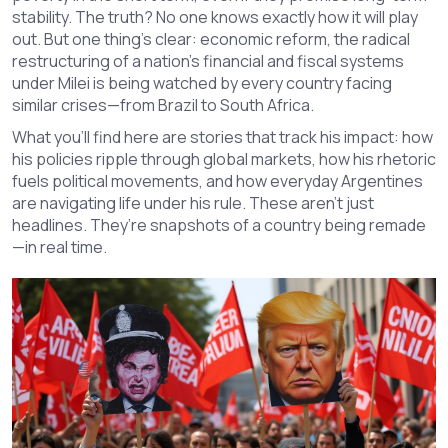
stability. The truth? No one knows exactly how it will play
out. But one thing’s clear:
economic reform
,
the radical
restructuring of a nation’s financial and fiscal systems
under Milei is being watched by every country facing
similar crises—from Brazil to South Africa.
What you’ll find here are stories that track his impact: how
his policies ripple through global markets, how his rhetoric
fuels political movements, and how everyday Argentines
are navigating life under his rule. These aren’t just
headlines. They’re snapshots of a country being remade
—in real time.