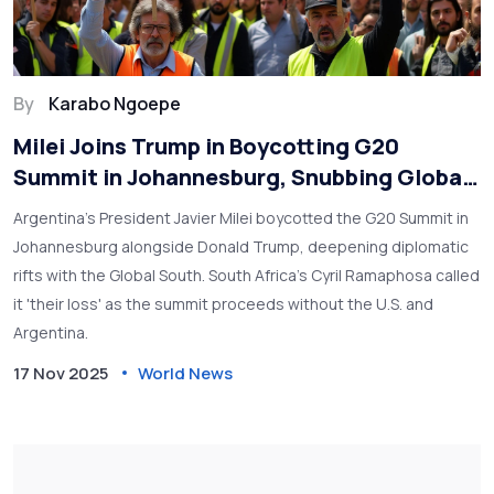
By
Karabo Ngoepe
Milei Joins Trump in Boycotting G20
Summit in Johannesburg, Snubbing Global
South Leadership
Argentina’s President Javier Milei boycotted the G20 Summit in
Johannesburg alongside Donald Trump, deepening diplomatic
rifts with the Global South. South Africa’s Cyril Ramaphosa called
it 'their loss' as the summit proceeds without the U.S. and
Argentina.
17 Nov 2025
World News