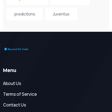
predictions
Juventus
Menu
About Us
Terms of Service
Contact Us