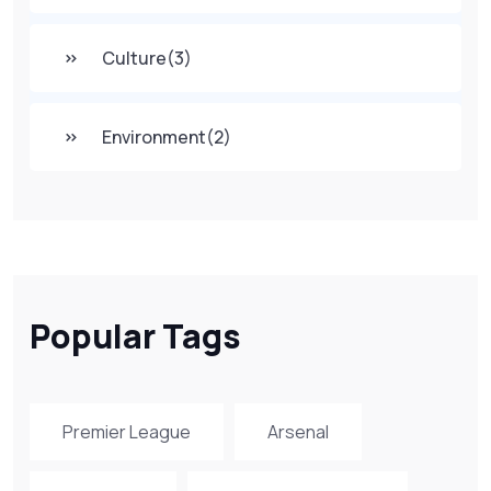
Culture
(3)
Environment
(2)
Popular Tags
Premier League
Arsenal