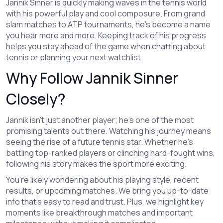
Jannik Sinner is quickly making waves in the tennis world
with his powerful play and cool composure. From grand
slam matches to ATP tournaments, he’s become a name
you hear more and more. Keeping track of his progress
helps you stay ahead of the game when chatting about
tennis or planning your next watchlist.
Why Follow Jannik Sinner
Closely?
Jannik isn’t just another player; he’s one of the most
promising talents out there. Watching his journey means
seeing the rise of a future tennis star. Whether he’s
battling top-ranked players or clinching hard-fought wins,
following his story makes the sport more exciting.
You're likely wondering about his playing style, recent
results, or upcoming matches. We bring you up-to-date
info that’s easy to read and trust. Plus, we highlight key
moments like breakthrough matches and important