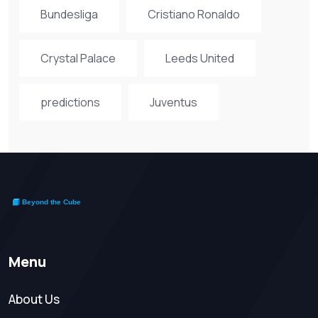
Bundesliga
Cristiano Ronaldo
Crystal Palace
Leeds United
predictions
Juventus
Menu
About Us