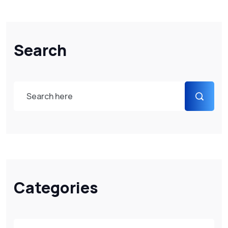
Search
Categories