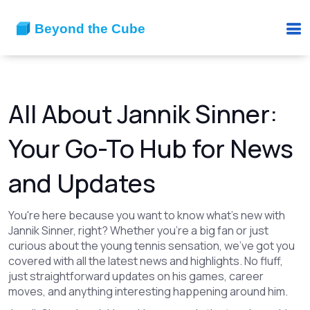
All About Jannik Sinner:
Your Go-To Hub for News
and Updates
You're here because you want to know what's new with
Jannik Sinner, right? Whether you're a big fan or just
curious about the young tennis sensation, we've got you
covered with all the latest news and highlights. No fluff,
just straightforward updates on his games, career
moves, and anything interesting happening around him.