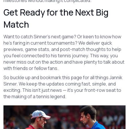
milestones without making it complicated.
Get Ready for the Next Big
Match
Want to catch Sinner’s next game? Or keen to know how
he’s faring in current tournaments? We deliver quick
previews, game stats, and post-match thoughts to help
you feel connected to his tennis journey. This way, you
never miss out on the action and have plenty to talk about
with friends or fellow fans.
So buckle up and bookmark this page for all things Jannik
Sinner. We keep the updates coming fast, simple, and
exciting. This isn’t just news — it’s your front-row seat to
the making of a tennis legend.