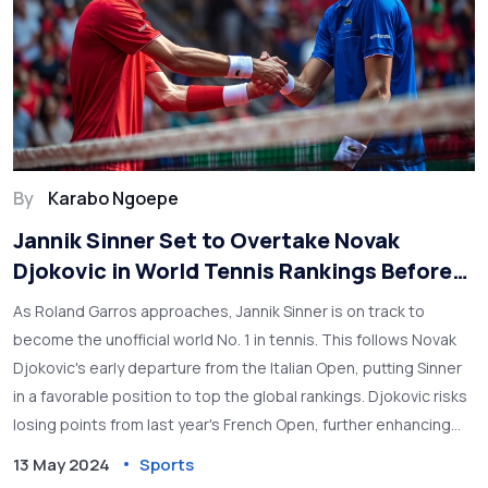
By
Karabo Ngoepe
Jannik Sinner Set to Overtake Novak
Djokovic in World Tennis Rankings Before
Roland Garros
As Roland Garros approaches, Jannik Sinner is on track to
become the unofficial world No. 1 in tennis. This follows Novak
Djokovic's early departure from the Italian Open, putting Sinner
in a favorable position to top the global rankings. Djokovic risks
losing points from last year's French Open, further enhancing
Sinner's prospects.
13 May 2024
Sports