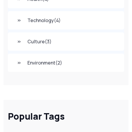
Technology
(4)
Culture
(3)
Environment
(2)
Popular Tags