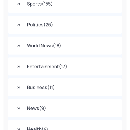
Sports
(155)
Politics
(26)
World News
(18)
Entertainment
(17)
Business
(11)
News
(9)
Health
(4)