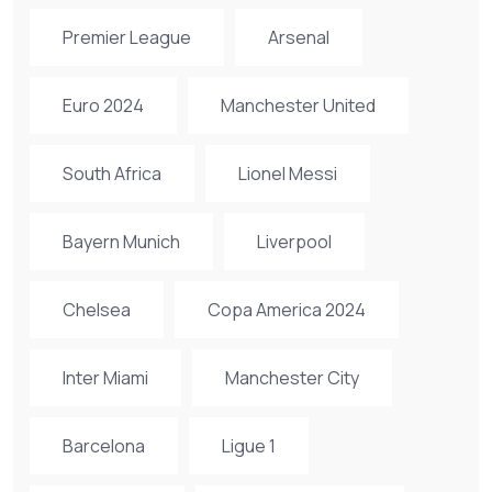
Premier League
Arsenal
Euro 2024
Manchester United
South Africa
Lionel Messi
Bayern Munich
Liverpool
Chelsea
Copa America 2024
Inter Miami
Manchester City
Barcelona
Ligue 1