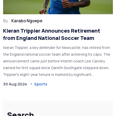
By
Karabo Ngoepe
Kieran Trippier Announces Retirement
from England National Soccer Team
Kieran Trippier, a key defender for Newcastle, has retired from
the England national soccer team after achieving 54 caps. The
announcement came just before interim coach Lee Carsley
named his first squad since Gareth Southgate stepped down.
Trippier's eight-year tenure is marked by significant
contributions, including a memorable free kick in the 2018 World
30 Aug 2024
Sports
Cup semifinals against Croatia.
Search