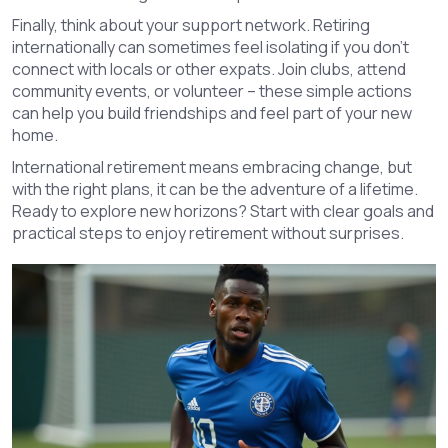
Finally, think about your support network. Retiring
internationally can sometimes feel isolating if you don’t
connect with locals or other expats. Join clubs, attend
community events, or volunteer – these simple actions
can help you build friendships and feel part of your new
home.
International retirement means embracing change, but
with the right plans, it can be the adventure of a lifetime.
Ready to explore new horizons? Start with clear goals and
practical steps to enjoy retirement without surprises.