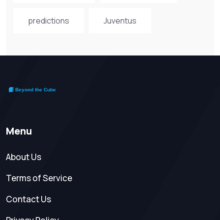
predictions
Juventus
Menu
About Us
Terms of Service
Contact Us