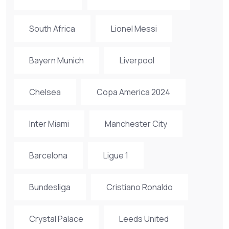
South Africa
Lionel Messi
Bayern Munich
Liverpool
Chelsea
Copa America 2024
Inter Miami
Manchester City
Barcelona
Ligue 1
Bundesliga
Cristiano Ronaldo
Crystal Palace
Leeds United