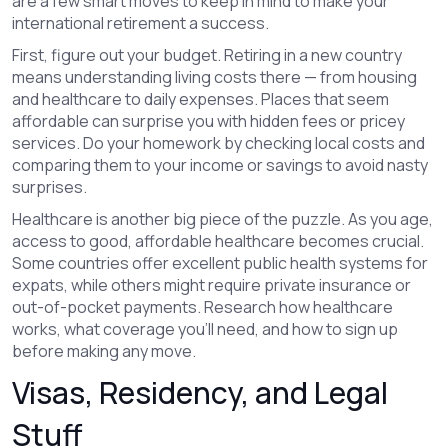
are a few smart moves to keep in mind to make your
international retirement a success.
First, figure out your budget. Retiring in a new country
means understanding living costs there — from housing
and healthcare to daily expenses. Places that seem
affordable can surprise you with hidden fees or pricey
services. Do your homework by checking local costs and
comparing them to your income or savings to avoid nasty
surprises.
Healthcare is another big piece of the puzzle. As you age,
access to good, affordable healthcare becomes crucial.
Some countries offer excellent public health systems for
expats, while others might require private insurance or
out-of-pocket payments. Research how healthcare
works, what coverage you’ll need, and how to sign up
before making any move.
Visas, Residency, and Legal
Stuff