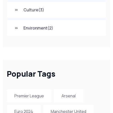
Culture
(3)
Environment
(2)
Popular Tags
Premier League
Arsenal
Euro 2024
Manchester United