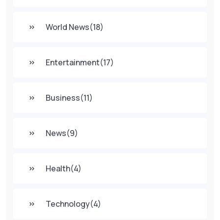
World News
(18)
Entertainment
(17)
Business
(11)
News
(9)
Health
(4)
Technology
(4)