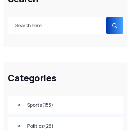
Categories
Sports
(155)
Politics
(26)