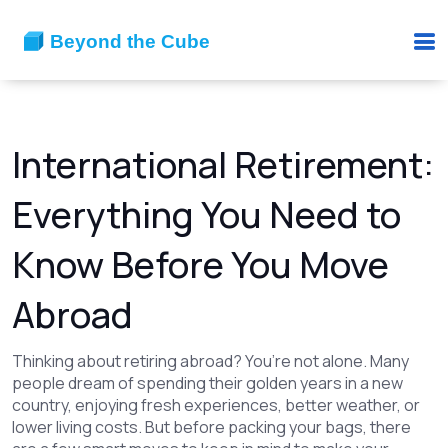
International Retirement:
Everything You Need to
Know Before You Move
Abroad
Thinking about retiring abroad? You’re not alone. Many
people dream of spending their golden years in a new
country, enjoying fresh experiences, better weather, or
lower living costs. But before packing your bags, there