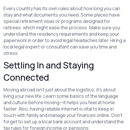
Every country has its own rules about how long you can
stay and what documents you need. Some places have
special retirement visas or programs designed for
retirees, which might ease the process. Make sure you
understand the residency requirements and keep your
paperwork in order to avoid legal headaches later. Hiring a
local legal expert or consultant can save you time and
stress.
Settling In and Staying
Connected
Moving abroad isn’t just about the logistics; it’s about
living your new life. Learn some basics of the language
and culture before moving—it helps you feel at home
faster. Also, having reliable internet is vital to keep in
touch with family and manage your finances online. Don’t
forget to set up a local bank account and understand the
tax rules for foreign income or pensions.