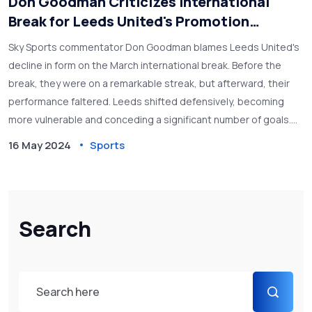
Don Goodman Criticizes International
Break for Leeds United's Promotion
Setback
Sky Sports commentator Don Goodman blames Leeds United's
decline in form on the March international break. Before the
break, they were on a remarkable streak, but afterward, their
performance faltered. Leeds shifted defensively, becoming
more vulnerable and conceding a significant number of goals.
Goodman highlights the team's sudden change in fortune and
16 May 2024
Sports
the wider impact on their promotion chances.
Search