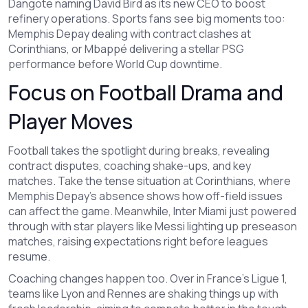
Dangote naming David Bird as its new CEO to boost
refinery operations. Sports fans see big moments too:
Memphis Depay dealing with contract clashes at
Corinthians, or Mbappé delivering a stellar PSG
performance before World Cup downtime.
Focus on Football Drama and
Player Moves
Football takes the spotlight during breaks, revealing
contract disputes, coaching shake-ups, and key
matches. Take the tense situation at Corinthians, where
Memphis Depay's absence shows how off-field issues
can affect the game. Meanwhile, Inter Miami just powered
through with star players like Messi lighting up preseason
matches, raising expectations right before leagues
resume.
Coaching changes happen too. Over in France's Ligue 1,
teams like Lyon and Rennes are shaking things up with