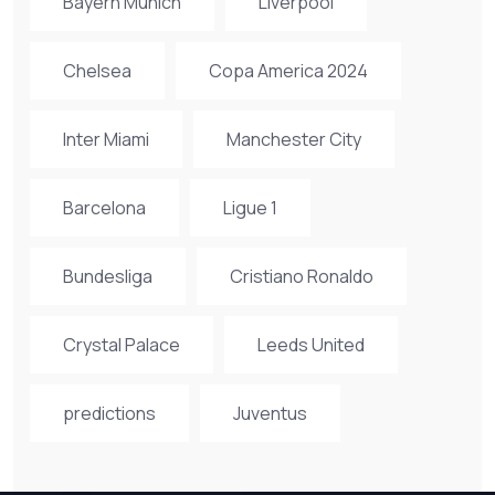
Bayern Munich
Liverpool
Chelsea
Copa America 2024
Inter Miami
Manchester City
Barcelona
Ligue 1
Bundesliga
Cristiano Ronaldo
Crystal Palace
Leeds United
predictions
Juventus