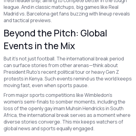
fresh leadership, aiming to compete better in the tough
league. And in classic matchups, big games like Real
Madrid vs. Barcelona get fans buzzing with lineup reveals
and tactical previews.
Beyond the Pitch: Global
Events in the Mix
But it’s not just football. The international break period
can surface stories from other arenas—think about
President Ruto's recent political tour or heavy Gen Z
protests in Kenya. Such events remind us the world keeps
moving fast, even when sports pause.
From major sports competitions like Wimbledon’s
women’s semi-finals to somber moments, including the
loss of the openly gay imam Muhsin Hendricks in South
Africa, the international break serves as a moment where
diverse stories converge. This mix keeps watchers of
global news and sports equally engaged.