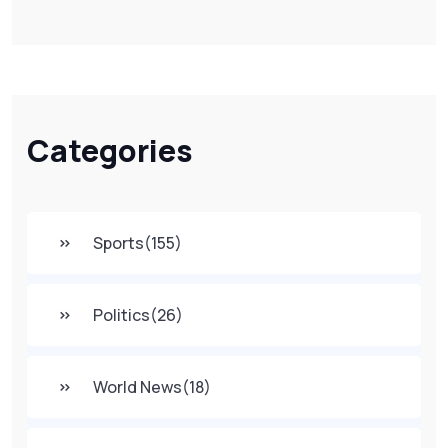
Categories
Sports
(155)
Politics
(26)
World News
(18)