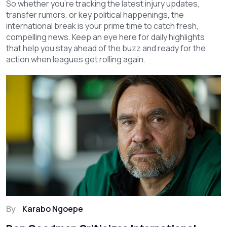
So whether you're tracking the latest injury updates,
transfer rumors, or key political happenings, the
international break is your prime time to catch fresh,
compelling news. Keep an eye here for daily highlights
that help you stay ahead of the buzz and ready for the
action when leagues get rolling again.
By
Karabo Ngoepe