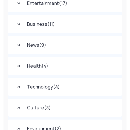
Entertainment
(17)
Business
(11)
News
(9)
Health
(4)
Technology
(4)
Culture
(3)
Environment
(2)