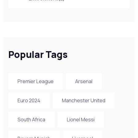
Popular Tags
Premier League
Arsenal
Euro 2024
Manchester United
South Africa
Lionel Messi