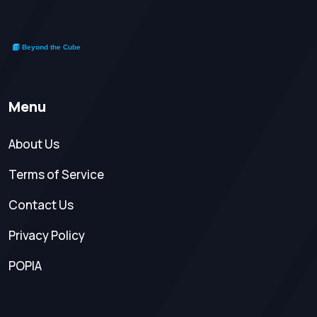
Menu
About Us
Terms of Service
Contact Us
Privacy Policy
POPIA