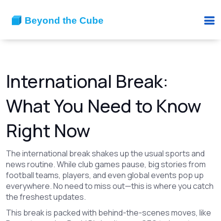
International Break:
What You Need to Know
Right Now
The international break shakes up the usual sports and
news routine. While club games pause, big stories from
football teams, players, and even global events pop up
everywhere. No need to miss out—this is where you catch
the freshest updates.
This break is packed with behind-the-scenes moves, like