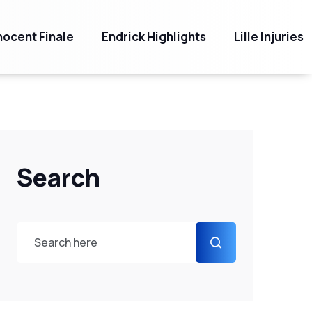
ocent Finale
Endrick Highlights
Lille Injuries
Search