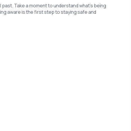
roll past. Take a moment to understand what’s being
eing aware is the first step to staying safe and