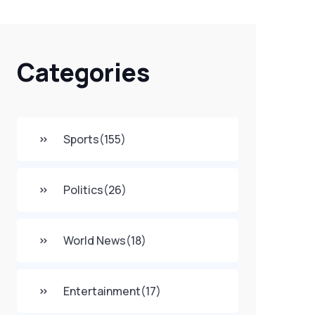
Categories
Sports
(155)
Politics
(26)
World News
(18)
Entertainment
(17)