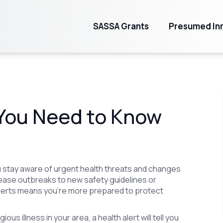
SASSA Grants
Presumed Inn
 You Need to Know
you stay aware of urgent health threats and changes
ase outbreaks to new safety guidelines or
alerts means you're more prepared to protect
us illness in your area, a health alert will tell you