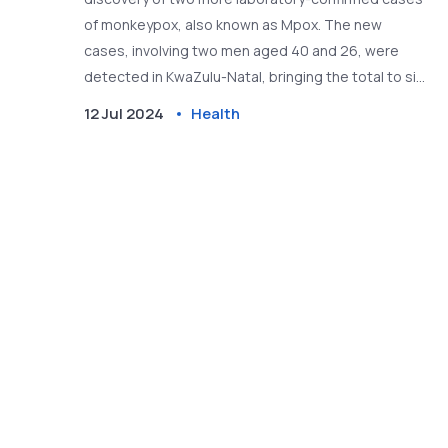
of monkeypox, also known as Mpox. The new
cases, involving two men aged 40 and 26, were
detected in KwaZulu-Natal, bringing the total to six.
The Department of Health is ramping up efforts in
12 Jul 2024
Health
contact tracing and case finding to prevent further
spread, urging individuals with symptoms to seek
medical care.