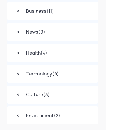
Business
(11)
News
(9)
Health
(4)
Technology
(4)
Culture
(3)
Environment
(2)