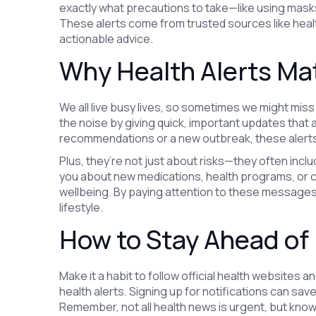
exactly what precautions to take—like using masks
These alerts come from trusted sources like heal
actionable advice.
Why Health Alerts Ma
We all live busy lives, so sometimes we might miss 
the noise by giving quick, important updates that af
recommendations or a new outbreak, these alerts
Plus, they’re not just about risks—they often inclu
you about new medications, health programs, or 
wellbeing. By paying attention to these messages,
lifestyle.
How to Stay Ahead of 
Make it a habit to follow official health websites 
health alerts. Signing up for notifications can sa
Remember, not all health news is urgent, but knowi