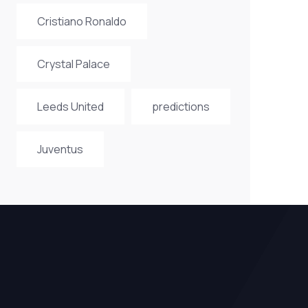
Cristiano Ronaldo
Crystal Palace
Leeds United
predictions
Juventus