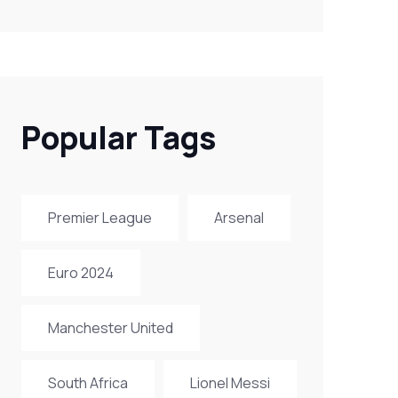
Popular Tags
Premier League
Arsenal
Euro 2024
Manchester United
South Africa
Lionel Messi