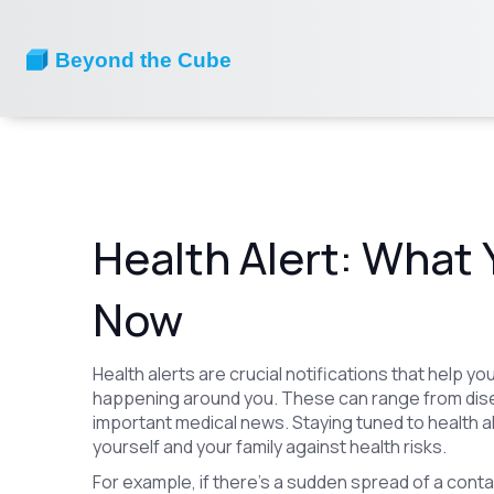
Health Alert: What
Now
Health alerts are crucial notifications that help 
happening around you. These can range from dise
important medical news. Staying tuned to health 
yourself and your family against health risks.
For example, if there’s a sudden spread of a contagio