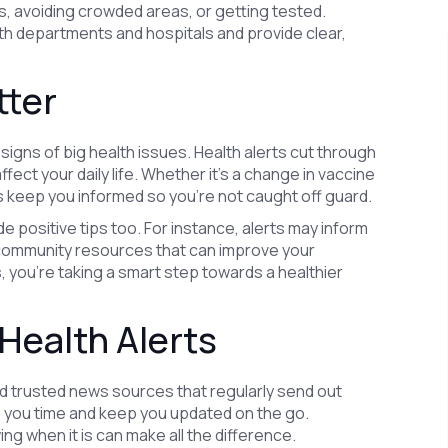
, avoiding crowded areas, or getting tested.
th departments and hospitals and provide clear,
tter
signs of big health issues. Health alerts cut through
fect your daily life. Whether it’s a change in vaccine
 keep you informed so you’re not caught off guard.
de positive tips too. For instance, alerts may inform
community resources that can improve your
 you’re taking a smart step towards a healthier
Health Alerts
and trusted news sources that regularly send out
ve you time and keep you updated on the go.
ng when it is can make all the difference.