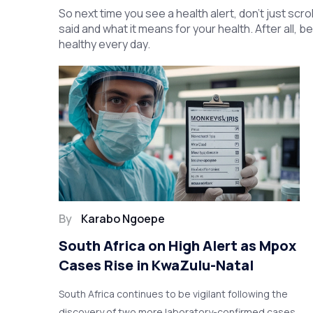
So next time you see a health alert, don’t just sc
said and what it means for your health. After all, b
healthy every day.
By
Karabo Ngoepe
South Africa on High Alert as Mpox
Cases Rise in KwaZulu-Natal
South Africa continues to be vigilant following the
discovery of two more laboratory-confirmed cases