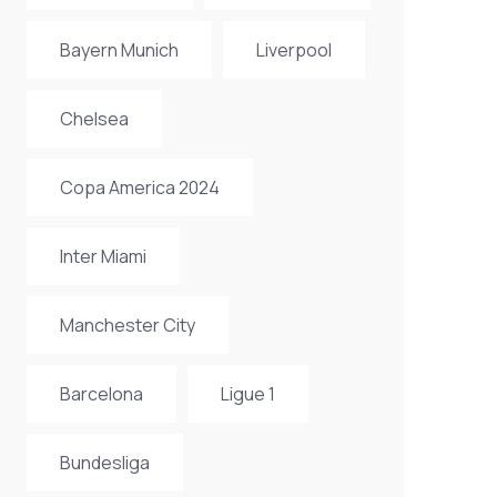
Bayern Munich
Liverpool
Chelsea
Copa America 2024
Inter Miami
Manchester City
Barcelona
Ligue 1
Bundesliga