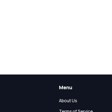
Menu
About Us
Terms of Service