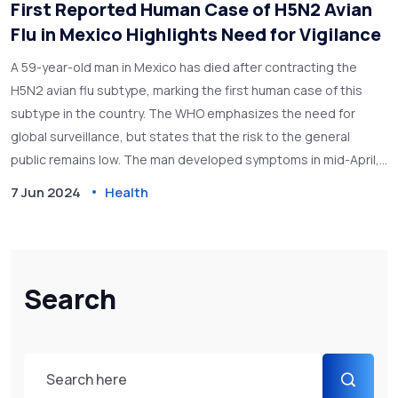
First Reported Human Case of H5N2 Avian
Flu in Mexico Highlights Need for Vigilance
A 59-year-old man in Mexico has died after contracting the
H5N2 avian flu subtype, marking the first human case of this
subtype in the country. The WHO emphasizes the need for
global surveillance, but states that the risk to the general
public remains low. The man developed symptoms in mid-April,
was hospitalized on April 24, and passed away the same day.
7 Jun 2024
Health
Search