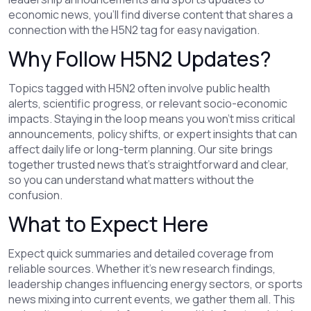
economic news, you’ll find diverse content that shares a
connection with the H5N2 tag for easy navigation.
Why Follow H5N2 Updates?
Topics tagged with H5N2 often involve public health
alerts, scientific progress, or relevant socio-economic
impacts. Staying in the loop means you won’t miss critical
announcements, policy shifts, or expert insights that can
affect daily life or long-term planning. Our site brings
together trusted news that’s straightforward and clear,
so you can understand what matters without the
confusion.
What to Expect Here
Expect quick summaries and detailed coverage from
reliable sources. Whether it’s new research findings,
leadership changes influencing energy sectors, or sports
news mixing into current events, we gather them all. This