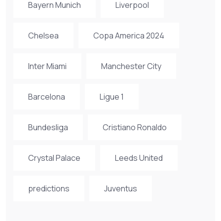
Bayern Munich
Liverpool
Chelsea
Copa America 2024
Inter Miami
Manchester City
Barcelona
Ligue 1
Bundesliga
Cristiano Ronaldo
Crystal Palace
Leeds United
predictions
Juventus