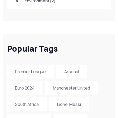
Environment
(2)
Popular Tags
Premier League
Arsenal
Euro 2024
Manchester United
South Africa
Lionel Messi