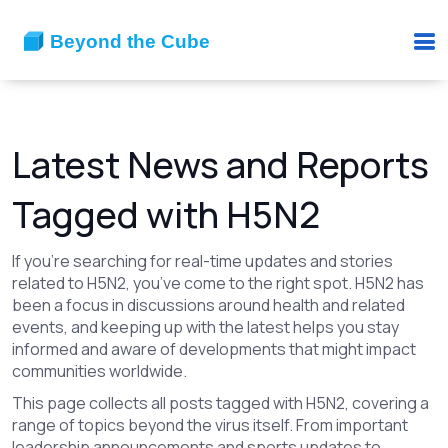
Latest News and Reports
Tagged with H5N2
If you’re searching for real-time updates and stories
related to H5N2, you’ve come to the right spot. H5N2 has
been a focus in discussions around health and related
events, and keeping up with the latest helps you stay
informed and aware of developments that might impact
communities worldwide.
This page collects all posts tagged with H5N2, covering a
range of topics beyond the virus itself. From important
leadership announcements and sports updates to