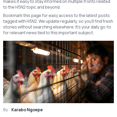
makes it easy to stay informed on multiple fronts related
to the H5N2 topic and beyond.
Bookmark this page for easy access to the latest posts
tagged with H5N2. We update regularly, so you’ll find fresh
stories without searching elsewhere. It’s your daily go-to
for relevant news tied to this important subject.
By
Karabo Ngoepe