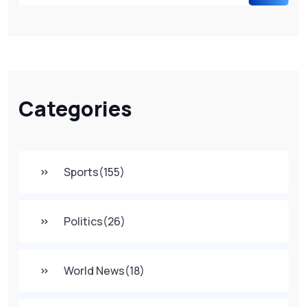
Categories
Sports
(155)
Politics
(26)
World News
(18)