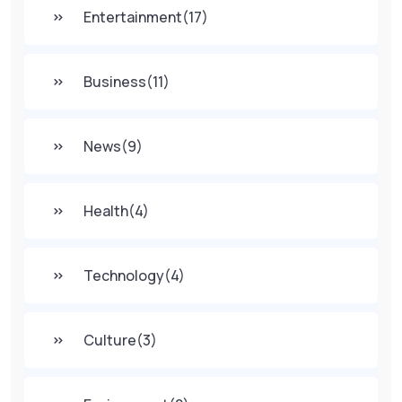
Entertainment
(17)
Business
(11)
News
(9)
Health
(4)
Technology
(4)
Culture
(3)