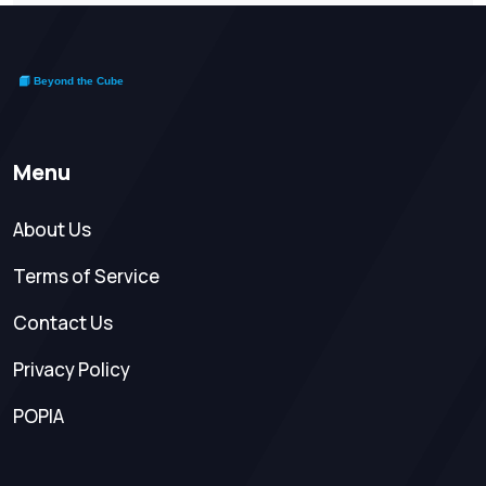
Menu
About Us
Terms of Service
Contact Us
Privacy Policy
POPIA