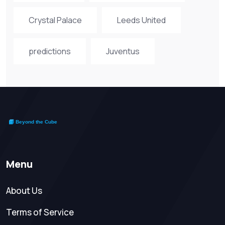
Crystal Palace
Leeds United
predictions
Juventus
Menu
About Us
Terms of Service