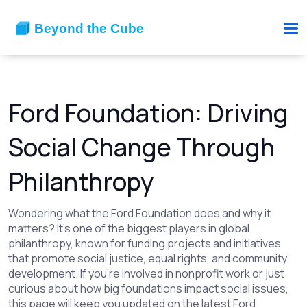
Ford Foundation: Driving
Social Change Through
Philanthropy
Wondering what the Ford Foundation does and why it
matters? It's one of the biggest players in global
philanthropy, known for funding projects and initiatives
that promote social justice, equal rights, and community
development. If you're involved in nonprofit work or just
curious about how big foundations impact social issues,
this page will keep you updated on the latest Ford