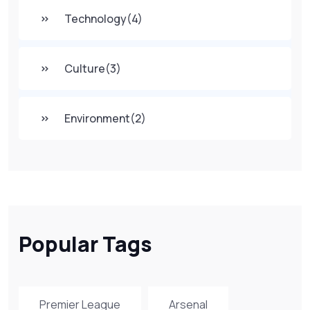
Technology
(4)
Culture
(3)
Environment
(2)
Popular Tags
Premier League
Arsenal