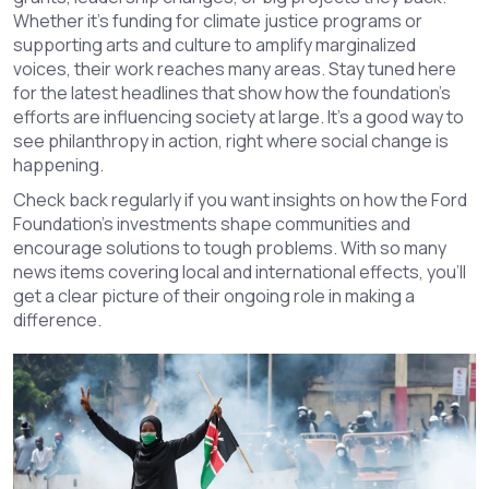
Whether it's funding for climate justice programs or
supporting arts and culture to amplify marginalized
voices, their work reaches many areas. Stay tuned here
for the latest headlines that show how the foundation’s
efforts are influencing society at large. It’s a good way to
see philanthropy in action, right where social change is
happening.
Check back regularly if you want insights on how the Ford
Foundation’s investments shape communities and
encourage solutions to tough problems. With so many
news items covering local and international effects, you’ll
get a clear picture of their ongoing role in making a
difference.