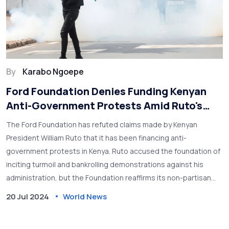
By
Karabo Ngoepe
Ford Foundation Denies Funding Kenyan
Anti-Government Protests Amid Ruto's
Accusations
The Ford Foundation has refuted claims made by Kenyan
President William Ruto that it has been financing anti-
government protests in Kenya. Ruto accused the foundation of
inciting turmoil and bankrolling demonstrations against his
administration, but the Foundation reaffirms its non-partisan
ethos in grant-making.
20 Jul 2024
World News