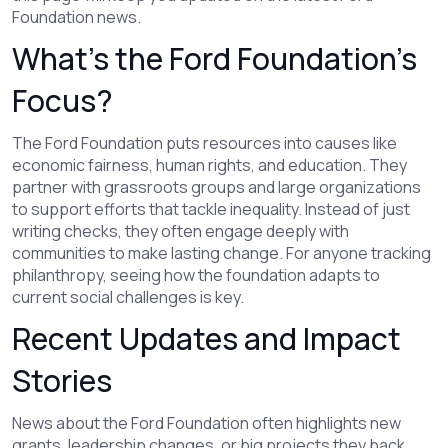
Foundation news.
What’s the Ford Foundation’s
Focus?
The Ford Foundation puts resources into causes like
economic fairness, human rights, and education. They
partner with grassroots groups and large organizations
to support efforts that tackle inequality. Instead of just
writing checks, they often engage deeply with
communities to make lasting change. For anyone tracking
philanthropy, seeing how the foundation adapts to
current social challenges is key.
Recent Updates and Impact
Stories
News about the Ford Foundation often highlights new
grants, leadership changes, or big projects they back.