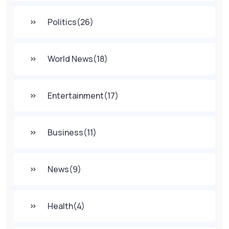
Politics
(26)
World News
(18)
Entertainment
(17)
Business
(11)
News
(9)
Health
(4)