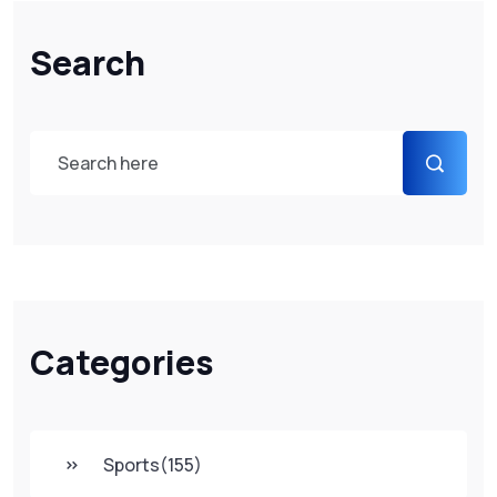
Search
Categories
Sports
(155)