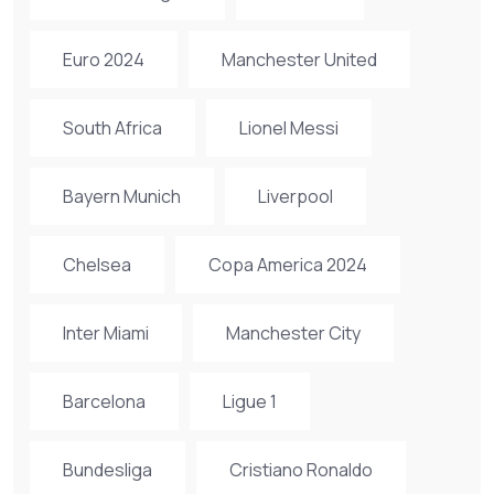
Euro 2024
Manchester United
South Africa
Lionel Messi
Bayern Munich
Liverpool
Chelsea
Copa America 2024
Inter Miami
Manchester City
Barcelona
Ligue 1
Bundesliga
Cristiano Ronaldo