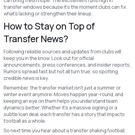
can bring fresh hope. The excitement runs high in
transfer windows because it’s the moment clubs can fix
what’s lacking or strengthen their lineup.
How to Stay on Top of
Transfer News?
Following reliable sources and updates from clubs will
keep you in the know. Look out for official
announcements, press conferences, and insider reports.
Rumors spread fast but not all turn true, so spotting
credible news is key.
Remember, the transfer market isn’t just a summer or
winter event anymore. Moves happen year-round, and
keeping an eye on them helps you understand team
dynamics better. Whether it’s a massive signing or a
subtle loan deal, each transfer has a story that impacts
football as a whole.
So next time you hear about a transfer shaking football,