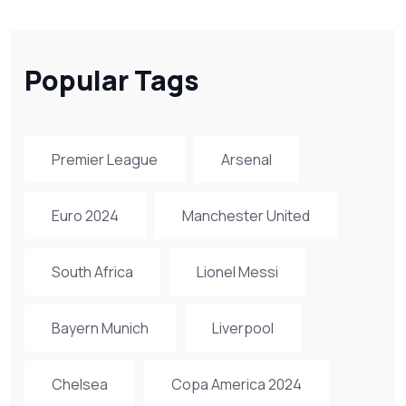
Popular Tags
Premier League
Arsenal
Euro 2024
Manchester United
South Africa
Lionel Messi
Bayern Munich
Liverpool
Chelsea
Copa America 2024