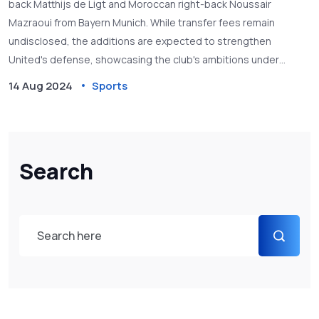
back Matthijs de Ligt and Moroccan right-back Noussair
Mazraoui from Bayern Munich. While transfer fees remain
undisclosed, the additions are expected to strengthen
United's defense, showcasing the club's ambitions under
manager Erik ten Hag.
14 Aug 2024
Sports
Search