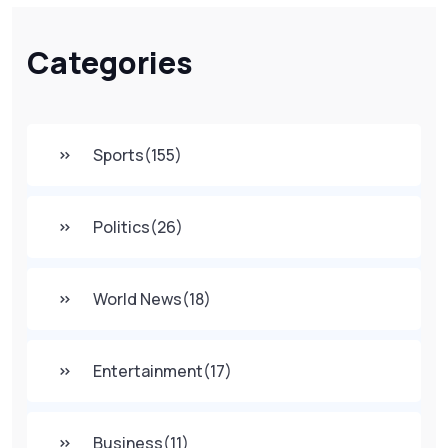
Categories
Sports
(155)
Politics
(26)
World News
(18)
Entertainment
(17)
Business
(11)