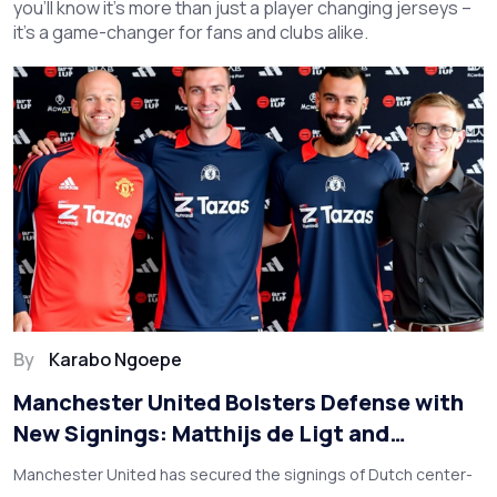
you’ll know it’s more than just a player changing jerseys –
it’s a game-changer for fans and clubs alike.
By
Karabo Ngoepe
Manchester United Bolsters Defense with
New Signings: Matthijs de Ligt and
Noussair Mazraoui
Manchester United has secured the signings of Dutch center-