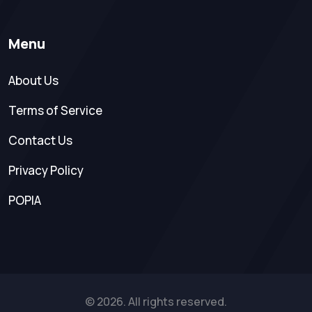
Menu
About Us
Terms of Service
Contact Us
Privacy Policy
POPIA
© 2026. All rights reserved.