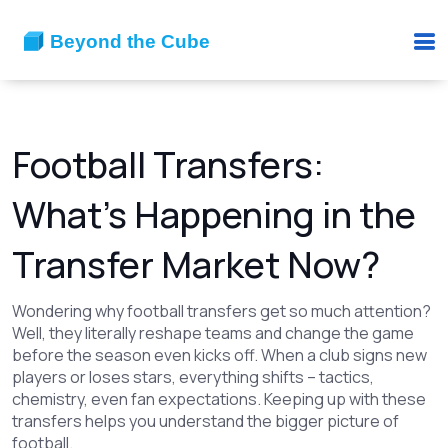
Football Transfers:
What’s Happening in the
Transfer Market Now?
Wondering why football transfers get so much attention?
Well, they literally reshape teams and change the game
before the season even kicks off. When a club signs new
players or loses stars, everything shifts – tactics,
chemistry, even fan expectations. Keeping up with these
transfers helps you understand the bigger picture of
football.