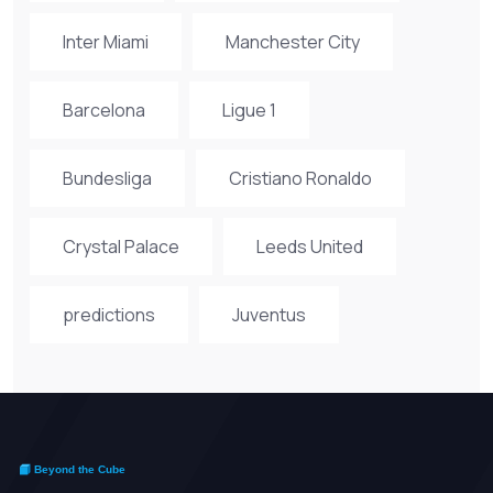
Inter Miami
Manchester City
Barcelona
Ligue 1
Bundesliga
Cristiano Ronaldo
Crystal Palace
Leeds United
predictions
Juventus