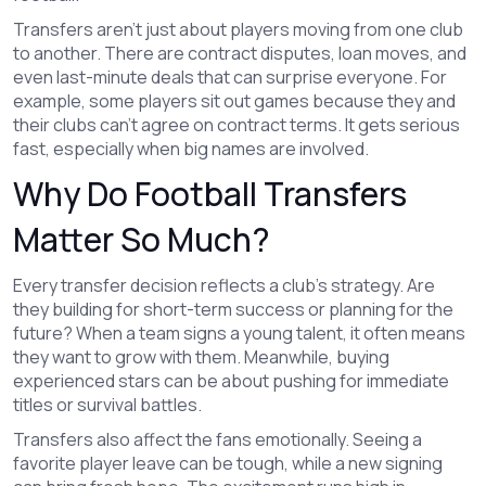
Transfers aren’t just about players moving from one club
to another. There are contract disputes, loan moves, and
even last-minute deals that can surprise everyone. For
example, some players sit out games because they and
their clubs can’t agree on contract terms. It gets serious
fast, especially when big names are involved.
Why Do Football Transfers
Matter So Much?
Every transfer decision reflects a club’s strategy. Are
they building for short-term success or planning for the
future? When a team signs a young talent, it often means
they want to grow with them. Meanwhile, buying
experienced stars can be about pushing for immediate
titles or survival battles.
Transfers also affect the fans emotionally. Seeing a
favorite player leave can be tough, while a new signing