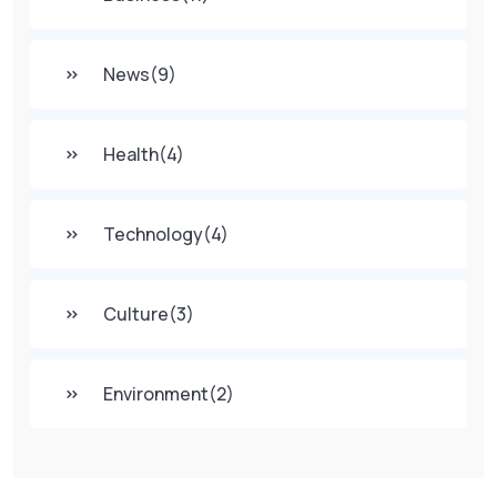
News
(9)
Health
(4)
Technology
(4)
Culture
(3)
Environment
(2)