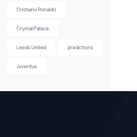
Cristiano Ronaldo
Crystal Palace
Leeds United
predictions
Juventus