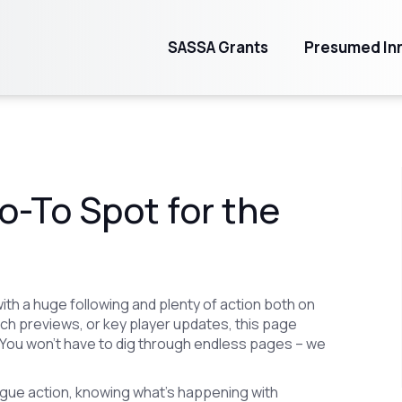
SASSA Grants
Presumed Inn
o-To Spot for the
ith a huge following and plenty of action both on
atch previews, or key player updates, this page
ou won't have to dig through endless pages – we
league action, knowing what's happening with