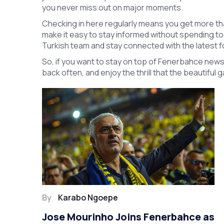
you never miss out on major moments.
Checking in here regularly means you get more t
make it easy to stay informed without spending too
Turkish team and stay connected with the latest f
So, if you want to stay on top of Fenerbahce news
back often, and enjoy the thrill that the beautiful
By
Karabo Ngoepe
Jose Mourinho Joins Fenerbahce as