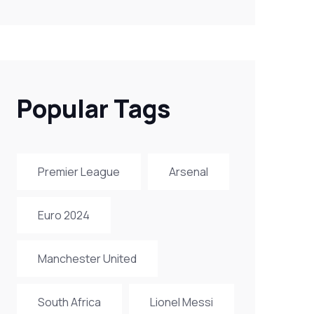
Popular Tags
Premier League
Arsenal
Euro 2024
Manchester United
South Africa
Lionel Messi