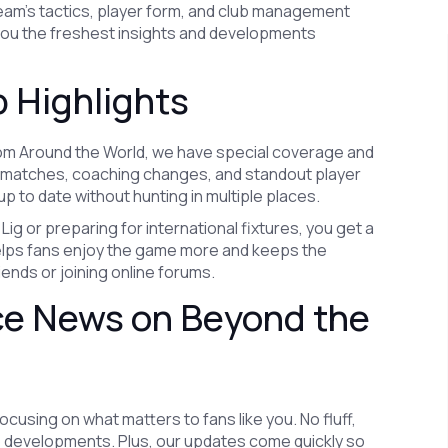
eam’s tactics, player form, and club management
 you the freshest insights and developments
 Highlights
rom Around the World, we have special coverage and
e matches, coaching changes, and standout player
p to date without hunting in multiple places.
Lig or preparing for international fixtures, you get a
y helps fans enjoy the game more and keeps the
iends or joining online forums.
ce News on Beyond the
using on what matters to fans like you. No fluff,
ub developments. Plus, our updates come quickly so