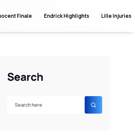
ocent Finale
Endrick Highlights
Lille Injuries
Search