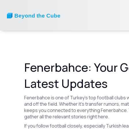
Fenerbahce: Your G
Latest Updates
Fenerbahce is one of Turkey’s top football clubs w
and off the field. Whether it’s transfer rumors, m
keeps you connected to everything Fenerbahce. Y
gather all the relevant stories right here.
If you follow football closely, especially Turkish 