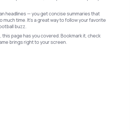
han headlines — you get concise summaries that
 much time. It's a great way to follow your favorite
ootball buzz.
, this page has you covered. Bookmark it, check
 game brings right to your screen.