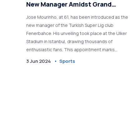
New Manager Amidst Grand
Welcome
Jose Mourinho, at 61, has been introduced as the
new manager of the Turkish Super Lig club
Fenerbahce. His unveiling took place at the Ulker
Stadium in Istanbul, drawing thousands of
enthusiastic fans. This appointment marks
Mourinho's return to management after his
3 Jun 2024
Sports
dismissal by AS Roma in January.