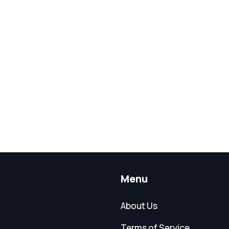
Menu
About Us
Terms of Service