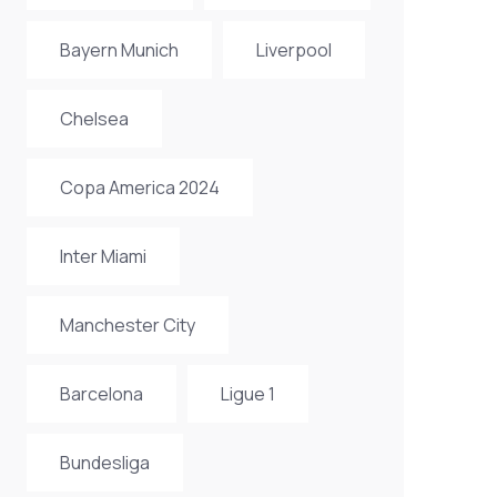
Bayern Munich
Liverpool
Chelsea
Copa America 2024
Inter Miami
Manchester City
Barcelona
Ligue 1
Bundesliga