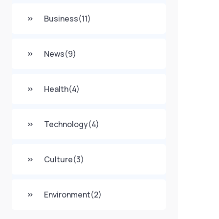
Business
(11)
News
(9)
Health
(4)
Technology
(4)
Culture
(3)
Environment
(2)