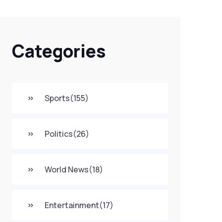
Categories
Sports
(155)
Politics
(26)
World News
(18)
Entertainment
(17)