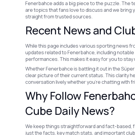
Fenerbahce adds a big piece to the puzzle. The t
are topics that fans love to discuss and we bring
straight from trusted sources.
Recent News and Club
While this page includes various sporting news f
updates related to Fenerbahce, including notabl
performances. This makes it easy for you to stay u
Whether Fenerbahce is battling it out in the Süper 
clear picture of their current status. This clarit
conversation lively whether you’re chatting with fr
Why Follow Fenerbah
Cube Daily News?
We keep things straightforward and fact-based, foc
just the facts, key match stats, and important cl