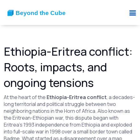
Ethiopia-Eritrea conflict:
Roots, impacts, and
ongoing tensions
At the heart of the
Ethiopia-Eritrea conflict
,
a decades-
long territorial and political struggle between two
neighboring nations in the Horn of Africa
. Also known as
the
Eritrean-Ethiopian war
, this dispute began with
Eritrea’s 1993 independence from Ethiopia and exploded
into full-scale war in 1998 over a small border town called
Badme.
What started as a disagreement over a map