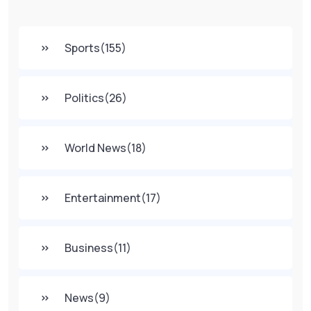
Sports
(155)
Politics
(26)
World News
(18)
Entertainment
(17)
Business
(11)
News
(9)