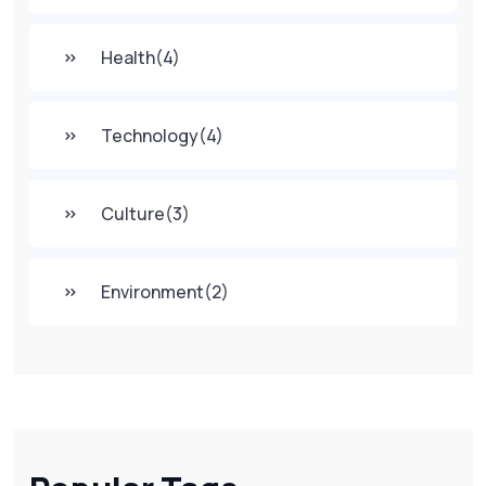
Health
(4)
Technology
(4)
Culture
(3)
Environment
(2)