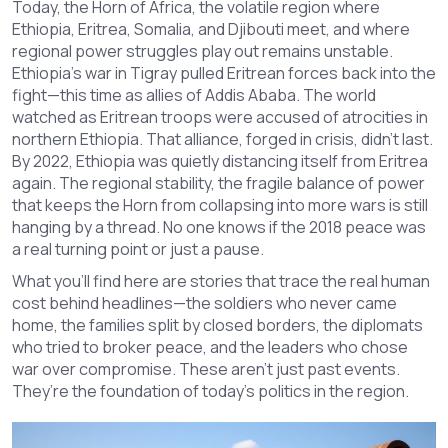
Today, the
Horn of Africa
,
the volatile region where
Ethiopia, Eritrea, Somalia, and Djibouti meet, and where
regional power struggles play out
remains unstable.
Ethiopia’s war in Tigray pulled Eritrean forces back into the
fight—this time as allies of Addis Ababa. The world
watched as Eritrean troops were accused of atrocities in
northern Ethiopia. That alliance, forged in crisis, didn’t last.
By 2022, Ethiopia was quietly distancing itself from Eritrea
again. The
regional stability
,
the fragile balance of power
that keeps the Horn from collapsing into more wars
is still
hanging by a thread. No one knows if the 2018 peace was
a real turning point or just a pause.
What you’ll find here are stories that trace the real human
cost behind headlines—the soldiers who never came
home, the families split by closed borders, the diplomats
who tried to broker peace, and the leaders who chose
war over compromise. These aren’t just past events.
They’re the foundation of today’s politics in the region.