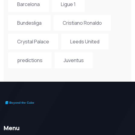
Barcelona
Ligue 1
Bundesliga
Cristiano Ronaldo
Crystal Palace
Leeds United
predictions
Juventus
Menu