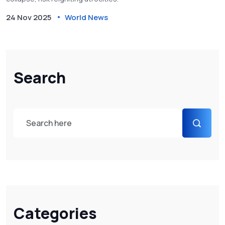
24 Nov 2025
World News
Search
Categories