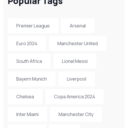
Popular Tags
Premier League
Arsenal
Euro 2024
Manchester United
South Africa
Lionel Messi
Bayern Munich
Liverpool
Chelsea
Copa America 2024
Inter Miami
Manchester City