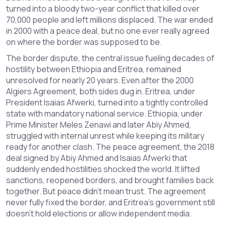
turned into a bloody two-year conflict that killed over
70,000 people and left millions displaced. The war ended
in 2000 with a peace deal, but no one ever really agreed
on where the border was supposed to be.
The
border dispute
,
the central issue fueling decades of
hostility between Ethiopia and Eritrea
, remained
unresolved for nearly 20 years. Even after the 2000
Algiers Agreement, both sides dug in. Eritrea, under
President Isaias Afwerki, turned into a tightly controlled
state with mandatory national service. Ethiopia, under
Prime Minister Meles Zenawi and later Abiy Ahmed,
struggled with internal unrest while keeping its military
ready for another clash. The
peace agreement
,
the 2018
deal signed by Abiy Ahmed and Isaias Afwerki that
suddenly ended hostilities
shocked the world. It lifted
sanctions, reopened borders, and brought families back
together. But peace didn’t mean trust. The agreement
never fully fixed the border, and Eritrea’s government still
doesn’t hold elections or allow independent media.