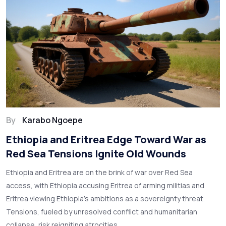
By
Karabo Ngoepe
Ethiopia and Eritrea Edge Toward War as
Red Sea Tensions Ignite Old Wounds
Ethiopia and Eritrea are on the brink of war over Red Sea
access, with Ethiopia accusing Eritrea of arming militias and
Eritrea viewing Ethiopia’s ambitions as a sovereignty threat.
Tensions, fueled by unresolved conflict and humanitarian
collapse, risk reigniting atrocities.