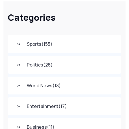
Categories
Sports
(155)
Politics
(26)
World News
(18)
Entertainment
(17)
Business
(11)