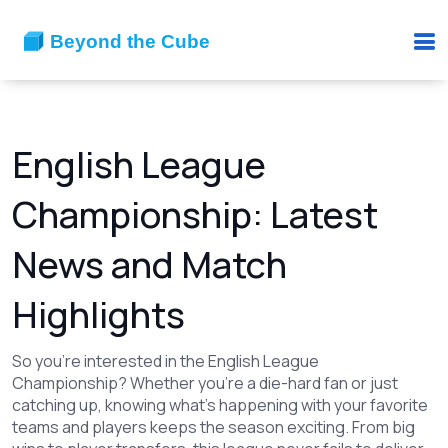
English League
Championship: Latest
News and Match
Highlights
So you're interested in the English League
Championship? Whether you're a die-hard fan or just
catching up, knowing what's happening with your favorite
teams and players keeps the season exciting. From big