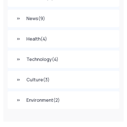
News
(9)
Health
(4)
Technology
(4)
Culture
(3)
Environment
(2)