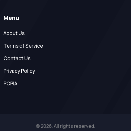
Menu
About Us
Terms of Service
Contact Us
Privacy Policy
POPIA
© 2026. All rights reserved.