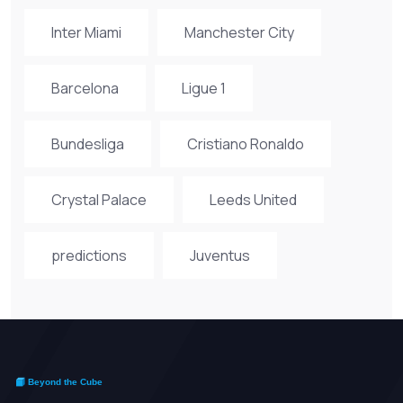
Inter Miami
Manchester City
Barcelona
Ligue 1
Bundesliga
Cristiano Ronaldo
Crystal Palace
Leeds United
predictions
Juventus