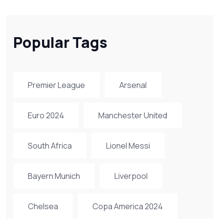
Popular Tags
Premier League
Arsenal
Euro 2024
Manchester United
South Africa
Lionel Messi
Bayern Munich
Liverpool
Chelsea
Copa America 2024