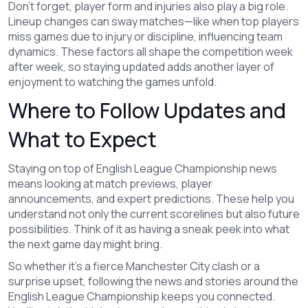
Don’t forget, player form and injuries also play a big role.
Lineup changes can sway matches—like when top players
miss games due to injury or discipline, influencing team
dynamics. These factors all shape the competition week
after week, so staying updated adds another layer of
enjoyment to watching the games unfold.
Where to Follow Updates and
What to Expect
Staying on top of English League Championship news
means looking at match previews, player
announcements, and expert predictions. These help you
understand not only the current scorelines but also future
possibilities. Think of it as having a sneak peek into what
the next game day might bring.
So whether it’s a fierce Manchester City clash or a
surprise upset, following the news and stories around the
English League Championship keeps you connected.