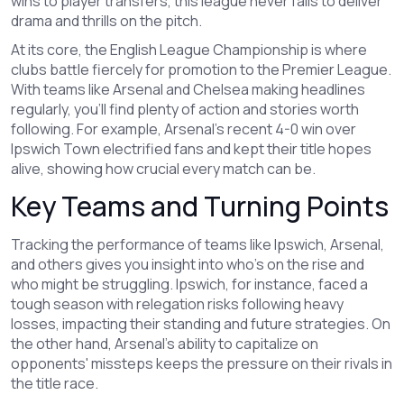
wins to player transfers, this league never fails to deliver
drama and thrills on the pitch.
At its core, the English League Championship is where
clubs battle fiercely for promotion to the Premier League.
With teams like Arsenal and Chelsea making headlines
regularly, you’ll find plenty of action and stories worth
following. For example, Arsenal’s recent 4-0 win over
Ipswich Town electrified fans and kept their title hopes
alive, showing how crucial every match can be.
Key Teams and Turning Points
Tracking the performance of teams like Ipswich, Arsenal,
and others gives you insight into who’s on the rise and
who might be struggling. Ipswich, for instance, faced a
tough season with relegation risks following heavy
losses, impacting their standing and future strategies. On
the other hand, Arsenal’s ability to capitalize on
opponents' missteps keeps the pressure on their rivals in
the title race.