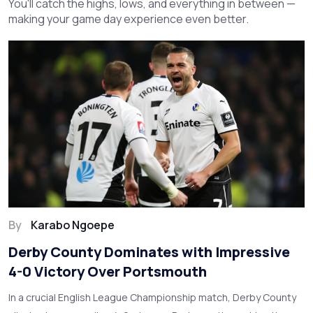
You'll catch the highs, lows, and everything in between —
making your game day experience even better.
By
Karabo Ngoepe
Derby County Dominates with Impressive
4-0 Victory Over Portsmouth
In a crucial English League Championship match, Derby County