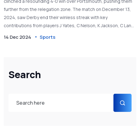
clinched a resounding 4-0 win over Portsmouth, pushing them
further from the relegation zone. The match on December 13,
2024, saw Derby end their winless streak with key
contributions from players J Yates, C Nelson, K Jackson, C Lang,
and more. Portsmouth struggled, losing Connor Ogilvie to injury
14 Dec 2024
Sports
after using all their substitutes.
Search