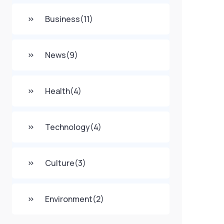
Business
(11)
News
(9)
Health
(4)
Technology
(4)
Culture
(3)
Environment
(2)