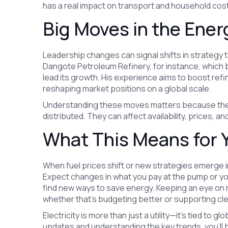
has a real impact on transport and household cos
Big Moves in the Ene
Leadership changes can signal shifts in strategy 
Dangote Petroleum Refinery, for instance, which br
lead its growth. His experience aims to boost ref
reshaping market positions on a global scale.
Understanding these moves matters because the
distributed. They can affect availability, prices, 
What This Means for 
When fuel prices shift or new strategies emerge i
Expect changes in what you pay at the pump or your
find new ways to save energy. Keeping an eye on 
whether that's budgeting better or supporting cl
Electricity is more than just a utility—it's tied to g
updates and understanding the key trends, you’ll 