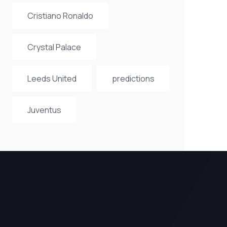
Cristiano Ronaldo
Crystal Palace
Leeds United
predictions
Juventus