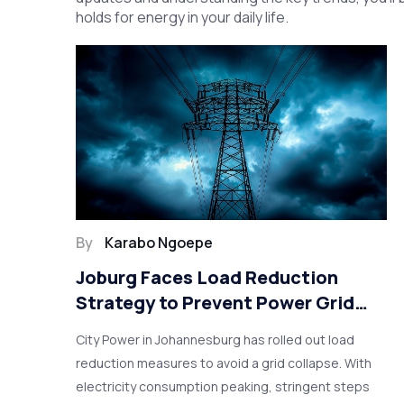
holds for energy in your daily life.
By
Karabo Ngoepe
Joburg Faces Load Reduction
Strategy to Prevent Power Grid
Collapse
City Power in Johannesburg has rolled out load
reduction measures to avoid a grid collapse. With
electricity consumption peaking, stringent steps