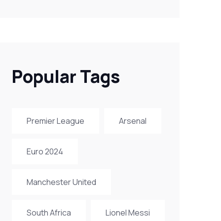
Popular Tags
Premier League
Arsenal
Euro 2024
Manchester United
South Africa
Lionel Messi