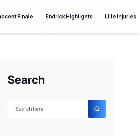
ocent Finale
Endrick Highlights
Lille Injuries
Search