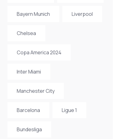
Bayern Munich
Liverpool
Chelsea
Copa America 2024
Inter Miami
Manchester City
Barcelona
Ligue 1
Bundesliga