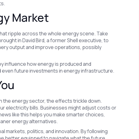
ts.
rgy Market
that ripple across the whole energy scene. Take
ought in David Bird, a former Shell executive, to
inery output and improve operations, possibly
y influence how energy is produced and
and even future investments in energy infrastructure.
You
n the energy sector, the effects trickle down.
 electricity bills. Businesses might adjust costs or
news like this helps you make smarter choices,
eaner energy alternatives.
lobal markets, politics, and innovation. By following
be better equipped to navigate what the future