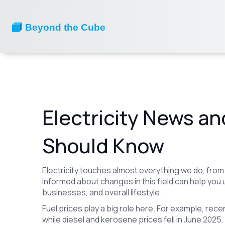
Electricity News an
Should Know
Electricity touches almost everything we do, from
informed about changes in this field can help you 
businesses, and overall lifestyle.
Fuel prices play a big role here. For example, re
while diesel and kerosene prices fell in June 2025. 