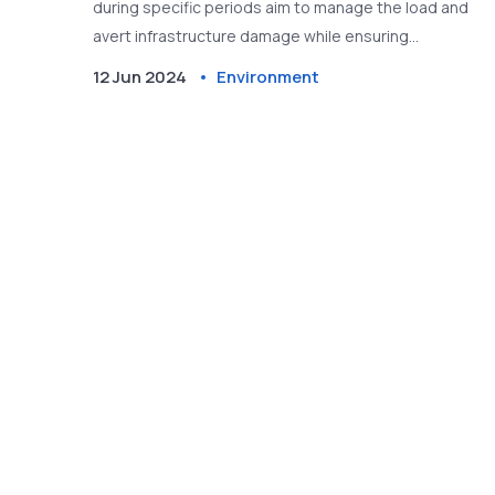
during specific periods aim to manage the load and
avert infrastructure damage while ensuring
households still receive power.
12 Jun 2024
Environment