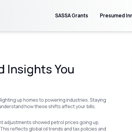
SASSA Grants
Presumed Inn
d Insights You
 lighting up homes to powering industries. Staying
understand how these shifts affect your bills,
cent adjustments showed petrol prices going up,
This reflects global oil trends and tax policies and