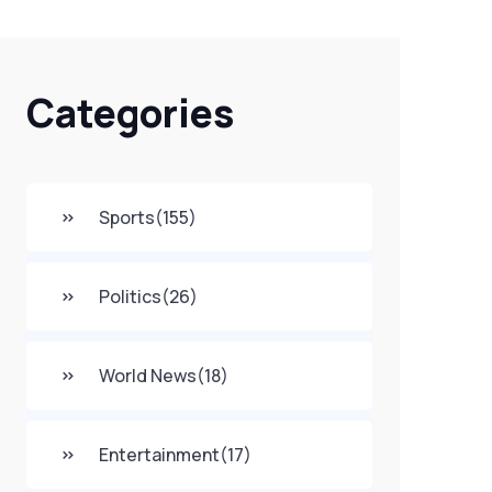
Categories
Sports
(155)
Politics
(26)
World News
(18)
Entertainment
(17)