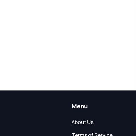
Menu
About Us
Terms of Service