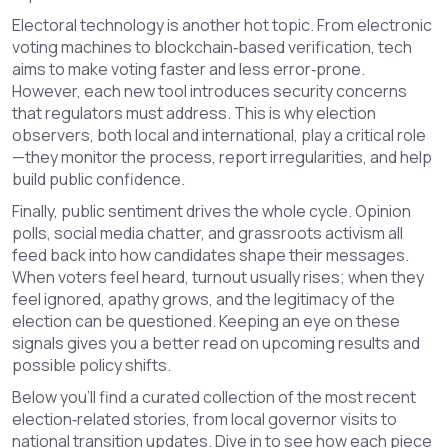
Electoral technology is another hot topic. From electronic
voting machines to blockchain‑based verification, tech
aims to make voting faster and less error‑prone.
However, each new tool introduces security concerns
that regulators must address. This is why election
observers, both local and international, play a critical role
—they monitor the process, report irregularities, and help
build public confidence.
Finally, public sentiment drives the whole cycle. Opinion
polls, social media chatter, and grassroots activism all
feed back into how candidates shape their messages.
When voters feel heard, turnout usually rises; when they
feel ignored, apathy grows, and the legitimacy of the
election can be questioned. Keeping an eye on these
signals gives you a better read on upcoming results and
possible policy shifts.
Below you’ll find a curated collection of the most recent
election‑related stories, from local governor visits to
national transition updates. Dive in to see how each piece