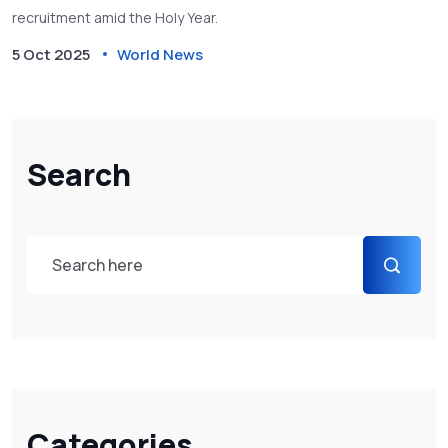
recruitment amid the Holy Year.
5 Oct 2025
World News
Search
Categories