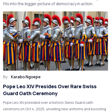
fits into the bigger picture of democracy in action.
By
Karabo Ngoepe
Pope Leo XIV Presides Over Rare Swiss
Guard Oath Ceremony
Pope Leo XIV presided over a historic Swiss Guard oath
ceremony on Oct 4, 2025, unveiling new uniforms and boosting