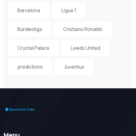
Barcelona
Ligue 1
Bundesliga
Cristiano Ronaldo
Crystal Palace
Leeds United
predictions
Juventus
Menu