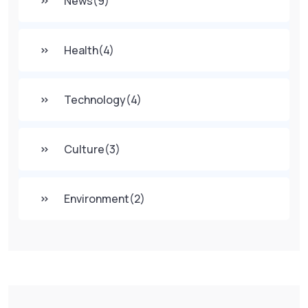
News
(9)
Health
(4)
Technology
(4)
Culture
(3)
Environment
(2)