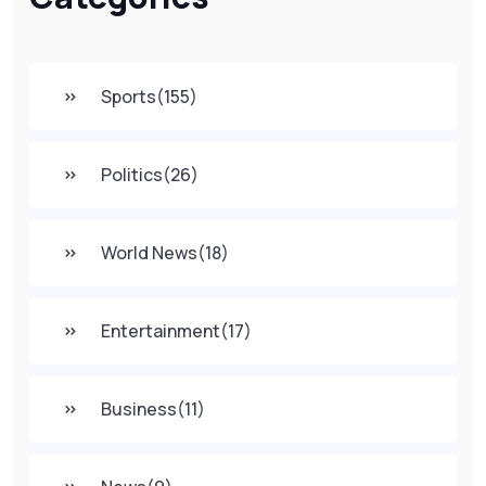
Sports
(155)
Politics
(26)
World News
(18)
Entertainment
(17)
Business
(11)