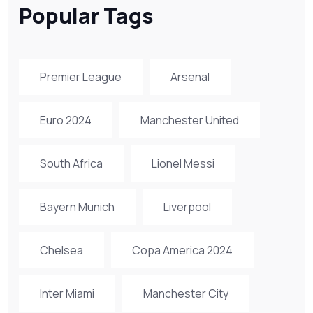
Popular Tags
Premier League
Arsenal
Euro 2024
Manchester United
South Africa
Lionel Messi
Bayern Munich
Liverpool
Chelsea
Copa America 2024
Inter Miami
Manchester City