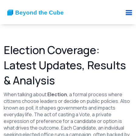
Election Coverage:
Latest Updates, Results
& Analysis
When talking about
Election
,
a formal process where
citizens choose leaders or decide on public policies
. Also
known as
poll
, it shapes governments and impacts
everyday life.
The act of casting a
Vote
,
a private
expression of preference for a candidate or option
is
what drives the outcome. Each
Candidate
,
an individual
seeking elected office
runs a campaign, often backed by