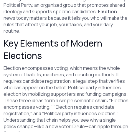
Political Party
,
an organized group that promotes shared
ideology and supports specific candidates
.
Election
news today matters because it tells you who will make the
rules that affect your job, your taxes, and your daily
routine.
Key Elements of Modern
Elections
Election encompasses voting, which means the whole
system of ballots, machines, and counting methods. It
requires candidate registration, a legal step that verifies
who can appear on the ballot. Political party influences
election by mobilizing supporters and funding campaigns.
These three ideas form a simple semantic chain: "Election
encompasses voting," "Election requires candidate
registration," and "Political party influences election."
Understanding that chain helps you see why a single
policy change—like a new voter ID rule—can ripple through