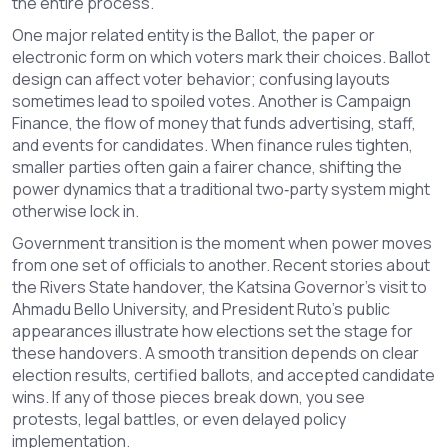
the entire process.
One major related entity is the
Ballot
,
the paper or
electronic form on which voters mark their choices
. Ballot
design can affect voter behavior; confusing layouts
sometimes lead to spoiled votes. Another is
Campaign
Finance
,
the flow of money that funds advertising, staff,
and events for candidates
. When finance rules tighten,
smaller parties often gain a fairer chance, shifting the
power dynamics that a traditional two‑party system might
otherwise lock in.
Government transition is the moment when power moves
from one set of officials to another. Recent stories about
the Rivers State handover, the Katsina Governor’s visit to
Ahmadu Bello University, and President Ruto’s public
appearances illustrate how elections set the stage for
these handovers. A smooth transition depends on clear
election results, certified ballots, and accepted candidate
wins. If any of those pieces break down, you see
protests, legal battles, or even delayed policy
implementation.