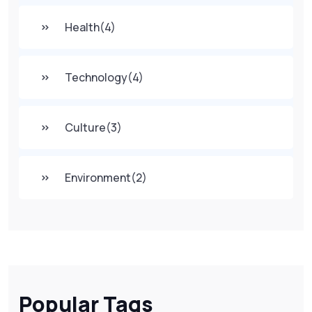
Health
(4)
Technology
(4)
Culture
(3)
Environment
(2)
Popular Tags