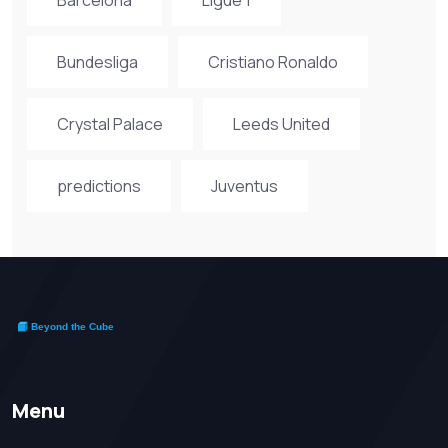
Bundesliga
Cristiano Ronaldo
Crystal Palace
Leeds United
predictions
Juventus
Menu