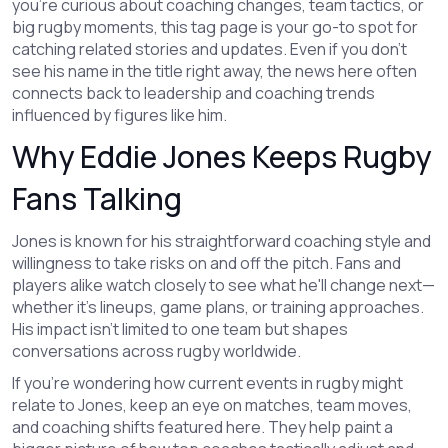
you're curious about coaching changes, team tactics, or
big rugby moments, this tag page is your go-to spot for
catching related stories and updates. Even if you don't
see his name in the title right away, the news here often
connects back to leadership and coaching trends
influenced by figures like him.
Why Eddie Jones Keeps Rugby
Fans Talking
Jones is known for his straightforward coaching style and
willingness to take risks on and off the pitch. Fans and
players alike watch closely to see what he'll change next—
whether it's lineups, game plans, or training approaches.
His impact isn't limited to one team but shapes
conversations across rugby worldwide.
If you're wondering how current events in rugby might
relate to Jones, keep an eye on matches, team moves,
and coaching shifts featured here. They help paint a