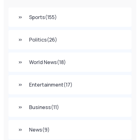
Sports
(155)
Politics
(26)
World News
(18)
Entertainment
(17)
Business
(11)
News
(9)