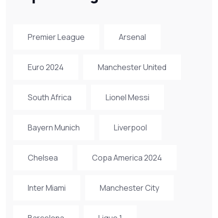
Premier League
Arsenal
Euro 2024
Manchester United
South Africa
Lionel Messi
Bayern Munich
Liverpool
Chelsea
Copa America 2024
Inter Miami
Manchester City
Barcelona
Ligue 1