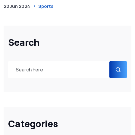
New Zealand, amid challenging weather conditions.
22 Jun 2024
Sports
Search
Categories