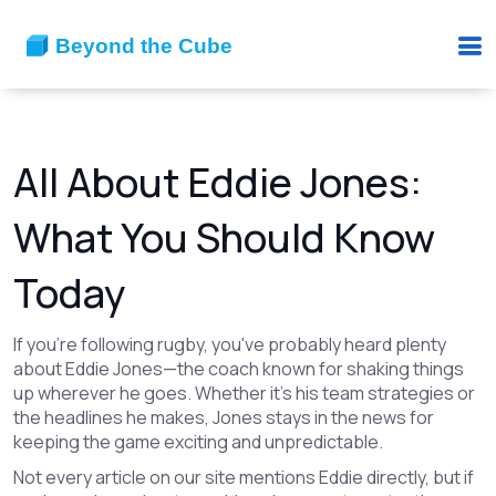
All About Eddie Jones:
What You Should Know
Today
If you're following rugby, you've probably heard plenty
about Eddie Jones—the coach known for shaking things
up wherever he goes. Whether it's his team strategies or
the headlines he makes, Jones stays in the news for
keeping the game exciting and unpredictable.
Not every article on our site mentions Eddie directly, but if