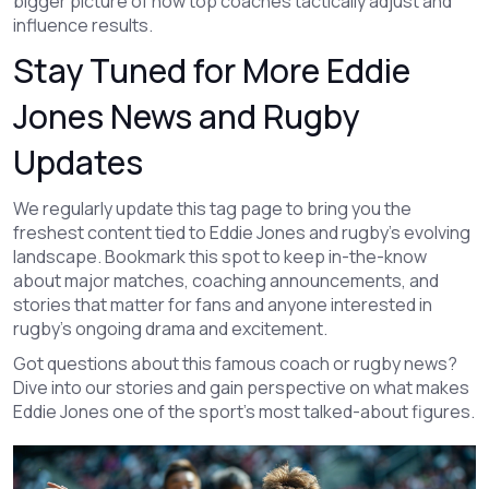
bigger picture of how top coaches tactically adjust and
influence results.
Stay Tuned for More Eddie
Jones News and Rugby
Updates
We regularly update this tag page to bring you the
freshest content tied to Eddie Jones and rugby’s evolving
landscape. Bookmark this spot to keep in-the-know
about major matches, coaching announcements, and
stories that matter for fans and anyone interested in
rugby's ongoing drama and excitement.
Got questions about this famous coach or rugby news?
Dive into our stories and gain perspective on what makes
Eddie Jones one of the sport's most talked-about figures.