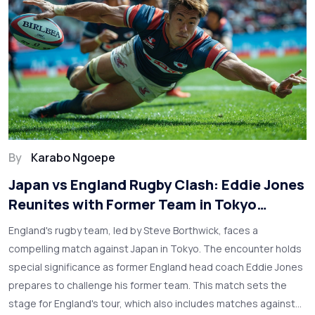
By
Karabo Ngoepe
Japan vs England Rugby Clash: Eddie Jones
Reunites with Former Team in Tokyo
Showdown
England's rugby team, led by Steve Borthwick, faces a
compelling match against Japan in Tokyo. The encounter holds
special significance as former England head coach Eddie Jones
prepares to challenge his former team. This match sets the
stage for England's tour, which also includes matches against