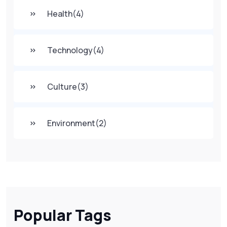
Health
(4)
Technology
(4)
Culture
(3)
Environment
(2)
Popular Tags