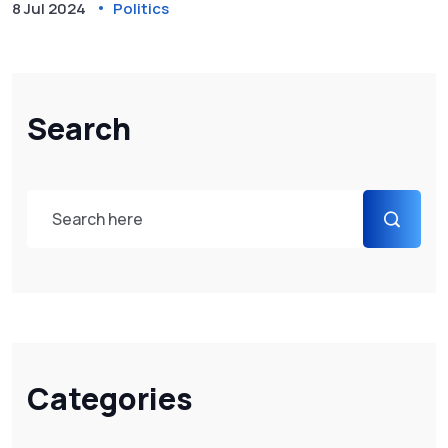
8 Jul 2024
Politics
Counter-Terrorism Centre.
Search
Categories