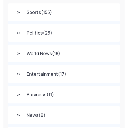
Sports
(155)
Politics
(26)
World News
(18)
Entertainment
(17)
Business
(11)
News
(9)