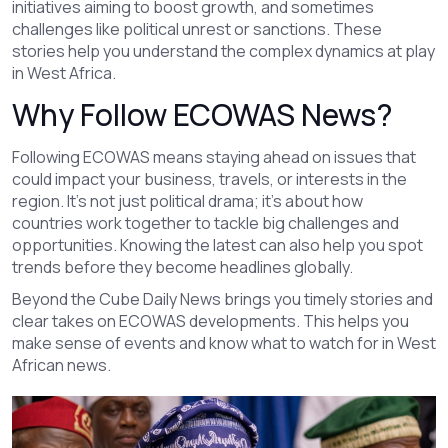
initiatives aiming to boost growth, and sometimes
challenges like political unrest or sanctions. These
stories help you understand the complex dynamics at play
in West Africa.
Why Follow ECOWAS News?
Following ECOWAS means staying ahead on issues that
could impact your business, travels, or interests in the
region. It’s not just political drama; it’s about how
countries work together to tackle big challenges and
opportunities. Knowing the latest can also help you spot
trends before they become headlines globally.
Beyond the Cube Daily News brings you timely stories and
clear takes on ECOWAS developments. This helps you
make sense of events and know what to watch for in West
African news.