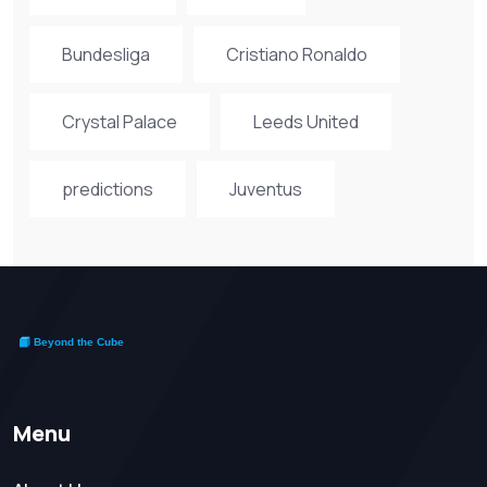
Bundesliga
Cristiano Ronaldo
Crystal Palace
Leeds United
predictions
Juventus
Menu