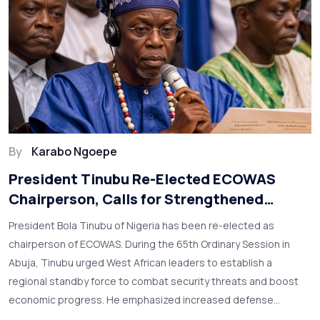
By
Karabo Ngoepe
President Tinubu Re-Elected ECOWAS
Chairperson, Calls for Strengthened
Regional Force and Security
President Bola Tinubu of Nigeria has been re-elected as
chairperson of ECOWAS. During the 65th Ordinary Session in
Abuja, Tinubu urged West African leaders to establish a
regional standby force to combat security threats and boost
economic progress. He emphasized increased defense
budgets, regional cooperation, and leveraging Nigeria’s