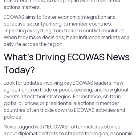
that affect millions, so keeping an eye on their latest
actions matters.
ECOWAS aims to foster economic integration and
collective security among its member countries,
impacting everything from trade to conflict resolution.
When they make decisions, it can influence markets and
daily life across the region.
What’s Driving ECOWAS News
Today?
Look for updates involving key ECOWAS leaders, new
agreements on trade or peacekeeping, and how global
events affect their strategies. For instance, shifts in
global oil prices or presidential elections in member
countries often trickle down to ECOWAS activities and
policies.
News tagged with "ECOWAS" often includes stories
about diplomatic efforts to stabilize the region, economic