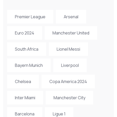
Premier League
Arsenal
Euro 2024
Manchester United
South Africa
Lionel Messi
Bayern Munich
Liverpool
Chelsea
Copa America 2024
Inter Miami
Manchester City
Barcelona
Ligue 1