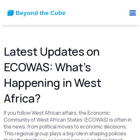
Latest Updates on
ECOWAS: What’s
Happening in West
Africa?
If you follow West African affairs, the Economic
Community of West African States (ECOWAS) is often in
the news, from political moves to economic decisions.
This regional group plays a big role in shaping policies