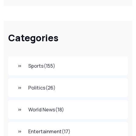
Categories
Sports
(155)
Politics
(26)
World News
(18)
Entertainment
(17)