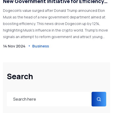
New Government Initiative for Efficiency
Under Trump
Dogecoin's value surged after Donald Trump announced Elon
Musk as the head of a new government department aimed at
boosting efficiency. This news drove Dogecoin up by 12%,
highlighting Musk’s influence in the crypto world. Trump's move
signals an attempt to reform government and attract young
supporters, while also raising questions about the future role
14 Nov 2024
Business
of cryptocurrencies in politics.
Search