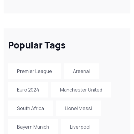
Popular Tags
Premier League
Arsenal
Euro 2024
Manchester United
South Africa
Lionel Messi
Bayern Munich
Liverpool