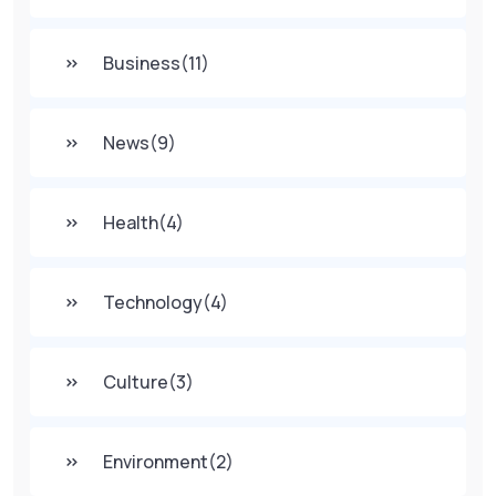
Business
(11)
News
(9)
Health
(4)
Technology
(4)
Culture
(3)
Environment
(2)