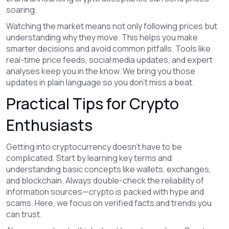
soaring.
Watching the market means not only following prices but
understanding why they move. This helps you make
smarter decisions and avoid common pitfalls. Tools like
real-time price feeds, social media updates, and expert
analyses keep you in the know. We bring you those
updates in plain language so you don’t miss a beat.
Practical Tips for Crypto
Enthusiasts
Getting into cryptocurrency doesn't have to be
complicated. Start by learning key terms and
understanding basic concepts like wallets, exchanges,
and blockchain. Always double-check the reliability of
information sources—crypto is packed with hype and
scams. Here, we focus on verified facts and trends you
can trust.