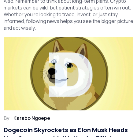
Also, remember to think about long-term plans. Crypto
markets can be wild, but patient strategies often win out.
Whether you’re looking to trade, invest, or just stay
informed, following news helps you see the bigger picture
and act wisely.
By
Karabo Ngoepe
Dogecoin Skyrockets as Elon Musk Heads