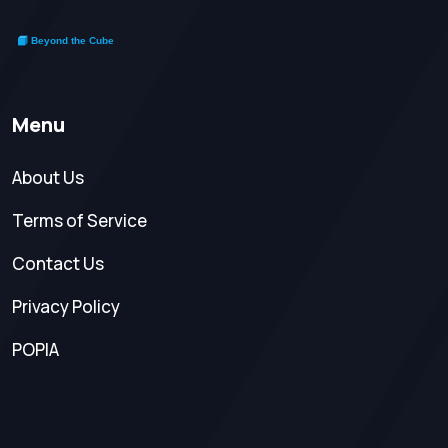
Menu
About Us
Terms of Service
Contact Us
Privacy Policy
POPIA