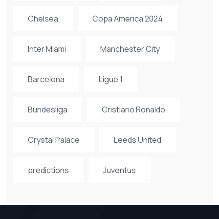
Chelsea
Copa America 2024
Inter Miami
Manchester City
Barcelona
Ligue 1
Bundesliga
Cristiano Ronaldo
Crystal Palace
Leeds United
predictions
Juventus