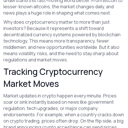
understand this fast-moving world better. From Bitcoin to
lesser-known altcoins, the market changes daily, and
news plays a huge role in shaping what comes next.
Why does cryptocurrency matter to more than just
investors? Because it represents a shift toward
decentralized currency systems powered by blockchain
technology. This means more transparency, fewer
middlemen, and new opportunities worldwide. But it also
means volatility, risks, and the need to stay sharp about
regulations and market moves.
Tracking Cryptocurrency
Market Moves
Market updates in crypto happen every minute. Prices
soar or sink instantly based on news like government
regulation, tech upgrades, or major company
endorsements. For example, when a country cracks down
on crypto trading, prices often drop. On the flip side, a big
brand announcing crypto acceptance can send prices