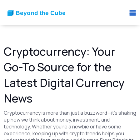
Cryptocurrency: Your
Go-To Source for the
Latest Digital Currency
News
Cryptocurrency is more than just a buzzword—it's shaking
up how we think about money, investment, and
technology. Whether you’re a newbie or have some
experience, keeping up with crypto trends helps you