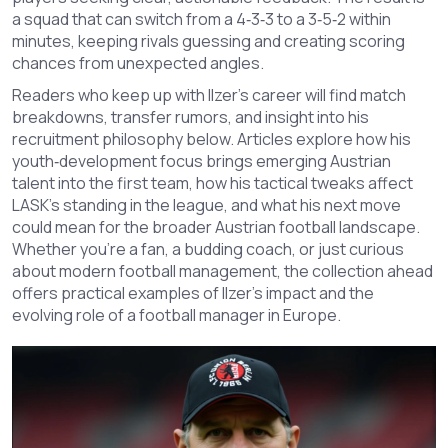
a squad that can switch from a 4‑3‑3 to a 3‑5‑2 within
minutes, keeping rivals guessing and creating scoring
chances from unexpected angles.
Readers who keep up with Ilzer’s career will find match
breakdowns, transfer rumors, and insight into his
recruitment philosophy below. Articles explore how his
youth‑development focus brings emerging Austrian
talent into the first team, how his tactical tweaks affect
LASK’s standing in the league, and what his next move
could mean for the broader Austrian football landscape.
Whether you’re a fan, a budding coach, or just curious
about modern football management, the collection ahead
offers practical examples of Ilzer’s impact and the
evolving role of a football manager in Europe.