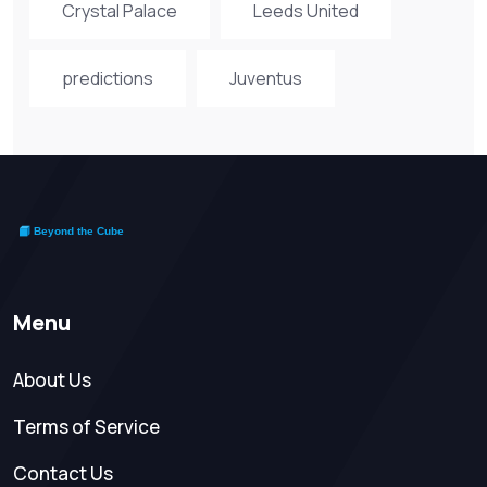
Crystal Palace
Leeds United
predictions
Juventus
Menu
About Us
Terms of Service
Contact Us