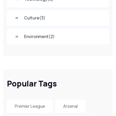
Culture
(3)
Environment
(2)
Popular Tags
Premier League
Arsenal