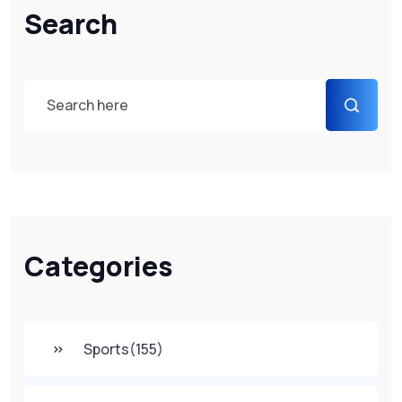
Search
Categories
Sports
(155)