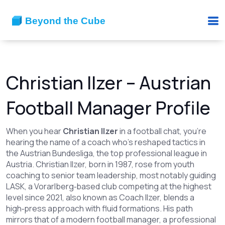
Christian Ilzer – Austrian
Football Manager Profile
When you hear
Christian Ilzer
in a football chat, you’re
hearing the name of a coach who’s reshaped tactics in
the
Austrian Bundesliga
,
the top professional league in
Austria
.
Christian Ilzer
,
born in 1987, rose from youth
coaching to senior team leadership, most notably guiding
LASK
,
a Vorarlberg‑based club competing at the highest
level
since 2021
, also known as
Coach Ilzer
, blends a
high‑press approach with fluid formations. His path
mirrors that of a modern
football manager
,
a professional