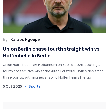
By
Karabo Ngoepe
Union Berlin chase fourth straight win vs
Hoffenheim in Berlin
Union Berlin host TSG Hoffenheim on Sep 13, 2025, seeking a
fourth consecutive win at the Alten Försterei. Both sides sit on
three points, with injuries shaping Hoffenheim’s line‑up.
5 Oct 2025
Sports