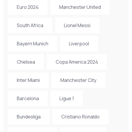
Euro 2024
Manchester United
South Africa
Lionel Messi
Bayern Munich
Liverpool
Chelsea
Copa America 2024
Inter Miami
Manchester City
Barcelona
Ligue 1
Bundesliga
Cristiano Ronaldo