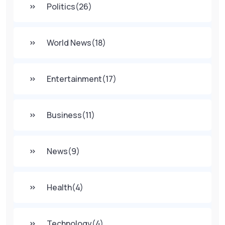
Politics
(26)
World News
(18)
Entertainment
(17)
Business
(11)
News
(9)
Health
(4)
Technology
(4)