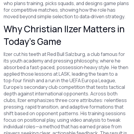
who plans training, picks squads, and designs game plans
for competitive matches
, showing how the role has
moved beyond simple selection to data‑driven strategy.
Why Christian Ilzer Matters in
Today’s Game
Ilzer cut his teeth at
Red Bull Salzburg
,
a club famous for
its youth academy and pressing philosophy
, where he
absorbed a fast‑paced, possession‑heavy style. He then
applied those lessons at LASK, leading the team to a
top‑four finish and a run in the
UEFA Europa League
,
Europe’s secondary club competition that tests tactical
depth against international opponents
. Across both
clubs, Ilzer emphasizes three core attributes: relentless
pressing, rapid transition, and adaptive formations that
shift based on opponent patterns. His training sessions
focus on positional play, using video analysis to tweak
individual roles—a method that has earned praise from
players seeking clear, actionable feedback. The result is