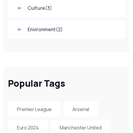
Culture
(3)
Environment
(2)
Popular Tags
Premier League
Arsenal
Euro 2024
Manchester United