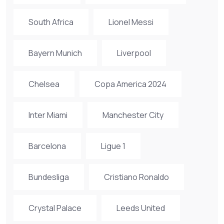
South Africa
Lionel Messi
Bayern Munich
Liverpool
Chelsea
Copa America 2024
Inter Miami
Manchester City
Barcelona
Ligue 1
Bundesliga
Cristiano Ronaldo
Crystal Palace
Leeds United