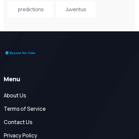
predictions
Juventus
Menu
About Us
Terms of Service
Contact Us
Privacy Policy