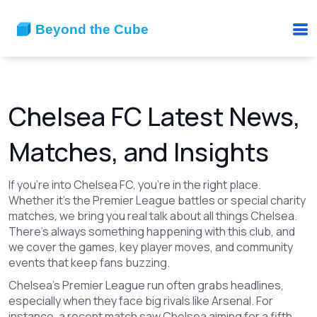
Chelsea FC Latest News,
Matches, and Insights
If you’re into Chelsea FC, you’re in the right place.
Whether it’s the Premier League battles or special charity
matches, we bring you real talk about all things Chelsea.
There’s always something happening with this club, and
we cover the games, key player moves, and community
events that keep fans buzzing.
Chelsea’s Premier League run often grabs headlines,
especially when they face big rivals like Arsenal. For
instance, a recent match saw Chelsea aiming for a fifth