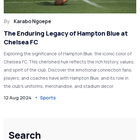
By
Karabo Ngoepe
The Enduring Legacy of Hampton Blue at
Chelsea FC
Exploring the significance of Hampton Blue, the iconic color of
Chelsea FC. This cherished hue reflects the rich history, values,
and spirit of the club. Discover the emotional connection fans,
players, and coaches have with Hampton Blue, and its role in
the club's uniforms, merchandise, and stadium decor.
12 Aug 2024
Sports
Search