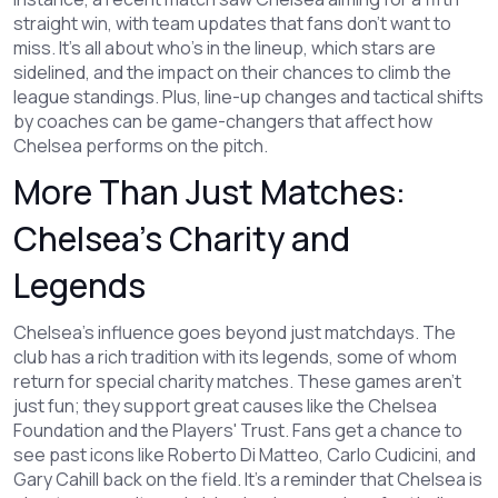
straight win, with team updates that fans don’t want to
miss. It’s all about who’s in the lineup, which stars are
sidelined, and the impact on their chances to climb the
league standings. Plus, line-up changes and tactical shifts
by coaches can be game-changers that affect how
Chelsea performs on the pitch.
More Than Just Matches:
Chelsea’s Charity and
Legends
Chelsea’s influence goes beyond just matchdays. The
club has a rich tradition with its legends, some of whom
return for special charity matches. These games aren’t
just fun; they support great causes like the Chelsea
Foundation and the Players' Trust. Fans get a chance to
see past icons like Roberto Di Matteo, Carlo Cudicini, and
Gary Cahill back on the field. It’s a reminder that Chelsea is