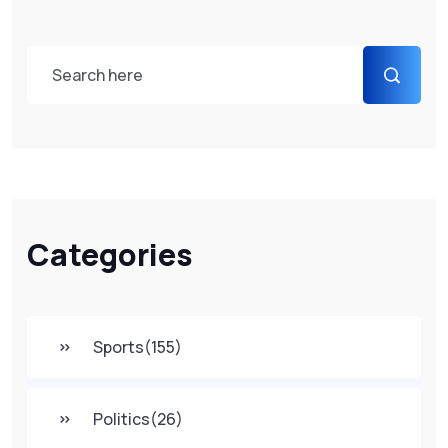
Categories
Sports
(155)
Politics
(26)