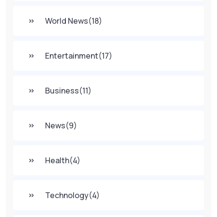
World News
(18)
Entertainment
(17)
Business
(11)
News
(9)
Health
(4)
Technology
(4)