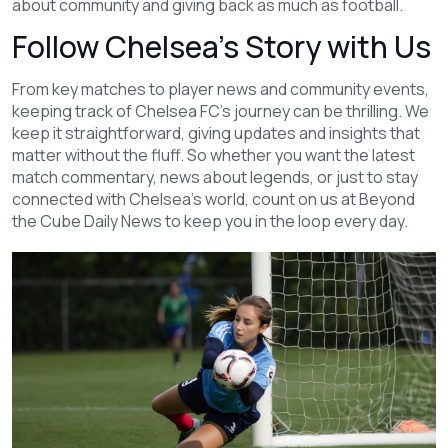
about community and giving back as much as football.
Follow Chelsea’s Story with Us
From key matches to player news and community events,
keeping track of Chelsea FC’s journey can be thrilling. We
keep it straightforward, giving updates and insights that
matter without the fluff. So whether you want the latest
match commentary, news about legends, or just to stay
connected with Chelsea’s world, count on us at Beyond
the Cube Daily News to keep you in the loop every day.