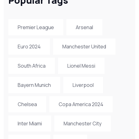
Popular Tags
Premier League
Arsenal
Euro 2024
Manchester United
South Africa
Lionel Messi
Bayern Munich
Liverpool
Chelsea
Copa America 2024
Inter Miami
Manchester City