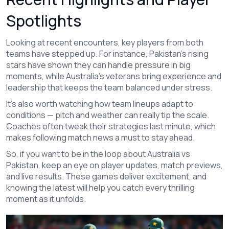
Spotlights
Looking at recent encounters, key players from both
teams have stepped up. For instance, Pakistan’s rising
stars have shown they can handle pressure in big
moments, while Australia’s veterans bring experience and
leadership that keeps the team balanced under stress.
It’s also worth watching how team lineups adapt to
conditions — pitch and weather can really tip the scale.
Coaches often tweak their strategies last minute, which
makes following match news a must to stay ahead.
So, if you want to be in the loop about Australia vs
Pakistan, keep an eye on player updates, match previews,
and live results. These games deliver excitement, and
knowing the latest will help you catch every thrilling
moment as it unfolds.