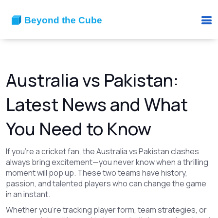
Australia vs Pakistan:
Latest News and What
You Need to Know
If you're a cricket fan, the Australia vs Pakistan clashes
always bring excitement—you never know when a thrilling
moment will pop up. These two teams have history,
passion, and talented players who can change the game
in an instant.
Whether you're tracking player form, team strategies, or