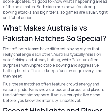
score updates, it's good to know what's happening ahead
of the next match. Both sides are known for strong
bowling attacks and big hitters, so games are usually tight
and full of action.
What Makes Australia vs
Pakistan Matches So Special?
First off, both teams have different playing styles that
really challenge each other. Australia typically relies on
solid fielding and steady batting, while Pakistan often
surprises with unpredictable bowling and aggressive
batting bursts. This mix keeps fans on edge every time
they meet.
Plus, these matches often feature crowd energy and
national pride. Fans show up loud and proud, and players
feed off that atmosphere. If you’ve caught a live game
before, you know the intensity is next level.
Recent Highlights and Player