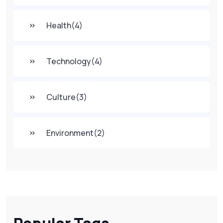
Health
(4)
Technology
(4)
Culture
(3)
Environment
(2)