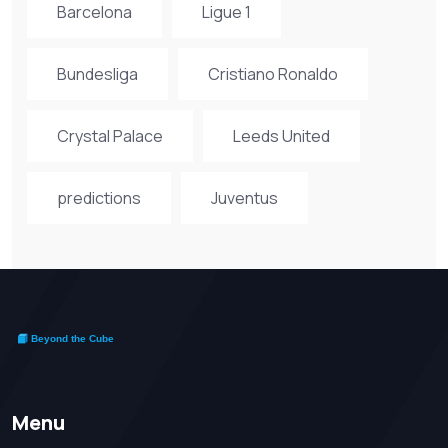
Barcelona
Ligue 1
Bundesliga
Cristiano Ronaldo
Crystal Palace
Leeds United
predictions
Juventus
Menu