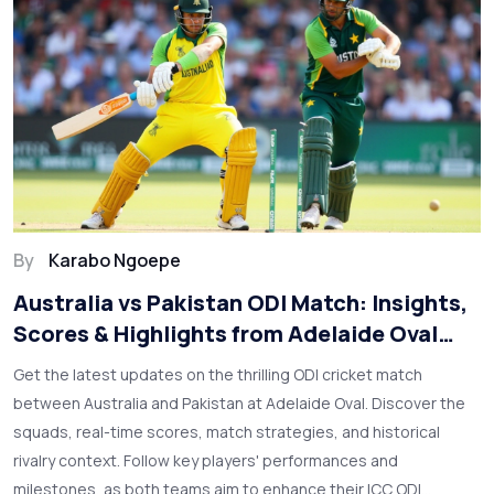
By
Karabo Ngoepe
Australia vs Pakistan ODI Match: Insights,
Scores & Highlights from Adelaide Oval
Clash
Get the latest updates on the thrilling ODI cricket match
between Australia and Pakistan at Adelaide Oval. Discover the
squads, real-time scores, match strategies, and historical
rivalry context. Follow key players' performances and
milestones, as both teams aim to enhance their ICC ODI