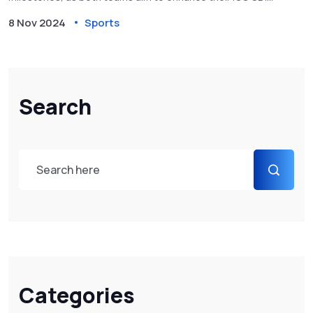
rankings. This game represents a crucial opportunity for the
8 Nov 2024
Sports
teams to prepare for upcoming international competitions.
Search
Categories