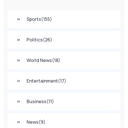
Sports
(155)
Politics
(26)
World News
(18)
Entertainment
(17)
Business
(11)
News
(9)